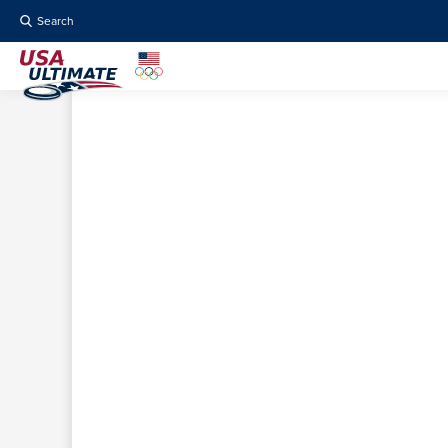
Search