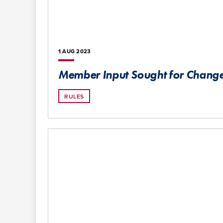
1 AUG
2023
Member Input Sought for Changes
RULES