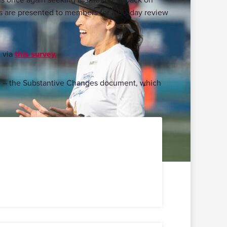
es are presented to members for a 30-day review
h
via
this survey.
ow – the Substantive Changes document, which