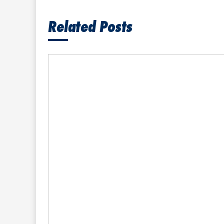
Related Posts