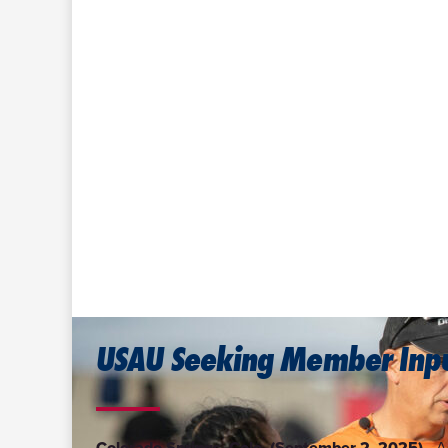
USAU Seeking Member Inpu
Colorado Springs, Colo. (September 2, 2025)—
A