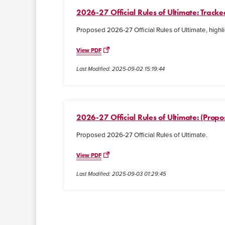
2026-27 Official Rules of Ultimate: Trac
Proposed 2026-27 Official Rules of Ultimate, highli
View PDF
Last Modified: 2025-09-02 15:19:44
2026-27 Official Rules of Ultimate: (Propo
Proposed 2026-27 Official Rules of Ultimate.
View PDF
Last Modified: 2025-09-03 01:29:45