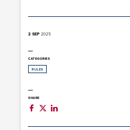
2 SEP
2025
CATEGORIES
RULES
SHARE