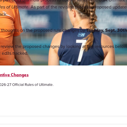
. As part of the revision process, proposed updat
les of Ultimate
ack.
r thoughts on the proposed rule changes by
Tuesday, Sept. 30t
st review the proposed changes by looking at the resources bel
l edits tracked.
antive Changes
026-27 Official Rules of Ultimate.