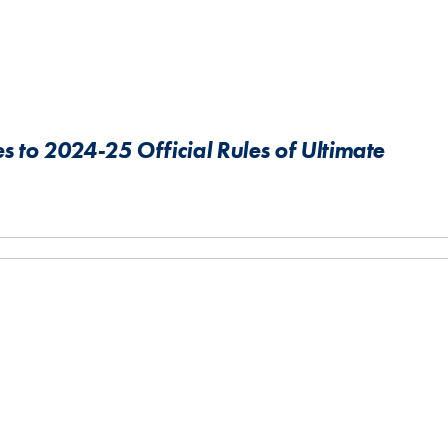
 to 2024-25 Official Rules of Ultimate