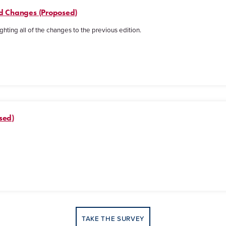
ked Changes (Proposed)
ghting all of the changes to the previous edition.
sed)
TAKE THE SURVEY