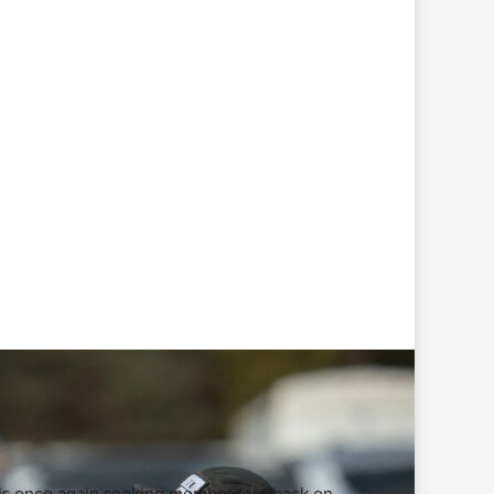
te is once again seeking member feedback on