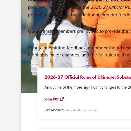
proposed rule changes for the
2026-27 Official Ru
period in order to gather additional, broader feedb
USA Ultimate members are invited to provide thei
Prior to submitting feedback, members should fir
highlights major changes, and the full rules with al
2026-27 Official Rules of Ultimate: Subst
An outline of the more significant changes to the 2
View PDF
Last Modified: 2025-09-02 15:20:50