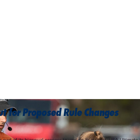
t for Proposed Rule Changes
s part of its biannual process to update its ruleset, USA Ultima