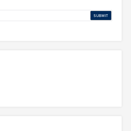
SUBMIT