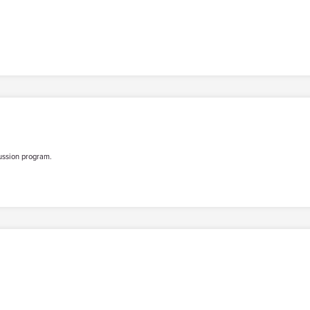
ussion program.