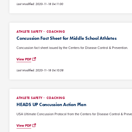
Last Modified: 2020-11-18 04:11:00
ATHLETE SAFETY
COACHING
Concussion Fact Sheet for Middle School Athletes
Concussion fact sheet issued by the Centers for Disease Control & Prevention.
View PDF
Last Modified: 2020-11-18 04:10:58
ATHLETE SAFETY
COACHING
HEADS UP Concussion Action Plan
USA Ultimate Concussion Protocol from the Centers for Disease Control & Preve
View PDF