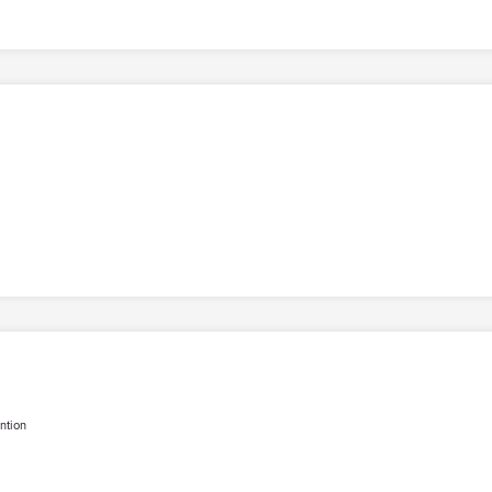
ntion