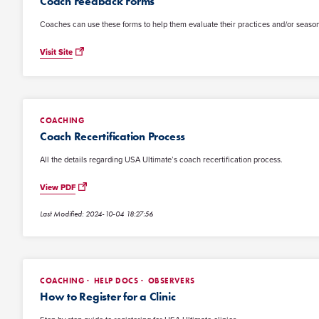
Coach Feedback Forms
Coaches can use these forms to help them evaluate their practices and/or seaso
Visit Site
COACHING
Coach Recertification Process
All the details regarding USA Ultimate’s coach recertification process.
View PDF
Last Modified: 2024-10-04 18:27:56
COACHING
HELP DOCS
OBSERVERS
How to Register for a Clinic