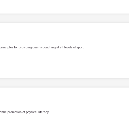
iples for providing quality coaching at all levels of sport.
 the promotion of physical literacy.