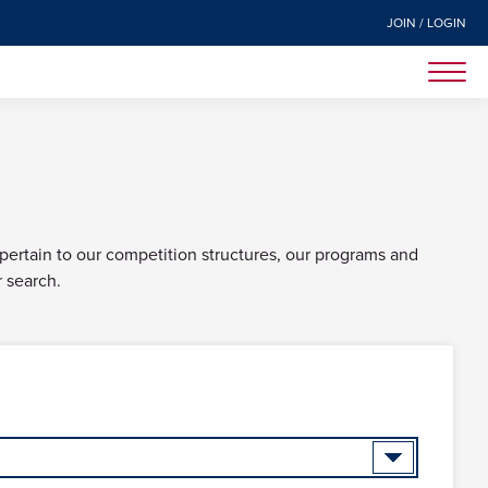
JOIN / LOGIN
 pertain to our competition structures, our programs and
r search.