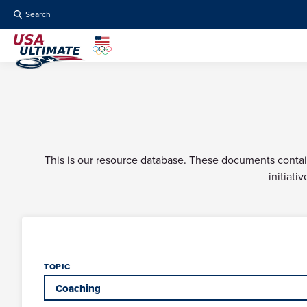
Search
This is our resource database. These documents contain 
initiati
TOPIC