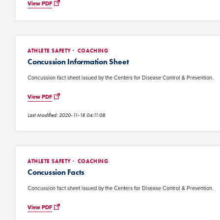
View PDF
ATHLETE SAFETY
COACHING
Concussion Information Sheet
Concussion fact sheet issued by the Centers for Disease Control & Prevention.
View PDF
Last Modified: 2020-11-18 04:11:08
ATHLETE SAFETY
COACHING
Concussion Facts
Concussion fact sheet issued by the Centers for Disease Control & Prevention.
View PDF