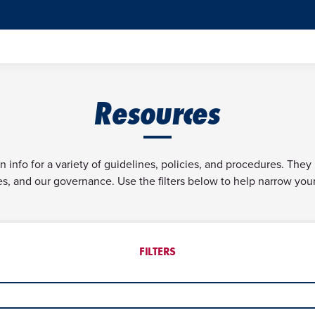
Resources
info for a variety of guidelines, policies, and procedures. They
ves, and our governance. Use the filters below to help narrow you
FILTERS