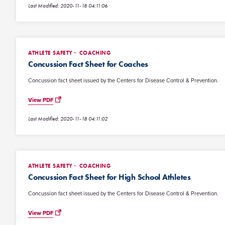
Last Modified: 2020-11-18 04:11:06
ATHLETE SAFETY
COACHING
Concussion Fact Sheet for Coaches
Concussion fact sheet issued by the Centers for Disease Control & Prevention.
View PDF
Last Modified: 2020-11-18 04:11:02
ATHLETE SAFETY
COACHING
Concussion Fact Sheet for High School Athletes
Concussion fact sheet issued by the Centers for Disease Control & Prevention.
View PDF