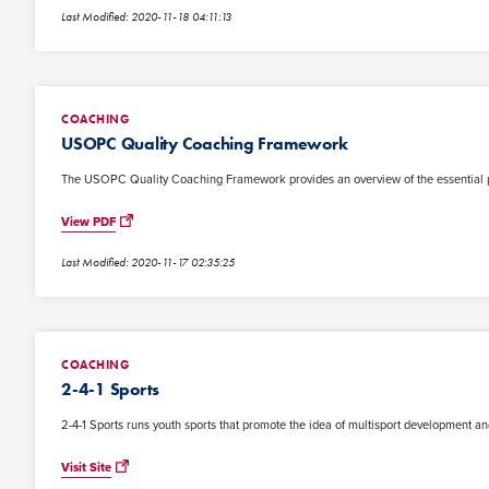
Last Modified: 2020-11-18 04:11:13
COACHING
USOPC Quality Coaching Framework
The USOPC Quality Coaching Framework provides an overview of the essential princ
View PDF
Last Modified: 2020-11-17 02:35:25
COACHING
2-4-1 Sports
2-4-1 Sports runs youth sports that promote the idea of multisport development and
Visit Site