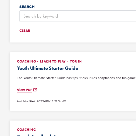
SEARCH
CLEAR
COACHING
LEARN TO PLAY
YOUTH
Youth Ultimate Starter Guide
The Youth Ultimate Starter Guide has tips, tricks, rules adaptations and fun games
View PDF
Last Modified: 2023-08-15 21:04:49
COACHING