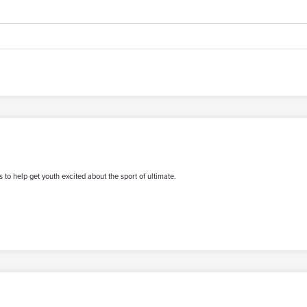
 to help get youth excited about the sport of ultimate.