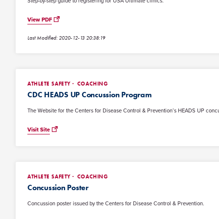
Step-by-step guide to registering for USA Ultimate clinics.
View PDF
Last Modified: 2020-12-13 20:38:19
ATHLETE SAFETY
COACHING
CDC HEADS UP Concussion Program
The Website for the Centers for Disease Control & Prevention’s HEADS UP conc
Visit Site
ATHLETE SAFETY
COACHING
Concussion Poster
Concussion poster issued by the Centers for Disease Control & Prevention.