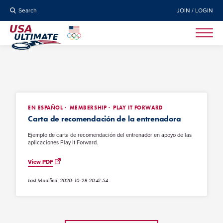
Search
JOIN / LOGIN
EN ESPAÑOL
MEMBERSHIP
PLAY IT FORWARD
Carta de recomendación de la entrenadora
Ejemplo de carta de recomendación del entrenador en apoyo de las
aplicaciones Play it Forward.
View PDF
Last Modified: 2020-10-28 20:41:54