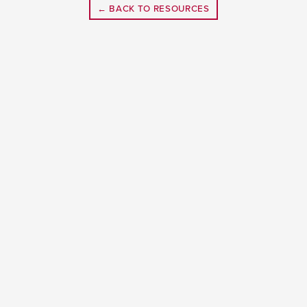
← BACK TO RESOURCES