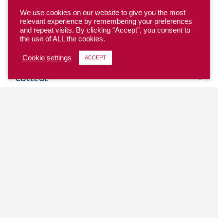
We use cookies on our website to give you the most
relevant experience by remembering your preferences
and repeat visits. By clicking “Accept”, you consent to
the use of ALL the cookies.
YOUTH
Cookie settings
ACCEPT
COLLEGE
CLUB
TEAM USA
MASTERS
BEACH
DISCOVER
WHERE TO PLAY
EVENTS & TEAMS