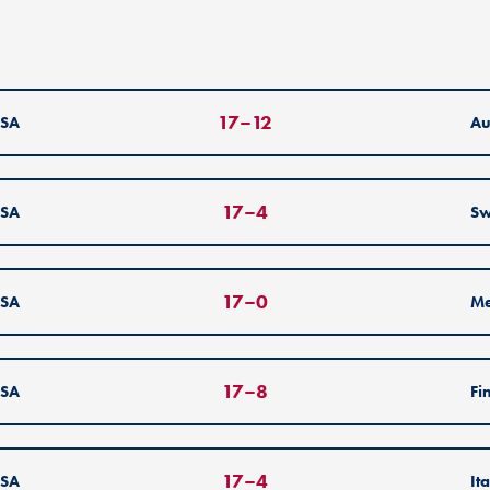
17
–
12
SA
Au
17
–
4
SA
Sw
17
–
0
SA
Me
17
–
8
SA
Fi
17
–
4
SA
It