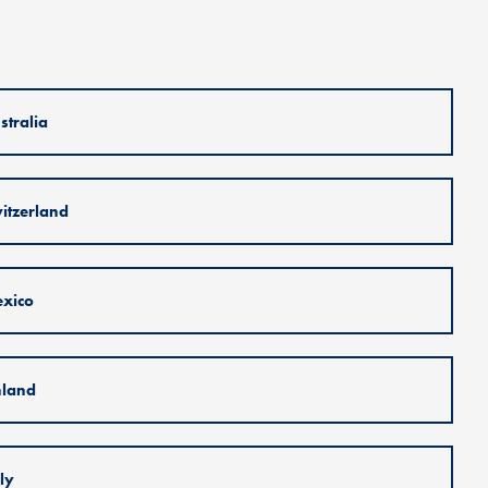
stralia
itzerland
xico
nland
aly