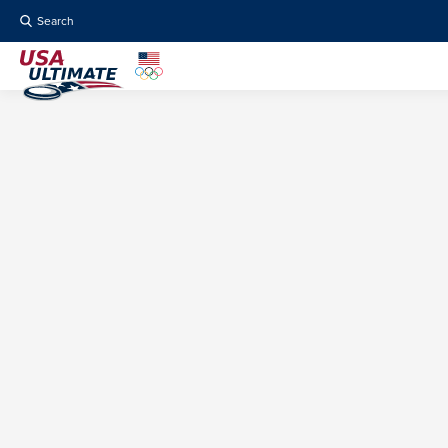
Search