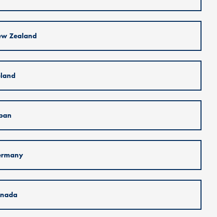
w Zealand
eland
pan
ermany
nada