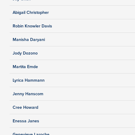
Abigail Christopher
Robin Knowler Davis
Manisha Daryani
Jody Dozono
Martita Emde
Lyrica Hammann
Jenny Hanscom
Cree Howard
Enessa Janes
Genevieve Laroche