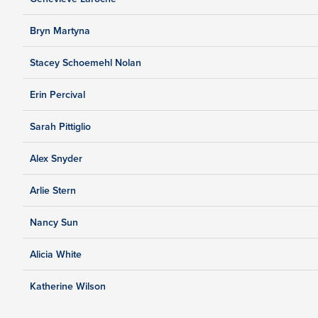
Bryn Martyna
Stacey Schoemehl Nolan
Erin Percival
Sarah Pittiglio
Alex Snyder
Arlie Stern
Nancy Sun
Alicia White
Katherine Wilson