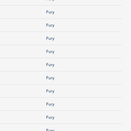
Fury
Fury
Fury
Fury
Fury
Fury
Fury
Fury
Fury
Fury