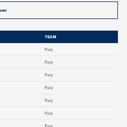
pan
TEAM
Fury
Fury
Fury
Fury
Fury
Fury
Fury