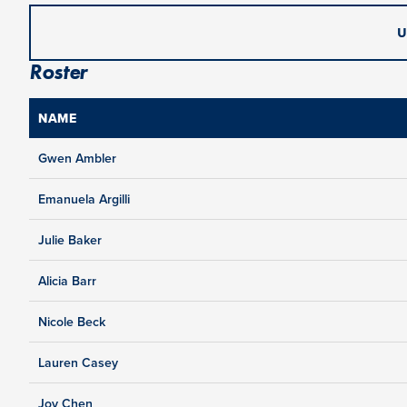
U
Roster
NAME
Gwen Ambler
Emanuela Argilli
Julie Baker
Alicia Barr
Nicole Beck
Lauren Casey
Joy Chen