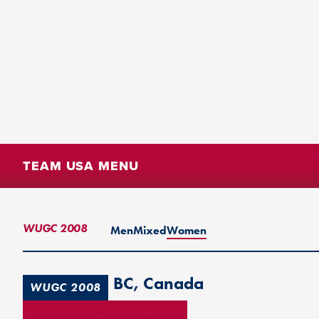
TEAM USA MENU
WUGC 2008
Men
Mixed
Women
Vancouver, BC, Canada
WUGC 2008
1st Place