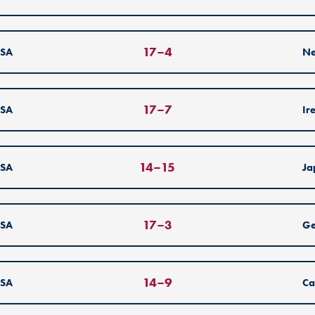
17
–
4
SA
Ne
17
–
7
SA
Ir
14
–
15
SA
Ja
17
–
3
SA
G
14
–
9
SA
Ca