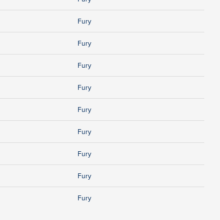
Fury
Fury
Fury
Fury
Fury
Fury
Fury
Fury
Fury