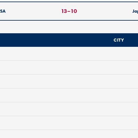
13
–
10
SA
Ja
CITY