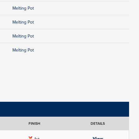
Melting Pot
Melting Pot
Melting Pot
Melting Pot
FINISH
DETAILS
View