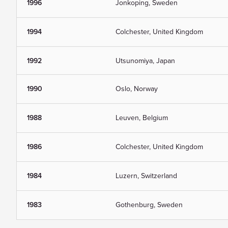
1996
Jonkoping, Sweden
1994
Colchester, United Kingdom
1992
Utsunomiya, Japan
1990
Oslo, Norway
1988
Leuven, Belgium
1986
Colchester, United Kingdom
1984
Luzern, Switzerland
1983
Gothenburg, Sweden