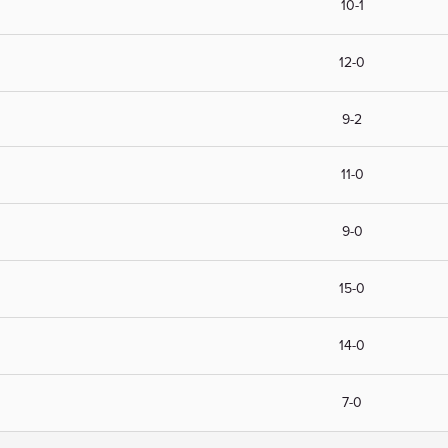
10-1
12-0
9-2
11-0
9-0
15-0
14-0
7-0