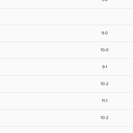
9-0
10-0
9-1
10-2
11-1
10-2