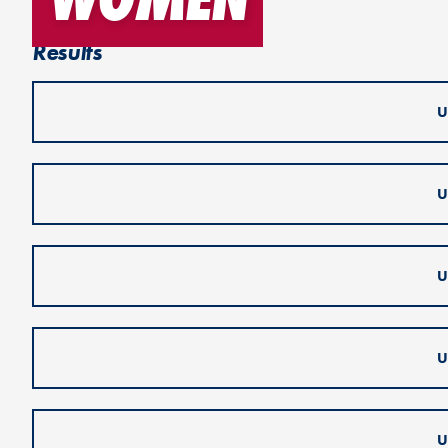
Results
U
U
U
U
U