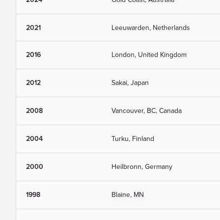
2021
Leeuwarden, Netherlands
2016
London, United Kingdom
2012
Sakai, Japan
2008
Vancouver, BC, Canada
2004
Turku, Finland
2000
Heilbronn, Germany
1998
Blaine, MN