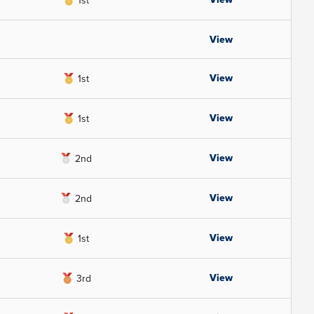
1st
View
View
1st
View
1st
View
2nd
View
2nd
View
1st
View
3rd