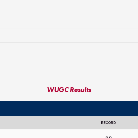
WUGC Results
RECORD
9-0