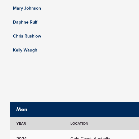
Mary Johnson
Daphne Rulf
Chris Rushlow
Kelly Waugh
Men
YEAR
LOCATION
2024
Gold Coast, Australia