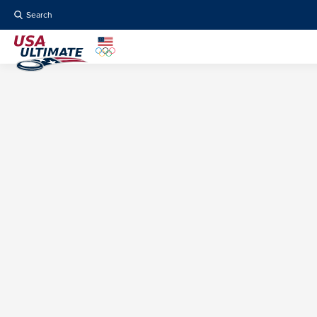
Search