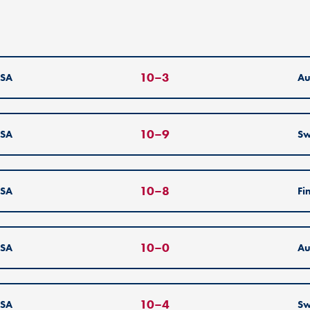
10
–
3
SA
Au
10
–
9
SA
S
10
–
8
SA
Fi
10
–
0
SA
Au
10
–
4
SA
S