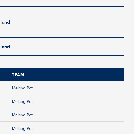
nland
nland
TEAM
Melting Pot
Melting Pot
Melting Pot
Melting Pot