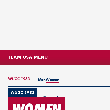
TEAM USA MENU
WUGC 1983
Men
Women
WUGC 1983
Gothenburg, Sweden
WOMEN
1st Place