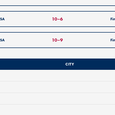
10
–
6
SA
Fi
10
–
9
SA
Fi
CITY