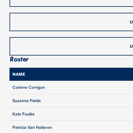
U
U
Roster
NAME
Corinne Corrigan
Suzanne Fields
Kate Foulke
Patricia Van Halteren