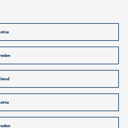
stria
weden
nland
stria
weden