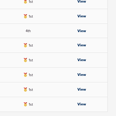
View
1st
View
1st
4th
View
View
1st
View
1st
View
1st
View
1st
View
1st