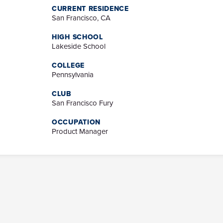
CURRENT RESIDENCE
San Francisco, CA
HIGH SCHOOL
Lakeside School
COLLEGE
Pennsylvania
CLUB
San Francisco Fury
OCCUPATION
Product Manager