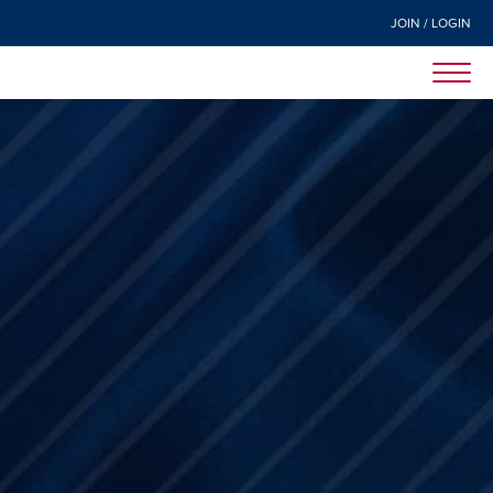
JOIN / LOGIN