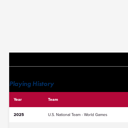
Playing History
Year
Team
2025
U.S. National Team - World Games