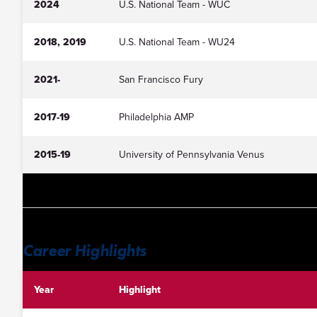
2024
U.S. National Team - WUC
2018, 2019
U.S. National Team - WU24
2021-
San Francisco Fury
2017-19
Philadelphia AMP
2015-19
University of Pennsylvania Venus
Career Highlights
Year
Highlight