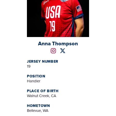
Anna Thompson
JERSEY NUMBER
19
POSITION
Handler
PLACE OF BIRTH
Walnut Creek, CA
HOMETOWN
Bellevue, WA