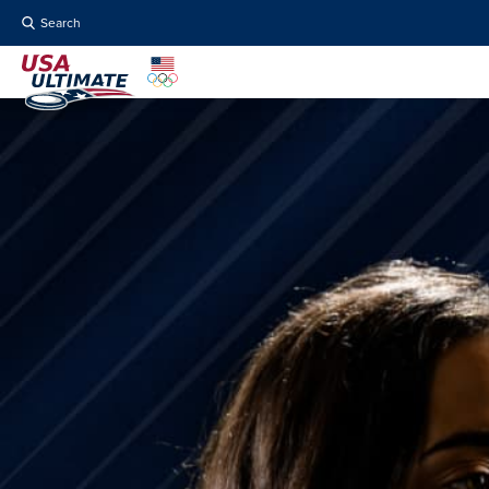
Search