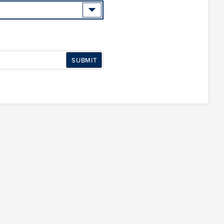
SUBMIT