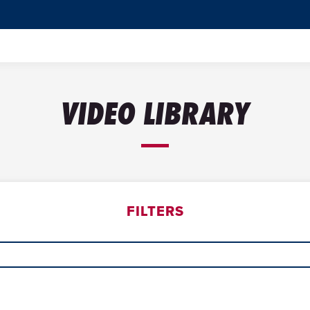
VIDEO LIBRARY
FILTERS