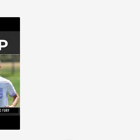
 Fury (1)