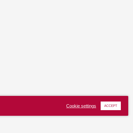
Cookie settings
ACCEPT