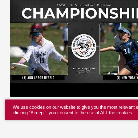
We use cookies on our website to give you the most relevant 
clicking “Accept”, you consent to the use of ALL the cookies.