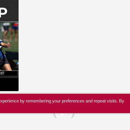
experience by remembering your preferences and repeat visits. By