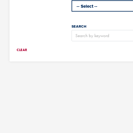
SEARCH
CLEAR