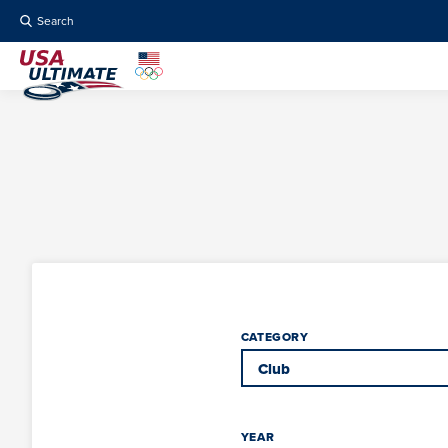
Search
CATEGORY
YEAR