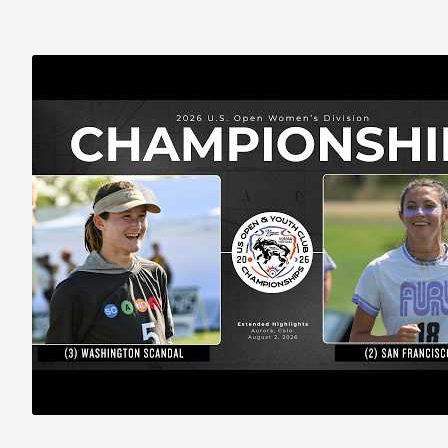
2026 U.S. Open Women’s Final EXTENDED HIGHLIGHTS: Scandal (2) vs.