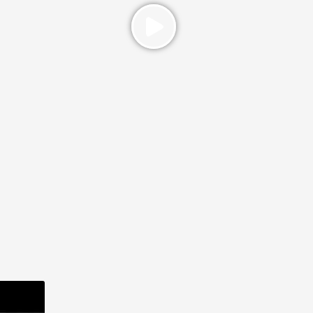
ST (1)