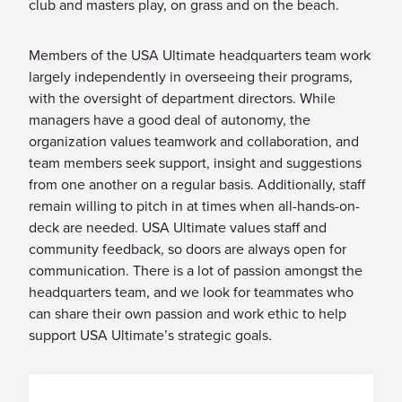
club and masters play, on grass and on the beach.
SUSPENSIONS AND BANS
Members of the USA Ultimate headquarters team work
EQUITY & DIVERSITY
largely independently in overseeing their programs,
CONTACTS
with the oversight of department directors. While
managers have a good deal of autonomy, the
EMPLOYMENT
organization values teamwork and collaboration, and
VOLUNTEER
team members seek support, insight and suggestions
from one another on a regular basis. Additionally, staff
remain willing to pitch in at times when all-hands-on-
deck are needed. USA Ultimate values staff and
community feedback, so doors are always open for
communication. There is a lot of passion amongst the
headquarters team, and we look for teammates who
can share their own passion and work ethic to help
support USA Ultimate’s strategic goals.