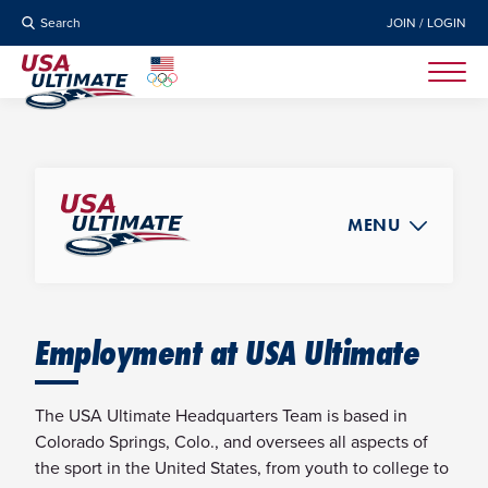
Search
JOIN / LOGIN
MENU
ABOUT
NEWS
Employment at USA Ultimate
BOARD OF DIRECTORS
STAFF
The USA Ultimate Headquarters Team is based in
STRATEGIC PLAN
Colorado Springs, Colo., and oversees all aspects of
the sport in the United States, from youth to college to
GOVERNANCE