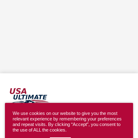
We use cookies on our website to give you the most
relevant experience by remembering your preferences
YOUTH
and repeat visits. By clicking “Accept”, you consent to
the use of ALL the cookies.
COLLEGE