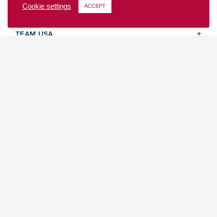
Cookie settings
ACCEPT
CLUB
TEAM USA
MASTERS
BEACH
DISCOVER
WHERE TO PLAY
EVENTS & TEAMS
ABOUT
© 2026 USA Ultimate. All Rights Reserved.
Site Map
Privacy Policy