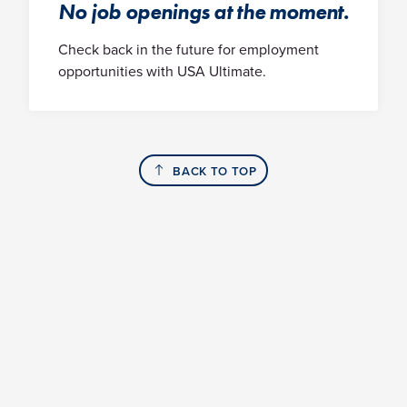
No job openings at the moment.
Check back in the future for employment
opportunities with USA Ultimate.
BACK TO TOP