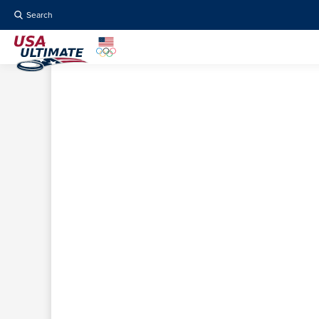
Search