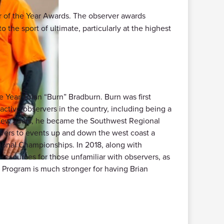
r of the Year Awards. The observer awards
 the sport of ultimate, particularly at the highest
Year, Brian “Burn” Bradburn. Burn was first
active observers in the country, including being a
 few years, he became the Southwest Regional
vers to events up and down the west coast a
tional Championships. In 2018, along with
esources for those unfamiliar with observers, as
 Program is much stronger for having Brian