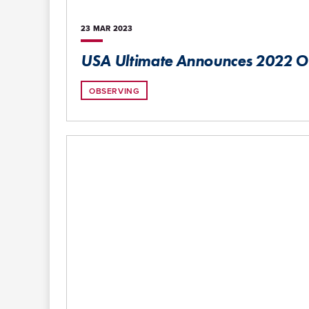
23 MAR
2023
USA Ultimate Announces 2022 
OBSERVING