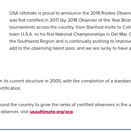
USA Ultimate is proud to announce the 2018 Rookie Observe
was first certified in 2017 (by 2018 Observer of the Year Bri
tournaments across the country, from Stanford Invite to Col
town U.S.A. to his first National Championships in Del Mar,
the Southwest Region and is continually pushing to improve 
add to the observing talent pool, and we are lucky to have 
 its current structure in 2005, with the completion of a standard
rtification.
around the country to grow the ranks of certified observers in th
observer, visit
usaultimate.org/ocp
.