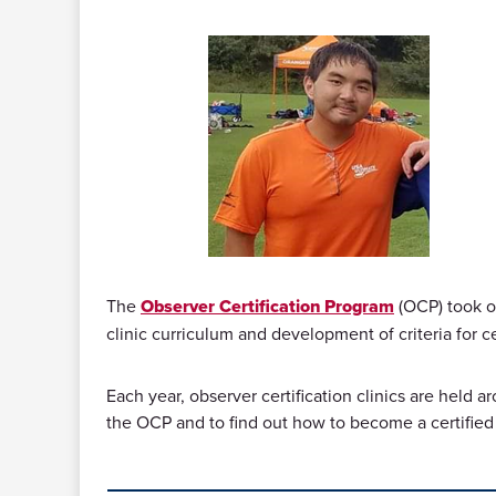
The
Observer Certification Program
(OCP) took on
clinic curriculum and development of criteria for ce
Each year, observer certification clinics are held 
the OCP and to find out how to become a certified 