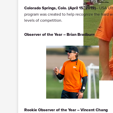
Colorado Springs, Colo. (April 15, 2019)
– USA Ult
program was created to help recognize the hard work
levels of competition.
Observer of the Year – Brian Bradburn
Rookie Observer of the Year – Vincent Chang