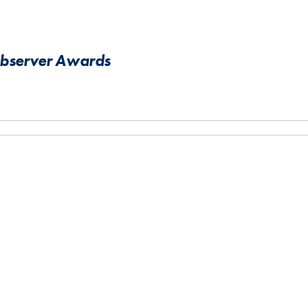
Observer Awards