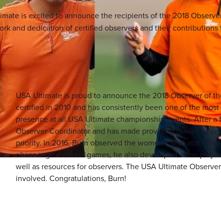
imate is excited to announce the recipients of the 2018 Observe
 and dedication of certified observers and their contributions to
USA Ultimate is proud to announce the 2018 Observer of the 
certified in 2010 and has consistently been one of the most 
presence at all USA Ultimate championship events. After a
Observer Coordinator and has made providing quality obser
priority. In 2016, Burn observed the women’s final at the Na
observing countless games, he also developed some player r
well as resources for observers. The USA Ultimate Observer
involved. Congratulations, Burn!