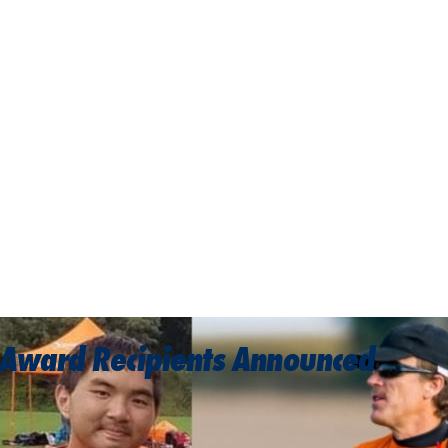
 Award Recipients Announced