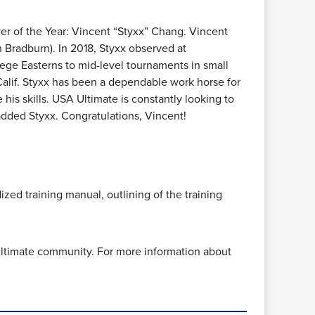
r of the Year: Vincent “Styxx” Chang. Vincent
an Bradburn). In 2018, Styxx observed at
lege Easterns to mid-level tournaments in small
 Calif. Styxx has been a dependable work horse for
his skills. USA Ultimate is constantly looking to
added Styxx. Congratulations, Vincent!
ized training manual, outlining of the training
e ultimate community. For more information about