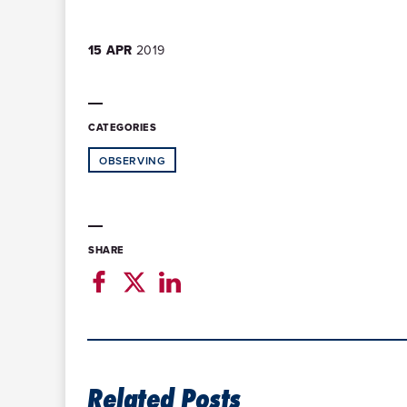
15 APR
2019
CATEGORIES
OBSERVING
SHARE
Related Posts