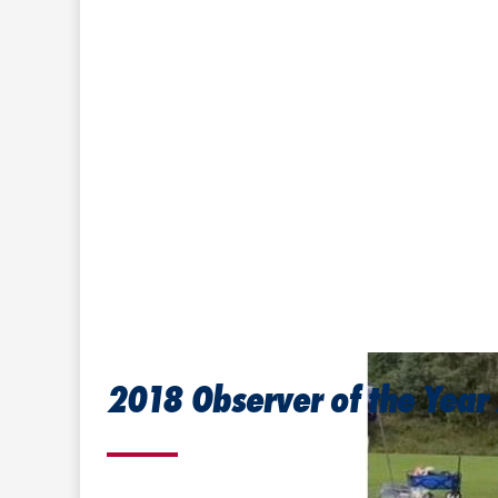
2018 Observer of the Year