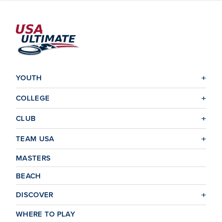
YOUTH
COLLEGE
CLUB
TEAM USA
MASTERS
BEACH
DISCOVER
WHERE TO PLAY