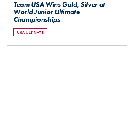
Team USA Wins Gold, Silver at
World Junior Ultimate
Championships
USA ULTIMATE