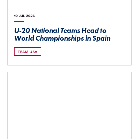
10 JUL
2026
U-20 National Teams Head to
World Championships in Spain
TEAM USA