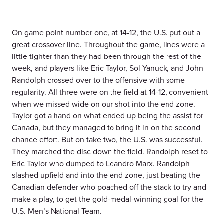
On game point number one, at 14-12, the U.S. put out a
great crossover line. Throughout the game, lines were a
little tighter than they had been through the rest of the
week, and players like Eric Taylor, Sol Yanuck, and John
Randolph crossed over to the offensive with some
regularity. All three were on the field at 14-12, convenient
when we missed wide on our shot into the end zone.
Taylor got a hand on what ended up being the assist for
Canada, but they managed to bring it in on the second
chance effort. But on take two, the U.S. was successful.
They marched the disc down the field. Randolph reset to
Eric Taylor who dumped to Leandro Marx. Randolph
slashed upfield and into the end zone, just beating the
Canadian defender who poached off the stack to try and
make a play, to get the gold-medal-winning goal for the
U.S. Men’s National Team.