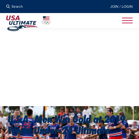
Search
JOIN / LOGIN
U.S.A. Men Win Gold at 2019
World Under-24 Ultimate