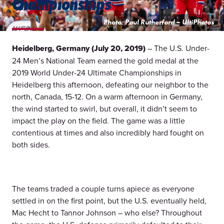
Championships
Photo: Paul Rutherford – UltiPhotos
Heidelberg, Germany (July 20, 2019)
– The U.S. Under-
24 Men’s National Team earned the gold medal at the
2019 World Under-24 Ultimate Championships in
Heidelberg this afternoon, defeating our neighbor to the
north, Canada, 15-12. On a warm afternoon in Germany,
the wind started to swirl, but overall, it didn’t seem to
impact the play on the field. The game was a little
contentious at times and also incredibly hard fought on
both sides.
The teams traded a couple turns apiece as everyone
settled in on the first point, but the U.S. eventually held,
Mac Hecht to Tannor Johnson – who else? Throughout