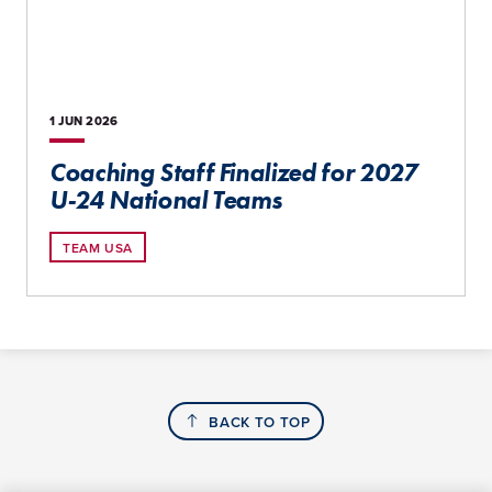
1 JUN
2026
Coaching Staff Finalized for 2027
U-24 National Teams
TEAM USA
BACK TO TOP