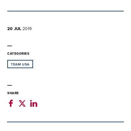
20 JUL
2019
CATEGORIES
TEAM USA
SHARE