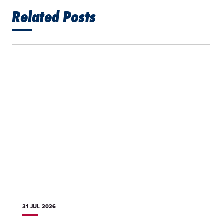
Related Posts
31 JUL
2026