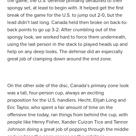
the game, the U.S. defense primarily defaulted to their
spongy set, at least to begin with. It helped get the first
break of the game for the U.S. to jump out 2-0, but the
lead didn’t last long. Canada held then broke on back-to-
back points to go up 3-2. After crumbling out of the
spongy look, we worked hard to force them underneath,
using the last person in the stack to played heads up and
help on any deep looks. The defense did an especially
great job of clamping down around the end zone.
On the other side of the disc, Canada’s primary zone look
was a tall, four-person cup, always an exciting
proposition for the U.S. handlers. Hecht, Elijah Long and
Eric Taylor, who spent a fair amount of time on the
offensive line today, ran things from behind the cup, with
people like Henry Fisher, Xander Cuizon Tice and Tannor
Johnson doing a great job of popping through the middle