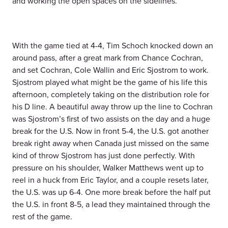
and working the open spaces on the sidelines.
With the game tied at 4-4, Tim Schoch knocked down an
around pass, after a great mark from Chance Cochran,
and set Cochran, Cole Wallin and Eric Sjostrom to work.
Sjostrom played what might be the game of his life this
afternoon, completely taking on the distribution role for
his D line. A beautiful away throw up the line to Cochran
was Sjostrom’s first of two assists on the day and a huge
break for the U.S. Now in front 5-4, the U.S. got another
break right away when Canada just missed on the same
kind of throw Sjostrom has just done perfectly. With
pressure on his shoulder, Walker Matthews went up to
reel in a huck from Eric Taylor, and a couple resets later,
the U.S. was up 6-4. One more break before the half put
the U.S. in front 8-5, a lead they maintained through the
rest of the game.