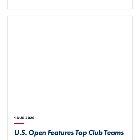
1 AUG
2026
U.S. Open Features Top Club Teams