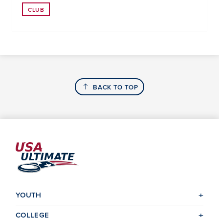
CLUB
BACK TO TOP
YOUTH
COLLEGE