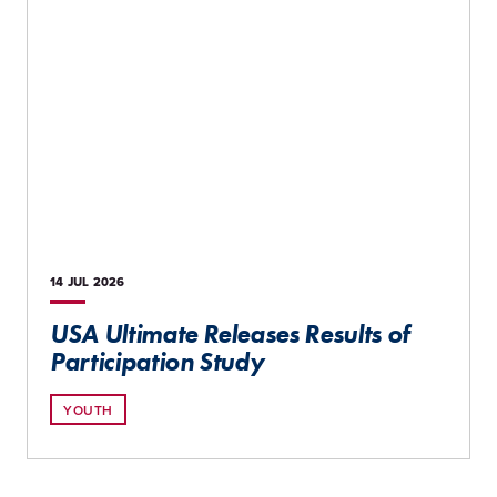
14 JUL
2026
USA Ultimate Releases Results of
Participation Study
YOUTH