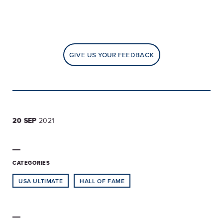
GIVE US YOUR FEEDBACK
20 SEP
2021
CATEGORIES
USA ULTIMATE
HALL OF FAME