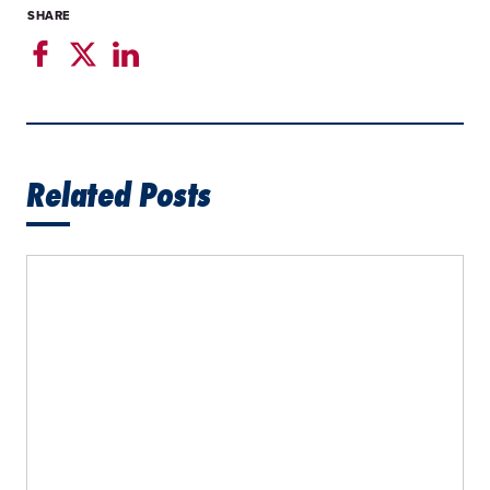
SHARE
Related Posts