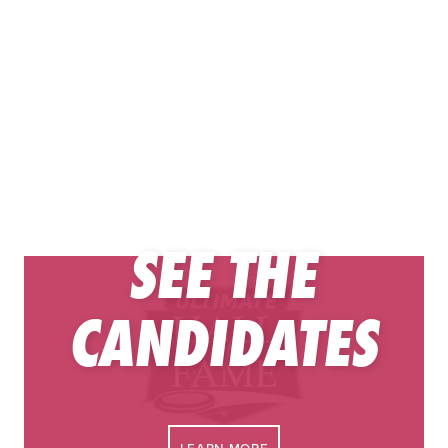
SEE THE
Congratulations to these Ultimate Hall of Fame finalists. It
CANDIDATES
is a high honor to be selected from the respective open
and women’s division player peer pools.
The contributor candidates were selected by the
Contributors Task Force, which is comprised of current