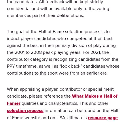
the candidates. All feedback will be kept strictly
confidential and will be available only to the voting
members as part of their deliberations.
The goal of the Hall of Fame selection process is to
induct player candidates who competed at their best
against the best in their primary division of play during
the 2001 to 2008 peak playing years. For 2021, the
contributor category is recognizing candidates from the
PPY timeframe, as well as “look back” candidates whose
contributions to the sport were from an earlier era.
When appraising a player, contributor or special merit
candidate, please reference the
What Makes a Hall of
Famer
qualities and characteristics. This and other
selection process
information can be found on the Hall
of Fame website and on USA Ultimate’s
resource page
.