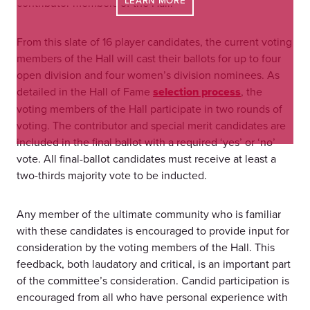
LEARN MORE
contributor members of the Hall.
From this slate of 16 player candidates, the current voting
members of the Hall will cast their ballots for up to four
open division and four women’s division nominees. As
detailed in the Hall of Fame
selection process
, the
voting members of the Hall participate in two rounds of
voting. The contributor and special merit candidates are
included in the final ballot with a required ‘yes’ or ‘no’
vote. All final-ballot candidates must receive at least a
two-thirds majority vote to be inducted.
Any member of the ultimate community who is familiar
with these candidates is encouraged to provide input for
consideration by the voting members of the Hall. This
feedback, both laudatory and critical, is an important part
of the committee’s consideration. Candid participation is
encouraged from all who have personal experience with