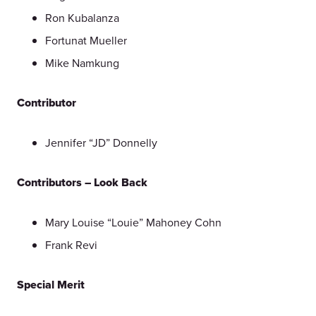
Ron Kubalanza
Fortunat Mueller
Mike Namkung
Contributor
Jennifer “JD” Donnelly
Contributors – Look Back
Mary Louise “Louie” Mahoney Cohn
Frank Revi
Special Merit