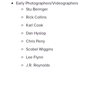
Early Photographers/Videographers
Stu Beringer
Rick Collins
Karl Cook
Dan Hyslop
Chris Perry
Scobel Wiggins
Lee Flynn
J.R. Reynolds