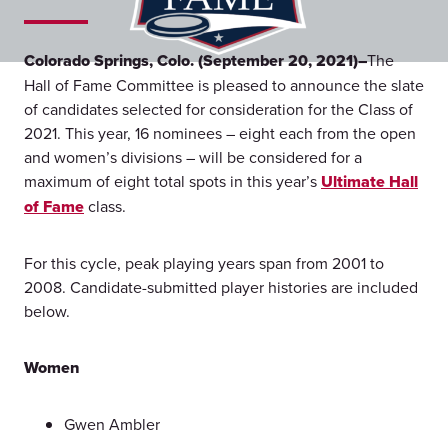
Colorado Springs, Colo. (September 20, 2021)–
The
Hall of Fame Committee is pleased to announce the slate
of candidates selected for consideration for the Class of
2021. This year, 16 nominees – eight each from the open
and women’s divisions – will be considered for a
maximum of eight total spots in this year’s
Ultimate Hall
of Fame
class.
For this cycle, peak playing years span from 2001 to
2008. Candidate-submitted player histories are included
below.
Women
Gwen Ambler