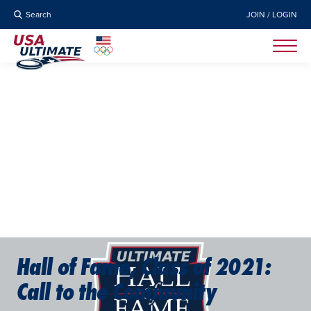
Search
JOIN / LOGIN
Hall of Fame, Class of 2021:
Call to the Community