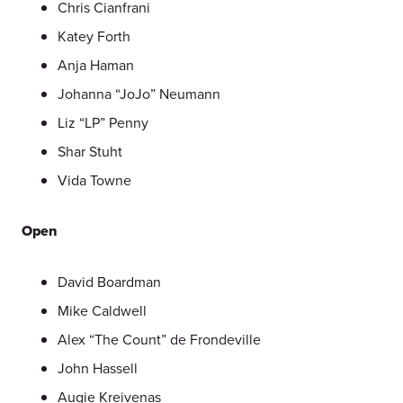
Chris Cianfrani
Katey Forth
Anja Haman
Johanna “JoJo” Neumann
Liz “LP” Penny
Shar Stuht
Vida Towne
Open
David Boardman
Mike Caldwell
Alex “The Count” de Frondeville
John Hassell
Augie Kreivenas