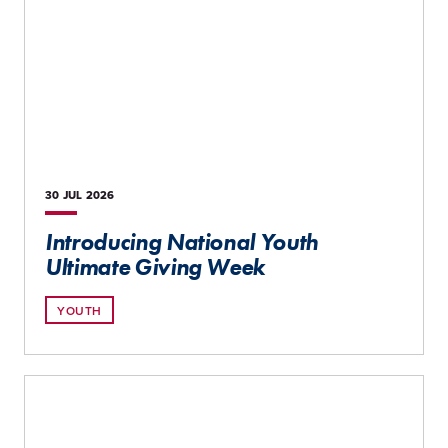
30 JUL
2026
Introducing National Youth
Ultimate Giving Week
YOUTH