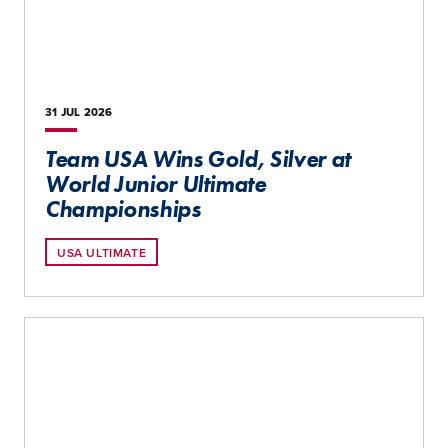
31 JUL
2026
Team USA Wins Gold, Silver at
World Junior Ultimate
Championships
USA ULTIMATE