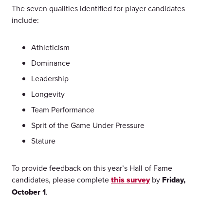
The seven qualities identified for player candidates
include:
Athleticism
Dominance
Leadership
Longevity
Team Performance
Sprit of the Game Under Pressure
Stature
To provide feedback on this year’s Hall of Fame
candidates, please complete
this survey
by
Friday,
October 1
.