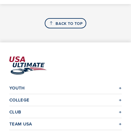
BACK TO TOP
YOUTH
COLLEGE
CLUB
TEAM USA