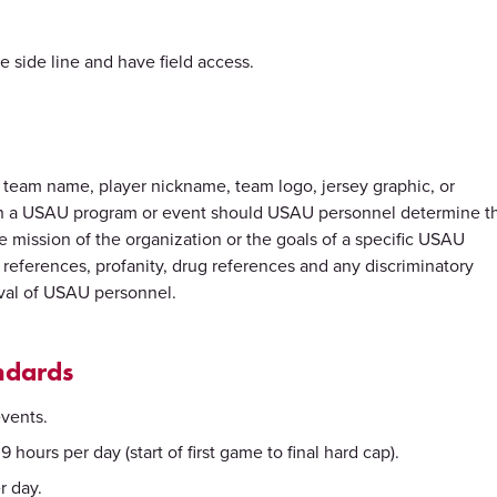
e side line and have field access.
, a team name, player nickname, team logo, jersey graphic, or
with a USAU program or event should USAU personnel determine t
e mission of the organization or the goals of a specific USAU
l references, profanity, drug references and any discriminatory
oval of USAU personnel.
ndards
events.
 hours per day (start of first game to final hard cap).
r day.