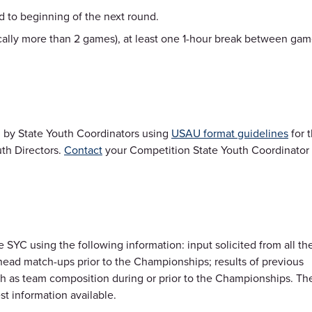
 to beginning of the next round.
cally more than 2 games), at least one 1-hour break between ga
 by State Youth Coordinators using
USAU format guidelines
for 
th Directors.
Contact
your Competition State Youth Coordinator
SYC using the following information: input solicited from all th
-head match-ups prior to the Championships; results of previous
ch as team composition during or prior to the Championships. Th
st information available.