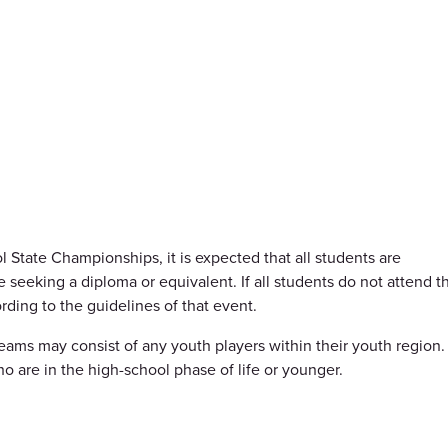
 State Championships, it is expected that all students are
 seeking a diploma or equivalent. If all students do not attend t
ding to the guidelines of that event.
eams may consist of any youth players within their youth region.
ho are in the high-school phase of life or younger.