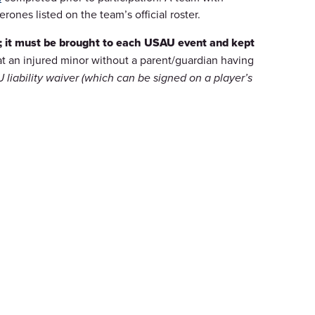
nes listed on the team’s official roster.
e; it must be brought to each USAU event and kept
at an injured minor without a parent/guardian having
liability waiver (which can be signed on a player’s