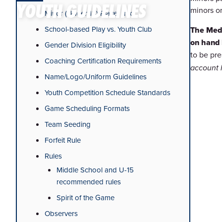
YOUTH GUIDELINES
minors o
Minor (Under 18) Player Info
School-based Play vs. Youth Club
The Medi
on hand 
Gender Division Eligibility
to be pr
Coaching Certification Requirements
account
Name/Logo/Uniform Guidelines
Youth Competition Schedule Standards
Game Scheduling Formats
Team Seeding
Forfeit Rule
Rules
Middle School and U-15
recommended rules
Spirit of the Game
Observers