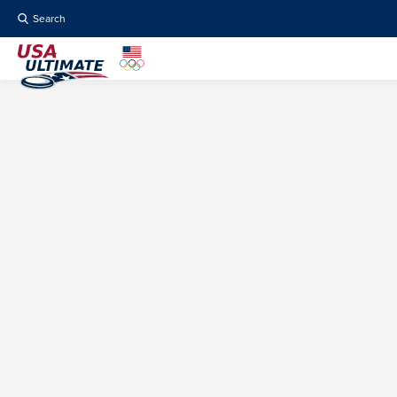
Search