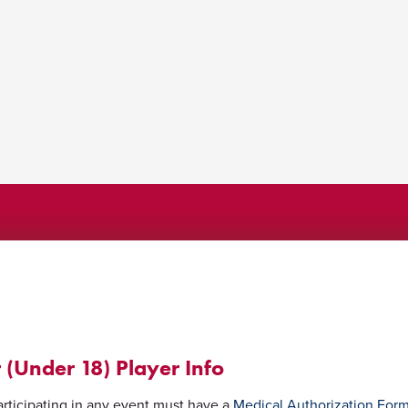
 (Under 18) Player Info
rticipating in any event must have a
Medical Authorization For