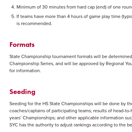
Minimum of 30 minutes from hard cap (end) of one round
If teams have more than 4 hours of game play time (typi
is recommended.
Formats
State Championship tournament formats will be determined
Championship Series, and will be approved by Regional You
for information.
Seeding
Seeding for the HS State Championships will be done by the 
coaches/captains of participating teams; results of head-to
years’ Championships; and other applicable information su
SYC has the authority to adjust rankings according to the be