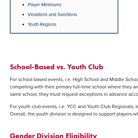
Player Minimums
Violations and Sanctions
Youth Regions
School-Based vs. Youth Club
For school-based events, i.e. High School and Middle School
competing with their primary full-time school where they are
same school, they must request exceptions in advance accor
For youth club events, i.e. YCC and Youth Club Regionals, t
Overall, the youth division is designed to support players w
Gender Division Eligibility