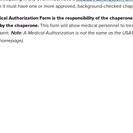
n it must have one or more approved, background-checked chapero
cal Authorization Form is the responsibility of the chaperon
by the chaperone.
This form will allow medical personnel to tre
esent.
Note:
A Medical Authorization is not the same as the USAU 
 homepage).