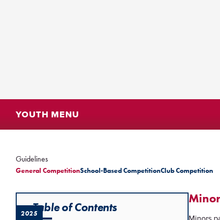
YOUTH MENU
Guidelines
General Competition
School-Based Competition
Club Competition
Minor
Table of Contents
2025
Minors pa