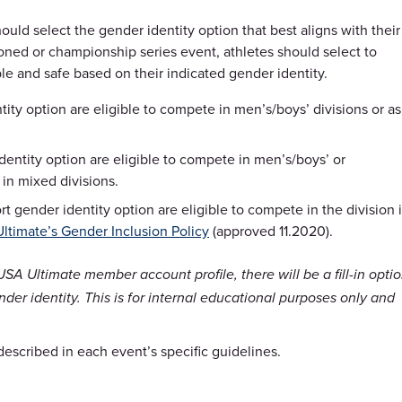
uld select the gender identity option that best aligns with their
oned or championship series event, athletes should select to
ble and safe based on their indicated gender identity.
tity option are eligible to compete in men’s/boys’ divisions or as
dentity option are eligible to compete in men’s/boys’ or
in mixed divisions.
t gender identity option are eligible to compete in the division 
ltimate’s Gender Inclusion Policy
(approved 11.2020).
USA Ultimate member account profile, there will be a fill-in opti
der identity. This is for internal educational purposes only and
 described in each event’s specific guidelines.