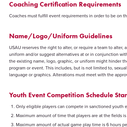
Coaching Certification Requirements
Coaches must fulfill event requirements in order to be on th
Name/Logo/Uniform Guidelines
USAU reserves the right to alter, or require a team to alter
uniform and/or suggest alternatives at or in conjunction 
the existing name, logo, graphic, or uniform might hinder th
program or event. This includes, but is not limited to, sexua
language or graphics. Alterations must meet with the appr
Youth Event Competition Schedule Sta
Only eligible players can compete in sanctioned youth 
Maximum amount of time that players are at the fields is 9
Maximum amount of actual game play time is 6 hours pe