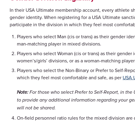
In their USA Ultimate membership account, every athlete sho
gender identity. When registering for a USA Ultimate sancti
participate in the division in which they feel most comforta
Players who select Man (cis or trans) as their gender iden
man-matching player in mixed divisions.
Players who select Woman (cis or trans) as their gender i
women’s/girls’ divisions, or as a woman-matching player 
Players who select the Non-Binary or Prefer to Self-Repor
which they feel most comfortable and safe, as per
USA U
Note:
For those who select Prefer to Self-Report, in the 
to provide any additional information regarding your gen
will not be shared.
On-field personnel ratio rules for the mixed division are