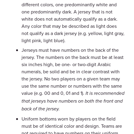
different colors, one predominantly white and
one predominantly dark. A jersey that is not
white does not automatically qualify as a dark.
Any color that may be described as light does
not qualify as a dark jersey (e.g. yellow, light gray,
light pink, light blue).
Jerseys must have numbers on the back of the
jersey. The numbers on the back must be at least
six inches high, be one- or two-digit Arabic
numerals, be solid and be in clear contrast with
the jersey. No two players on a given team may
use the same number or numbers with the same
value (e.g. 00 and 0, 01 and 1).
It is recommended
that jerseys have numbers on both the front and
back of the jersey.
Uniform bottoms worn by players on the field
must be of identical color and design. Teams are
not required to have numbers on their uniform