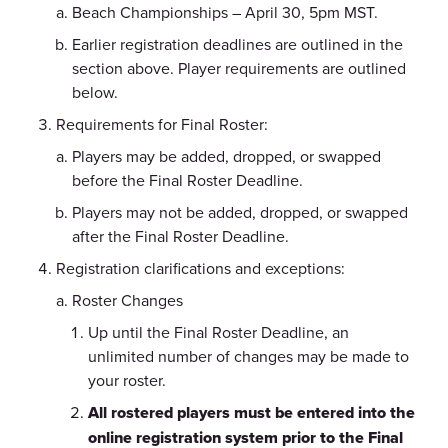
Beach Championships – April 30, 5pm MST.
Earlier registration deadlines are outlined in the
section above. Player requirements are outlined
below.
Requirements for Final Roster:
Players may be added, dropped, or swapped
before the Final Roster Deadline.
Players may not be added, dropped, or swapped
after the Final Roster Deadline.
Registration clarifications and exceptions:
Roster Changes
Up until the Final Roster Deadline, an
unlimited number of changes may be made to
your roster.
All rostered players must be entered into the
online registration system prior to the Final