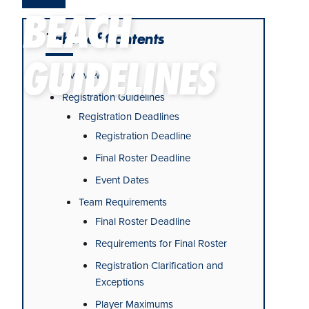
BEACH
Table of Contents
GUIDELINES
Overview
Registration Guidelines
Registration Deadlines
Registration Deadline
Final Roster Deadline
Event Dates
Team Requirements
Final Roster Deadline
Requirements for Final Roster
Registration Clarification and
Exceptions
Player Maximums