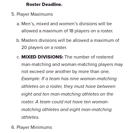
Roster Deadline.
Player Maximums
Men’s, mixed and women’s divisions will be
allowed a maximum of 18 players on a roster.
Masters divisions will be allowed a maximum of
20 players on a roster.
MIXED DIVISIONS:
The number of rostered
man-matching and woman-matching players may
not exceed one another by more than one.
Example: If a team has nine woman-matching
athletes on a roster, they must have between
eight and ten man-matching athletes on the
roster. A team could not have ten woman-
matching athletes and eight man-matching
athletes.
Player Minimums