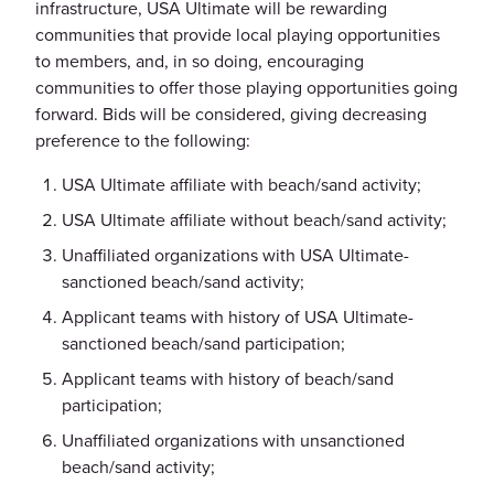
infrastructure, USA Ultimate will be rewarding
communities that provide local playing opportunities
to members, and, in so doing, encouraging
communities to offer those playing opportunities going
forward. Bids will be considered, giving decreasing
preference to the following:
USA Ultimate affiliate with beach/sand activity;
USA Ultimate affiliate without beach/sand activity;
Unaffiliated organizations with USA Ultimate-
sanctioned beach/sand activity;
Applicant teams with history of USA Ultimate-
sanctioned beach/sand participation;
Applicant teams with history of beach/sand
participation;
Unaffiliated organizations with unsanctioned
beach/sand activity;