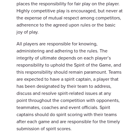
places the responsibility for fair play on the player.
Highly competitive play is encouraged, but never at
the expense of mutual respect among competitors,
adherence to the agreed upon rules or the basic
joy of play.
All players are responsible for knowing,
administering and adhering to the rules. The
integrity of ultimate depends on each player’s
responsibility to uphold the Spirit of the Game, and
this responsibility should remain paramount. Teams
are expected to have a spirit captain, a player that
has been designated by their team to address,
discuss and resolve spirit-related issues at any
point throughout the competition with opponents,
teammates, coaches and event officials. Spirit
captains should do spirit scoring with their teams
after each game and are responsible for the timely
submission of spirit scores.