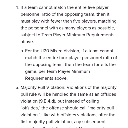
If a team cannot match the entire five-player
personnel ratio of the opposing team, then it
must play with fewer than five players, matching
the personnel with as many players as possible,
subject to Team Player Minimum Requirements
above.
For the U20 Mixed division, if a team cannot
match the entire four-player personnel ratio of
the opposing team, then the team forfeits the
game, per Team Player Minimum
Requirements above.
Majority Pull Violation: Violations of the majority
pull rule will be handled the same as an offsides
violation (9.B.4.d), but instead of calling
“offsides,” the offense should call “majority pull
violation.” Like with offsides violations, after the
first majority pull violation, any subsequent