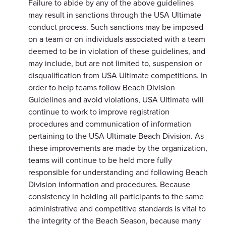
Failure to abide by any of the above guidelines
may result in sanctions through the USA Ultimate
conduct process. Such sanctions may be imposed
on a team or on individuals associated with a team
deemed to be in violation of these guidelines, and
may include, but are not limited to, suspension or
disqualification from USA Ultimate competitions. In
order to help teams follow Beach Division
Guidelines and avoid violations, USA Ultimate will
continue to work to improve registration
procedures and communication of information
pertaining to the USA Ultimate Beach Division. As
these improvements are made by the organization,
teams will continue to be held more fully
responsible for understanding and following Beach
Division information and procedures. Because
consistency in holding all participants to the same
administrative and competitive standards is vital to
the integrity of the Beach Season, because many