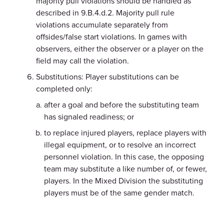
majority pull violations should be handled as
described in 9.B.4.d.2. Majority pull rule
violations accumulate separately from
offsides/false start violations. In games with
observers, either the observer or a player on the
field may call the violation.
Substitutions: Player substitutions can be
completed only:
after a goal and before the substituting team
has signaled readiness; or
to replace injured players, replace players with
illegal equipment, or to resolve an incorrect
personnel violation. In this case, the opposing
team may substitute a like number of, or fewer,
players. In the Mixed Division the substituting
players must be of the same gender match.