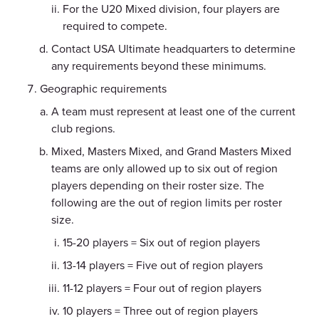
For the U20 Mixed division, four players are
required to compete.
Contact USA Ultimate headquarters to determine
any requirements beyond these minimums.
Geographic requirements
A team must represent at least one of the current
club regions.
Mixed, Masters Mixed, and Grand Masters Mixed
teams are only allowed up to six out of region
players depending on their roster size. The
following are the out of region limits per roster
size.
15-20 players = Six out of region players
13-14 players = Five out of region players
11-12 players = Four out of region players
10 players = Three out of region players