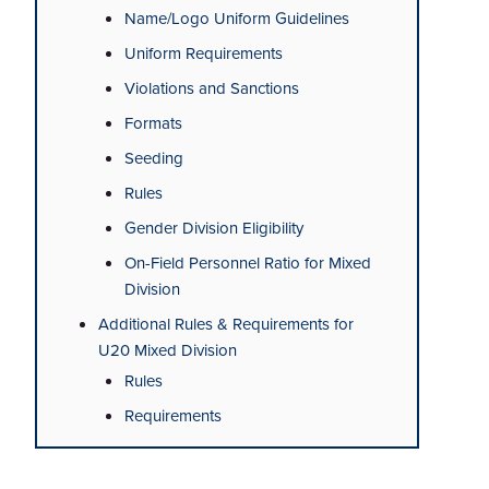
Name/Logo Uniform Guidelines
Uniform Requirements
Violations and Sanctions
Formats
Seeding
Rules
Gender Division Eligibility
On-Field Personnel Ratio for Mixed
Division
Additional Rules & Requirements for
U20 Mixed Division
Rules
Requirements