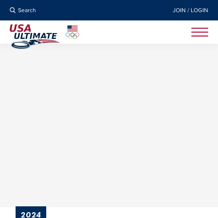
Search
JOIN / LOGIN
2024