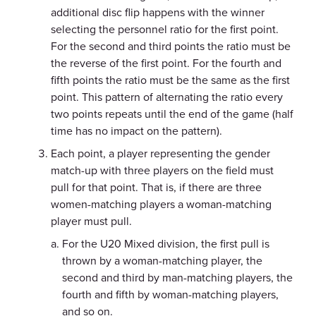
additional disc flip happens with the winner
selecting the personnel ratio for the first point.
For the second and third points the ratio must be
the reverse of the first point. For the fourth and
fifth points the ratio must be the same as the first
point. This pattern of alternating the ratio every
two points repeats until the end of the game (half
time has no impact on the pattern).
Each point, a player representing the gender
match-up with three players on the field must
pull for that point. That is, if there are three
women-matching players a woman-matching
player must pull.
For the U20 Mixed division, the first pull is
thrown by a woman-matching player, the
second and third by man-matching players, the
fourth and fifth by woman-matching players,
and so on.