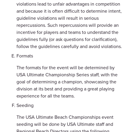
violations lead to unfair advantages in competition
and because it is often difficult to determine intent,
guideline violations will result in serious
repercussions. Such repercussions will provide an
incentive for players and teams to understand the
guidelines fully (or ask questions for clarification),
follow the guidelines carefully and avoid violations.
Formats
The formats for the event will be determined by
USA Ultimate Championship Series staff, with the
goal of determining a champion, showcasing the
division at its best and providing a great playing
experience for all the teams.
Seeding
The USA Ultimate Beach Championships event
seeding will be done by USA Ultimate staff and
Regional Beach Directors using the following