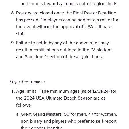
and counts towards a team’s out-of-region limits.
Rosters are closed once the Final Roster Deadline
has passed. No players can be added to a roster for
the event without the approval of USA Ultimate
staff.
Failure to abide by any of the above rules may
result in ramifications outlined in the “Violations
and Sanctions” section of these guidelines.
Player Requirements
Age limits – The minimum ages (as of 12/31/24) for
the 2024 USA Ultimate Beach Season are as
follows:
Great Grand Masters: 50 for men, 47 for women,
non-binary and players who prefer to self-report
their gender identity