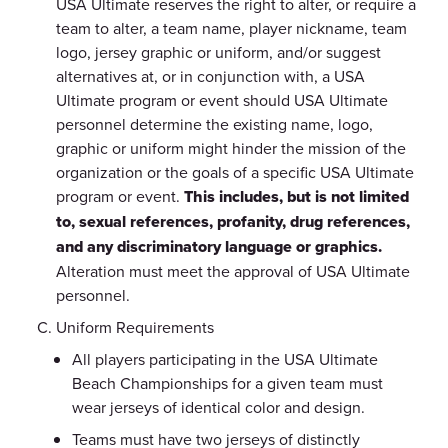
USA Ultimate reserves the right to alter, or require a
team to alter, a team name, player nickname, team
logo, jersey graphic or uniform, and/or suggest
alternatives at, or in conjunction with, a USA
Ultimate program or event should USA Ultimate
personnel determine the existing name, logo,
graphic or uniform might hinder the mission of the
organization or the goals of a specific USA Ultimate
program or event.
This includes, but is not limited
to, sexual references, profanity, drug references,
and any discriminatory language or graphics.
Alteration must meet the approval of USA Ultimate
personnel.
Uniform Requirements
All players participating in the USA Ultimate
Beach Championships for a given team must
wear jerseys of identical color and design.
Teams must have two jerseys of distinctly