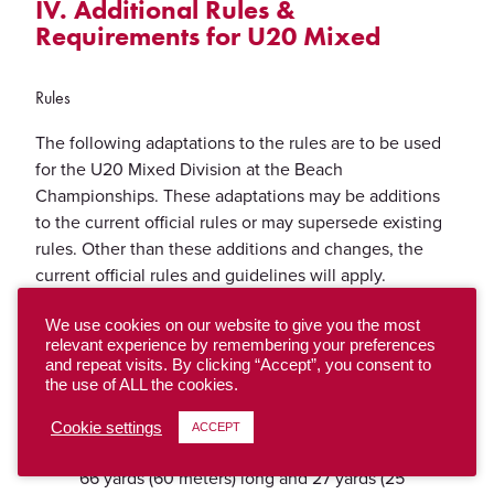
IV. Additional Rules &
Requirements for U20 Mixed
Rules
The following adaptations to the rules are to be used
for the U20 Mixed Division at the Beach
Championships. These adaptations may be additions
to the current official rules or may supersede existing
rules. Other than these additions and changes, the
current official rules and guidelines will apply.
Number of Players
We use cookies on our website to give you the most
relevant experience by remembering your preferences
The number of players per team is four (4)
and repeat visits. By clicking “Accept”, you consent to
the use of ALL the cookies.
Playing Field 4v4 Field Beach Playing Field
Dimensions
Cookie settings
ACCEPT
The standard field of play, including end zones, is
66 yards (60 meters) long and 27 yards (25