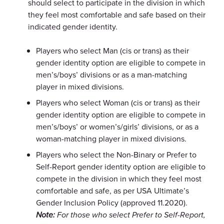
should select to participate in the division in which
they feel most comfortable and safe based on their
indicated gender identity.
Players who select Man (cis or trans) as their
gender identity option are eligible to compete in
men’s/boys’ divisions or as a man-matching
player in mixed divisions.
Players who select Woman (cis or trans) as their
gender identity option are eligible to compete in
men’s/boys’ or women’s/girls’ divisions, or as a
woman-matching player in mixed divisions.
Players who select the Non-Binary or Prefer to
Self-Report gender identity option are eligible to
compete in the division in which they feel most
comfortable and safe, as per USA Ultimate’s
Gender Inclusion Policy (approved 11.2020).
Note:
For those who select Prefer to Self-Report,