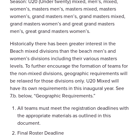
Season: U20 (Under twenty) mixed, men’s, mixed,
women’s, masters men’s, masters mixed, masters
women’s, grand masters men’s, grand masters mixed,
grand masters women’s and great grand masters
men’s, great grand masters women’s.
Historically there has been greater interest in the
Beach mixed divisions than the beach men’s and
women’s divisions including their various masters
levels. To further encourage the formation of teams for
the non-mixed divisions, geographic requirements will
be relaxed for those divisions only. U20 Mixed will
have its own requirements in this inaugural year. See
7.b. below, “Geographic Requirements.”
All teams must meet the registration deadlines with
the appropriate materials as outlined in this
document.
Final Roster Deadline