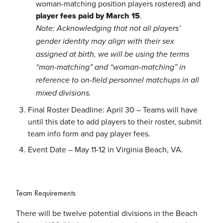
woman-matching position players rostered) and
player fees paid by March 15
.
Note: Acknowledging that not all players’
gender identity may align with their sex
assigned at birth, we will be using the terms
“man-matching” and “woman-matching” in
reference to on-field personnel matchups in all
mixed divisions.
Final Roster Deadline: April 30 – Teams will have
until this date to add players to their roster, submit
team info form and pay player fees.
Event Date – May 11-12 in Virginia Beach, VA.
Team Requirements
There will be twelve potential divisions in the Beach