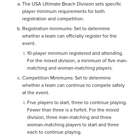
The USA Ultimate Beach Division sets specific
player minimum requirements for both
registration and competition.
Registration minimums: Set to determine
whether a team can officially register for the
event.
10-player minimum registered and attending.
For the mixed division, a minimum of five man-
matching and woman-matching players.
Competition Minimums: Set to determine
whether a team can continue to compete safely
at the event.
Five players to start, three to continue playing.
Fewer than three is a forfeit. For the mixed
division, three man-matching and three
woman-matching players to start and three
each to continue playing.