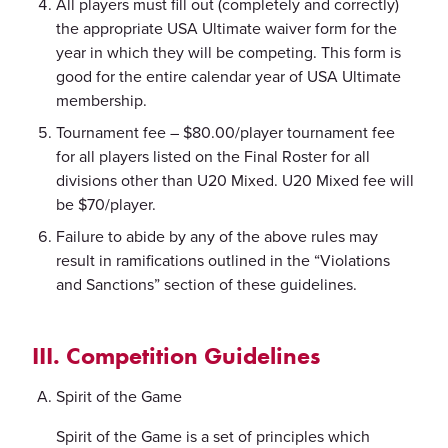
All players must fill out (completely and correctly)
the appropriate USA Ultimate waiver form for the
year in which they will be competing. This form is
good for the entire calendar year of USA Ultimate
membership.
Tournament fee – $80.00/player tournament fee
for all players listed on the Final Roster for all
divisions other than U20 Mixed. U20 Mixed fee will
be $70/player.
Failure to abide by any of the above rules may
result in ramifications outlined in the “Violations
and Sanctions” section of these guidelines.
III. Competition Guidelines
Spirit of the Game
Spirit of the Game is a set of principles which