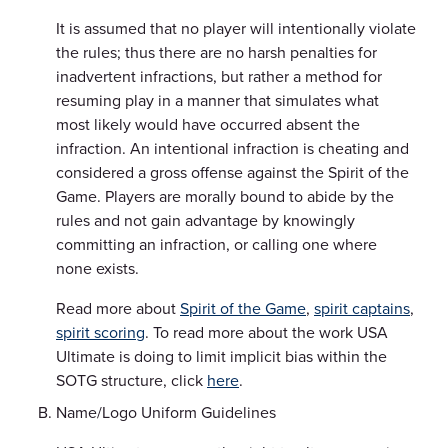
It is assumed that no player will intentionally violate
the rules; thus there are no harsh penalties for
inadvertent infractions, but rather a method for
resuming play in a manner that simulates what
most likely would have occurred absent the
infraction. An intentional infraction is cheating and
considered a gross offense against the Spirit of the
Game. Players are morally bound to abide by the
rules and not gain advantage by knowingly
committing an infraction, or calling one where
none exists.
Read more about
Spirit of the Game
,
spirit captains
,
spirit scoring
. To read more about the work USA
Ultimate is doing to limit implicit bias within the
SOTG structure, click
here
.
Name/Logo Uniform Guidelines