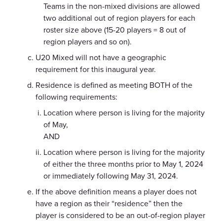
Teams in the non-mixed divisions are allowed
two additional out of region players for each
roster size above (15-20 players = 8 out of
region players and so on).
U20 Mixed will not have a geographic
requirement for this inaugural year.
Residence is defined as meeting BOTH of the
following requirements:
Location where person is living for the majority
of May,
AND
Location where person is living for the majority
of either the three months prior to May 1, 2024
or immediately following May 31, 2024.
If the above definition means a player does not
have a region as their “residence” then the
player is considered to be an out-of-region player