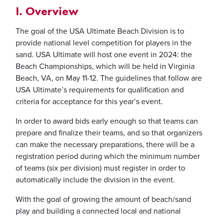
I. Overview
The goal of the USA Ultimate Beach Division is to
provide national level competition for players in the
sand. USA Ultimate will host one event in 2024: the
Beach Championships, which will be held in Virginia
Beach, VA, on May 11-12. The guidelines that follow are
USA Ultimate’s requirements for qualification and
criteria for acceptance for this year’s event.
In order to award bids early enough so that teams can
prepare and finalize their teams, and so that organizers
can make the necessary preparations, there will be a
registration period during which the minimum number
of teams (six per division) must register in order to
automatically include the division in the event.
With the goal of growing the amount of beach/sand
play and building a connected local and national