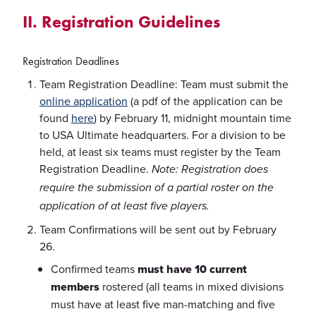
II. Registration Guidelines
Registration Deadlines
Team Registration Deadline: Team must submit the
online application
(a pdf of the application can be
found
here
) by February 11, midnight mountain time
to USA Ultimate headquarters. For a division to be
held, at least six teams must register by the Team
Registration Deadline.
Note: Registration does
require the submission of a partial roster on the
application of at least five players.
Team Confirmations will be sent out by February
26.
Confirmed teams
must have 10 current
members
rostered (all teams in mixed divisions
must have at least five man-matching and five