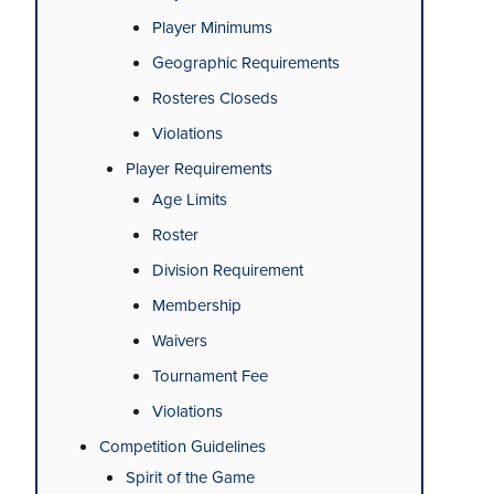
Player Minimums
Geographic Requirements
Rosteres Closeds
Violations
Player Requirements
Age Limits
Roster
Division Requirement
Membership
Waivers
Tournament Fee
Violations
Competition Guidelines
Spirit of the Game