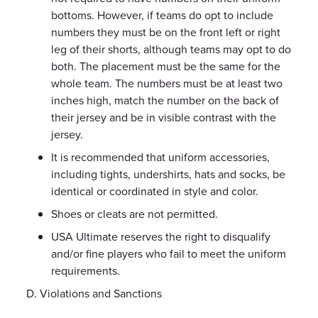
bottoms. However, if teams do opt to include
numbers they must be on the front left or right
leg of their shorts, although teams may opt to do
both. The placement must be the same for the
whole team. The numbers must be at least two
inches high, match the number on the back of
their jersey and be in visible contrast with the
jersey.
It is recommended that uniform accessories,
including tights, undershirts, hats and socks, be
identical or coordinated in style and color.
Shoes or cleats are not permitted.
USA Ultimate reserves the right to disqualify
and/or fine players who fail to meet the uniform
requirements.
Violations and Sanctions