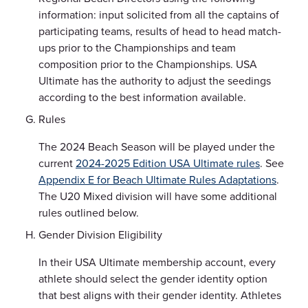
information: input solicited from all the captains of
participating teams, results of head to head match-
ups prior to the Championships and team
composition prior to the Championships. USA
Ultimate has the authority to adjust the seedings
according to the best information available.
Rules
The 2024 Beach Season will be played under the
current
2024-2025 Edition USA Ultimate rules
. See
Appendix E for Beach Ultimate Rules Adaptations
.
The U20 Mixed division will have some additional
rules outlined below.
Gender Division Eligibility
In their USA Ultimate membership account, every
athlete should select the gender identity option
that best aligns with their gender identity. Athletes