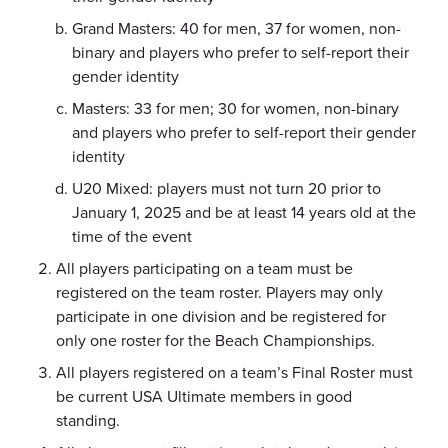
Grand Masters: 40 for men, 37 for women, non-
binary and players who prefer to self-report their
gender identity
Masters: 33 for men; 30 for women, non-binary
and players who prefer to self-report their gender
identity
U20 Mixed: players must not turn 20 prior to
January 1, 2025 and be at least 14 years old at the
time of the event
All players participating on a team must be
registered on the team roster.
Players may only
participate in one division and be registered for
only one roster for the Beach Championships.
All players registered on a team’s Final Roster must
be current USA Ultimate members in good
standing.