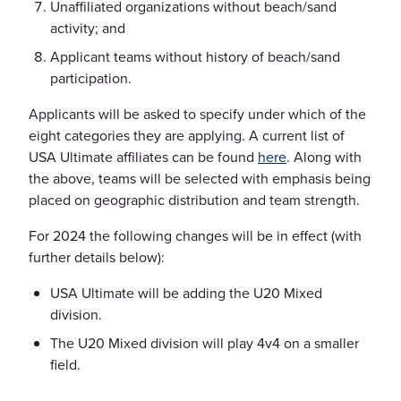
Unaffiliated organizations without beach/sand
activity; and
Applicant teams without history of beach/sand
participation.
Applicants will be asked to specify under which of the
eight categories they are applying. A current list of
USA Ultimate affiliates can be found
here
. Along with
the above, teams will be selected with emphasis being
placed on geographic distribution and team strength.
For 2024 the following changes will be in effect (with
further details below):
USA Ultimate will be adding the U20 Mixed
division.
The U20 Mixed division will play 4v4 on a smaller
field.