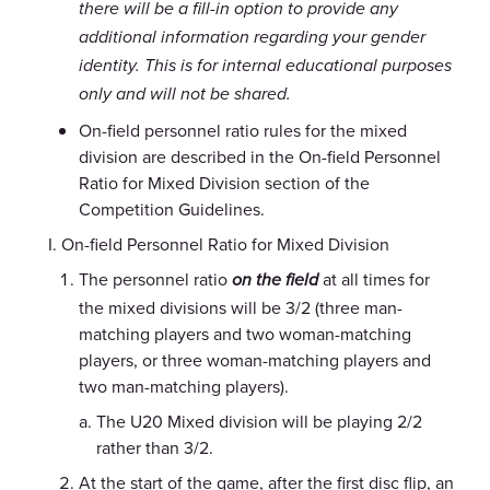
there will be a fill-in option to provide any
additional information regarding your gender
identity. This is for internal educational purposes
only and will not be shared.
On-field personnel ratio rules for the mixed
division are described in the On-field Personnel
Ratio for Mixed Division section of the
Competition Guidelines.
On-field Personnel Ratio for Mixed Division
The personnel ratio
at all times for
on the field
the mixed divisions will be 3/2 (three man-
matching players and two woman-matching
players, or three woman-matching players and
two man-matching players).
The U20 Mixed division will be playing 2/2
rather than 3/2.
At the start of the game, after the first disc flip, an