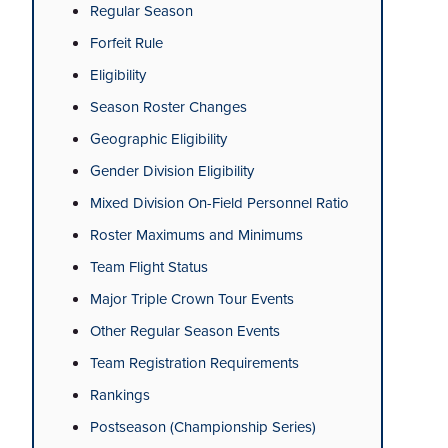
Regular Season
Forfeit Rule
Eligibility
Season Roster Changes
Geographic Eligibility
Gender Division Eligibility
Mixed Division On-Field Personnel Ratio
Roster Maximums and Minimums
Team Flight Status
Major Triple Crown Tour Events
Other Regular Season Events
Team Registration Requirements
Rankings
Postseason (Championship Series)