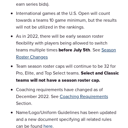
earn series bids).
International games at the U.S. Open will count
towards a teams 10 game minimum, but the results
will not be utilized in the rankings.
As in 2022, there will be early season roster
flexibility with players being allowed to switch
teams multiple times
before July 5th
. See
Season
Roster Changes
Team season roster caps will continue to be 32 for
Pro, Elite, and Top Select teams.
Select and Classic
teams will not have a season roster cap.
Coaching requirements have changed as of
December 2022. See
Coaching Requirements
Section.
Name/Logo/Uniform Guidelines has been updated
and a new document specifying all related rules
can be found
here
.