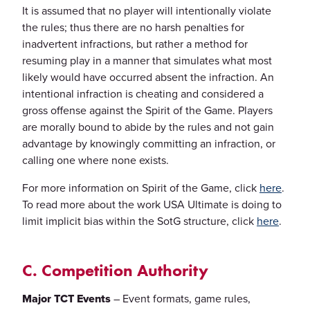
It is assumed that no player will intentionally violate
the rules; thus there are no harsh penalties for
inadvertent infractions, but rather a method for
resuming play in a manner that simulates what most
likely would have occurred absent the infraction. An
intentional infraction is cheating and considered a
gross offense against the Spirit of the Game. Players
are morally bound to abide by the rules and not gain
advantage by knowingly committing an infraction, or
calling one where none exists.
For more information on Spirit of the Game, click
here
.
To read more about the work USA Ultimate is doing to
limit implicit bias within the SotG structure, click
here
.
C. Competition Authority
Major TCT Events
– Event formats, game rules,