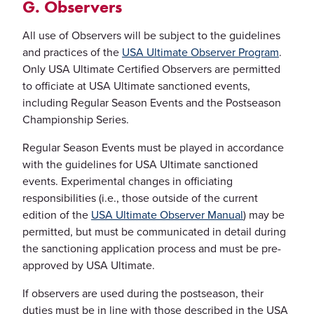
G. Observers
All use of Observers will be subject to the guidelines
and practices of the
USA Ultimate Observer Program
.
Only USA Ultimate Certified Observers are permitted
to officiate at USA Ultimate sanctioned events,
including Regular Season Events and the Postseason
Championship Series.
Regular Season Events must be played in accordance
with the guidelines for USA Ultimate sanctioned
events. Experimental changes in officiating
responsibilities (i.e., those outside of the current
edition of the
USA Ultimate Observer Manual
) may be
permitted, but must be communicated in detail during
the sanctioning application process and must be pre-
approved by USA Ultimate.
If observers are used during the postseason, their
duties must be in line with those described in the USA