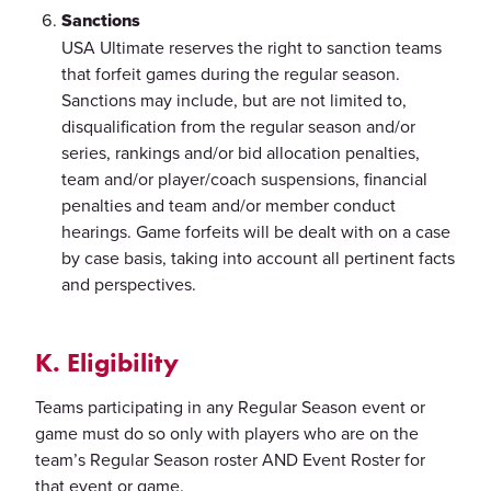
Sanctions
USA Ultimate reserves the right to sanction teams
that forfeit games during the regular season.
Sanctions may include, but are not limited to,
disqualification from the regular season and/or
series, rankings and/or bid allocation penalties,
team and/or player/coach suspensions, financial
penalties and team and/or member conduct
hearings. Game forfeits will be dealt with on a case
by case basis, taking into account all pertinent facts
and perspectives.
K. Eligibility
Teams participating in any Regular Season event or
game must do so only with players who are on the
team’s Regular Season roster AND Event Roster for
that event or game.