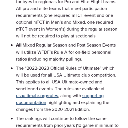
for byes to regionals for Pro and Elite Flight teams.
All pro and elite teams that meet participation
requirements (one required mTCT event and one
optional mTCT in Men’s and Mixed, one required
mTCT event in Women’s) during the regular season
will not be required to play at sectionals.
All
Mixed Regular Season and Post Season Events
will utilize WFDF’s Rule A for on-field personnel
ratios (including majority pulling).
The “2022-2023 Official Rules of Ultimate” which
will be used for all USA Ultimate club competition.
This applies to all USA Ultimate-owned and
sanctioned events. The rules are available at
usaultimate.org/rules
, along with
supporting
documentation
highlighting and explaining the
changes from the 2020-2021 Edition.
The rankings will continue to follow the same
requirements from prior years (10 game minimum to