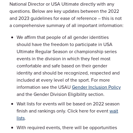
National Director or USA Ultimate directly with any
questions. Below are key updates between the 2022
and 2023 guidelines for ease of reference – this is not
a comprehensive summary of all important information:
We affirm that people of all gender identities
should have the freedom to participate in USA
Ultimate Regular Season or championship series
events in the division in which they feel most
comfortable and safe based on their gender
identity and should be recognized, respected and
included at every level of the sport. For more
information see the USAU
Gender Inclusion Policy
and the Gender Division Eligibility section.
Wait lists for events will be based on 2022 season
finish and rankings only. Click here for event
wait
lists
.
With required events, there will be opportunities