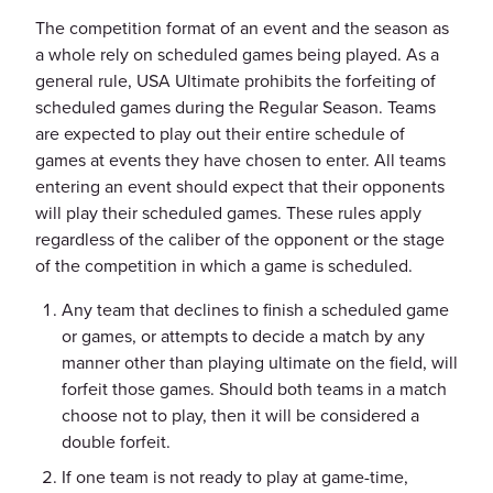
The competition format of an event and the season as
a whole rely on scheduled games being played. As a
general rule, USA Ultimate prohibits the forfeiting of
scheduled games during the Regular Season. Teams
are expected to play out their entire schedule of
games at events they have chosen to enter. All teams
entering an event should expect that their opponents
will play their scheduled games. These rules apply
regardless of the caliber of the opponent or the stage
of the competition in which a game is scheduled.
Any team that declines to finish a scheduled game
or games, or attempts to decide a match by any
manner other than playing ultimate on the field, will
forfeit those games. Should both teams in a match
choose not to play, then it will be considered a
double forfeit.
If one team is not ready to play at game-time,