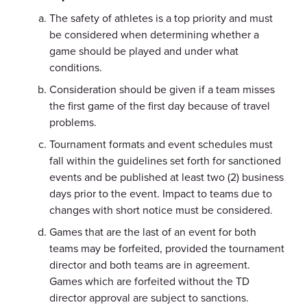
The safety of athletes is a top priority and must
be considered when determining whether a
game should be played and under what
conditions.
Consideration should be given if a team misses
the first game of the first day because of travel
problems.
Tournament formats and event schedules must
fall within the guidelines set forth for sanctioned
events and be published at least two (2) business
days prior to the event. Impact to teams due to
changes with short notice must be considered.
Games that are the last of an event for both
teams may be forfeited, provided the tournament
director and both teams are in agreement.
Games which are forfeited without the TD
director approval are subject to sanctions.