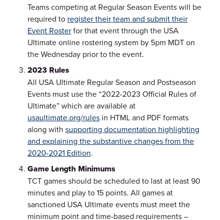
Teams competing at Regular Season Events will be
required to
register their team and submit their
Event Roster
for that event through the USA
Ultimate online rostering system by 5pm MDT on
the Wednesday prior to the event.
2023 Rules
All USA Ultimate Regular Season and Postseason
Events must use the “2022-2023 Official Rules of
Ultimate” which are available at
usaultimate.org/rules
in HTML and PDF formats
along with
supporting documentation highlighting
and explaining the substantive changes from the
2020-2021 Edition
.
Game Length Minimums
TCT games should be scheduled to last at least 90
minutes and play to 15 points. All games at
sanctioned USA Ultimate events must meet the
minimum point and time-based requirements –