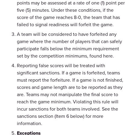
points may be assessed at a rate of one (1) point per
five (5) minutes. Under these conditions, if the
score of the game reaches 8-0, the team that has
failed to signal readiness will forfeit the game.
A team will be considered to have forfeited any
game where the number of players that can safely
participate falls below the minimum requirement
set by the competition minimums, found here.
Reporting false scores will be treated with
significant sanctions. If a game is forfeited, teams
must report the forfeiture. If a game is not finished,
scores and game length are to be reported as they
are. Teams may not manipulate the final score to
reach the game minimum. Violating this rule will
incur sanctions for both teams involved. See the
sanctions section (Item 6 below) for more
information.
Exceptions