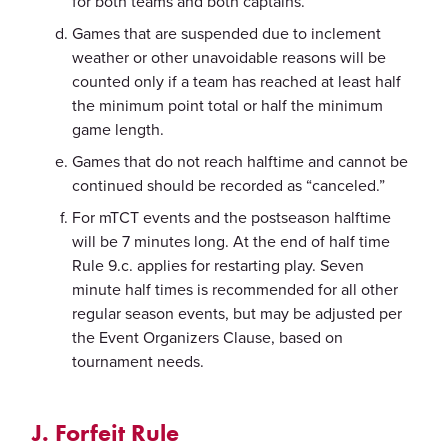
for both teams and both captains.
Games that are suspended due to inclement
weather or other unavoidable reasons will be
counted only if a team has reached at least half
the minimum point total or half the minimum
game length.
Games that do not reach halftime and cannot be
continued should be recorded as “canceled.”
For mTCT events and the postseason halftime
will be 7 minutes long. At the end of half time
Rule 9.c. applies for restarting play. Seven
minute half times is recommended for all other
regular season events, but may be adjusted per
the Event Organizers Clause, based on
tournament needs.
J. Forfeit Rule