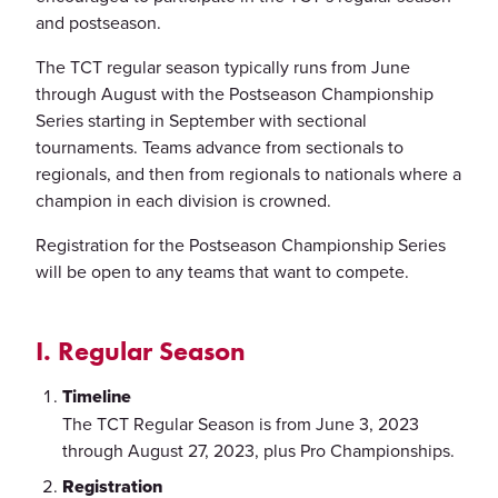
and postseason.
The TCT regular season typically runs from June
through August with the Postseason Championship
Series starting in September with sectional
tournaments. Teams advance from sectionals to
regionals, and then from regionals to nationals where a
champion in each division is crowned.
Registration for the Postseason Championship Series
will be open to any teams that want to compete.
I. Regular Season
Timeline
The TCT Regular Season is from June 3, 2023
through August 27, 2023, plus Pro Championships.
Registration