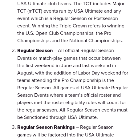
USA Ultimate club teams. The TCT includes Major
TCT (mTCT) events run by USA Ultimate and any
event which is a Regular Season or Postseason
event. Winning the Triple Crown refers to winning
the U.S. Open Club Championships, the Pro
Championships and the National Championships.
Regular Season
– All official Regular Season
Events or match-play games that occur between
the first weekend in June and last weekend in
August, with the addition of Labor Day weekend for
teams attending the Pro Championship is the
Regular Season. All games at USA Ultimate Regular
Season Events where a team’s official roster and
players met the roster eligibility rules will count for
the regular season. All Regular Season events must
be Sanctioned through USA Ultimate.
Regular Season Rankings
– Regular Season
games will be factored into the USA Ultimate