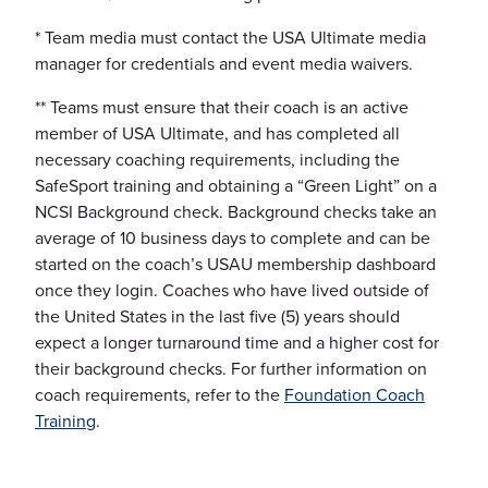
* Team media must contact the USA Ultimate media
manager for credentials and event media waivers.
** Teams must ensure that their coach is an active
member of USA Ultimate, and has completed all
necessary coaching requirements, including the
SafeSport training and obtaining a “Green Light” on a
NCSI Background check. Background checks take an
average of 10 business days to complete and can be
started on the coach’s USAU membership dashboard
once they login. Coaches who have lived outside of
the United States in the last five (5) years should
expect a longer turnaround time and a higher cost for
their background checks. For further information on
coach requirements, refer to the
Foundation Coach
Training
.