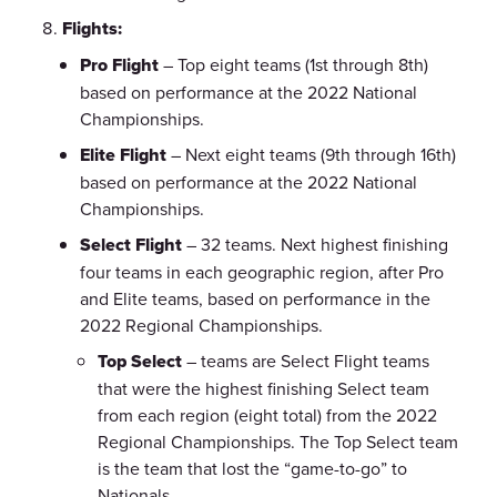
Flights:
Pro Flight
– Top eight teams (1st through 8th)
based on performance at the 2022 National
Championships.
Elite Flight
– Next eight teams (9th through 16th)
based on performance at the 2022 National
Championships.
Select Flight
– 32 teams. Next highest finishing
four teams in each geographic region, after Pro
and Elite teams, based on performance in the
2022 Regional Championships.
Top Select
– teams are Select Flight teams
that were the highest finishing Select team
from each region (eight total) from the 2022
Regional Championships. The Top Select team
is the team that lost the “game-to-go” to
Nationals.