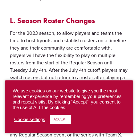
L. Season Roster Changes
For the 2023 season, to allow players and teams the
time to host tryouts and establish rosters on a timeline
they and their community are comfortable with,
players will have the flexibility to play on multiple
rosters from the start of the Regular Season until
Tuesday July 4th. After the July 4th cutoff, players may
switch rosters but not return to a roster after playing a
Regular Season Event with a different team.
We use cookies on our website to give you the most
Player A can play with Team X and Team Y
relevant experience by remembering your preferences
Example:
and repeat visits. By clicking “Accept”, you consent to
interchangeably from the start of the Regular Season
the use of ALL the cookies.
until July 4th. If Player A attends a Regular Season
event with Team X on July 8-9, then an event with
Cookie settings
ACCEPT
Team Y in August, that Player may NOT return to play
any Regular Season event or the series with Team X.