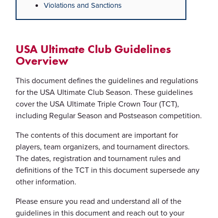
Violations and Sanctions
USA Ultimate Club Guidelines
Overview
This document defines the guidelines and regulations
for the USA Ultimate Club Season. These guidelines
cover the USA Ultimate Triple Crown Tour (TCT),
including Regular Season and Postseason competition.
The contents of this document are important for
players, team organizers, and tournament directors.
The dates, registration and tournament rules and
definitions of the TCT in this document supersede any
other information.
Please ensure you read and understand all of the
guidelines in this document and reach out to your