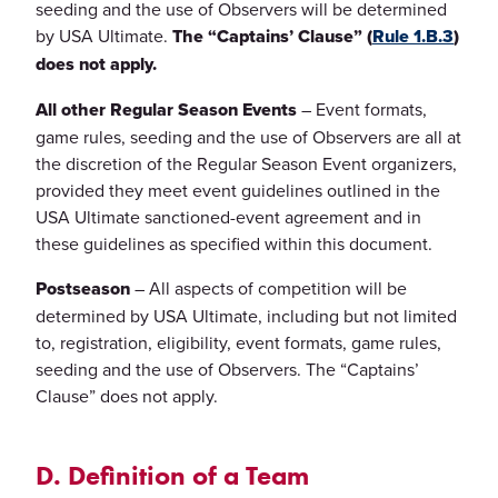
seeding and the use of Observers will be determined
by USA Ultimate.
The “Captains’ Clause” (
Rule 1.B.3
)
does not apply.
All other Regular Season Events
– Event formats,
game rules, seeding and the use of Observers are all at
the discretion of the Regular Season Event organizers,
provided they meet event guidelines outlined in the
USA Ultimate sanctioned-event agreement and in
these guidelines as specified within this document.
Postseason
– All aspects of competition will be
determined by USA Ultimate, including but not limited
to, registration, eligibility, event formats, game rules,
seeding and the use of Observers. The “Captains’
Clause” does not apply.
D. Definition of a Team