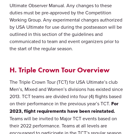
Ultimate Observer Manual. Any changes to these
duties must be pre-approved by the Competition
Working Group. Any experimental changes authorized
by USA Ultimate for use during the postseason will be
outlined in this section of the guidelines and
communicated to team and event organizers prior to
the start of the regular season.
H. Triple Crown Tour Overview
The Triple Crown Tour (TCT) for USA Ultimate’s club
Men’s, Mixed and Women’s divisions has existed since
2013. TCT teams are divided into four (4) flights based
on their performance in the previous year’s TCT.
For
2023, flight requirements have been reinstated.
Teams will be invited to Major TCT events based on
their 2022 performance. Teams at all levels are
encouraged to participate in the TCT’s regular season