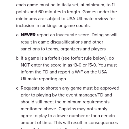
each game must be initially set, at minimum, to 11
points and 60 minutes in length. Games under the
minimums are subject to USA Ultimate review for
inclusion in rankings or game counts.
NEVER
report an inaccurate score. Doing so will
result in game disqualifications and other
sanctions to teams, organizers and players
If a game is a forfeit (see forfeit rule below), do
NOT enter the score in as 13-0 or 15-0. You must
inform the TD and report a W/F on the USA
Ultimate reporting app.
Requests to shorten any game must be approved
prior to playing by the event manager/TD and
should still meet the minimum requirements
mentioned above. Captains may not simply
agree to play to a lower number or for a certain
amount of time. This will result in consequences