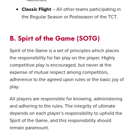
Classic Flight
– All other teams participating in
the Regular Season or Postseason of the TCT.
B. Spirt of the Game (SOTG)
Spirit of the Game is a set of principles which places
the responsibility for fair play on the player. Highly
competitive play is encouraged, but never at the
expense of mutual respect among competitors,
adherence to the agreed upon rules or the basic joy of
play.
All players are responsible for knowing, administering
and adhering to the rules. The integrity of ultimate
depends on each player’s responsibility to uphold the
Spirit of the Game, and this responsibility should
remain paramount.