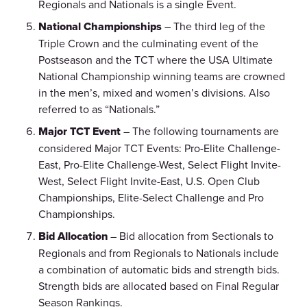
Regionals and Nationals is a single Event.
National Championships
– The third leg of the
Triple Crown and the culminating event of the
Postseason and the TCT where the USA Ultimate
National Championship winning teams are crowned
in the men’s, mixed and women’s divisions. Also
referred to as “Nationals.”
Major TCT Event
– The following tournaments are
considered Major TCT Events: Pro-Elite Challenge-
East, Pro-Elite Challenge-West, Select Flight Invite-
West, Select Flight Invite-East, U.S. Open Club
Championships, Elite-Select Challenge and Pro
Championships.
Bid Allocation
– Bid allocation from Sectionals to
Regionals and from Regionals to Nationals include
a combination of automatic bids and strength bids.
Strength bids are allocated based on Final Regular
Season Rankings.