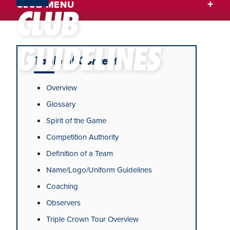
CLUB MENU
CLUB
GUIDELINES
Table of Contents
Overview
Glossary
Spirit of the Game
Competition Authority
Definition of a Team
Name/Logo/Uniform Guidelines
Coaching
Observers
Triple Crown Tour Overview