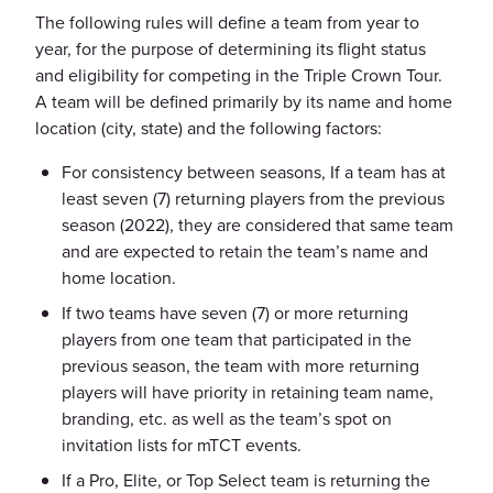
The following rules will define a team from year to
year, for the purpose of determining its flight status
and eligibility for competing in the Triple Crown Tour.
A team will be defined primarily by its name and home
location (city, state) and the following factors:
For consistency between seasons, If a team has at
least seven (7) returning players from the previous
season (2022), they are considered that same team
and are expected to retain the team’s name and
home location.
If two teams have seven (7) or more returning
players from one team that participated in the
previous season, the team with more returning
players will have priority in retaining team name,
branding, etc. as well as the team’s spot on
invitation lists for mTCT events.
If a Pro, Elite, or Top Select team is returning the