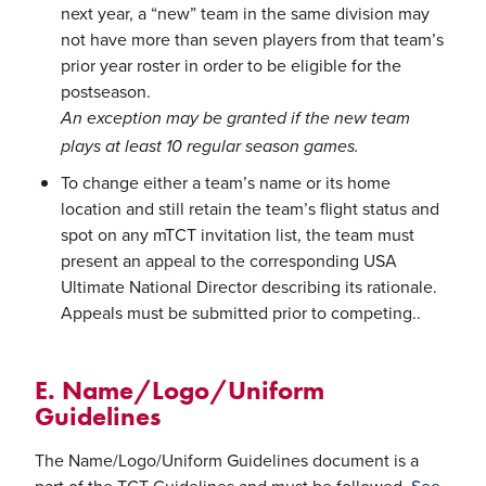
next year, a “new” team in the same division may
not have more than seven players from that team’s
prior year roster in order to be eligible for the
postseason.
An exception may be granted if the new team
plays at least 10 regular season games.
To change either a team’s name or its home
location and still retain the team’s flight status and
spot on any mTCT invitation list, the team must
present an appeal to the corresponding USA
Ultimate National Director describing its rationale.
Appeals must be submitted prior to competing..
E. Name/Logo/Uniform
Guidelines
The Name/Logo/Uniform Guidelines document is a