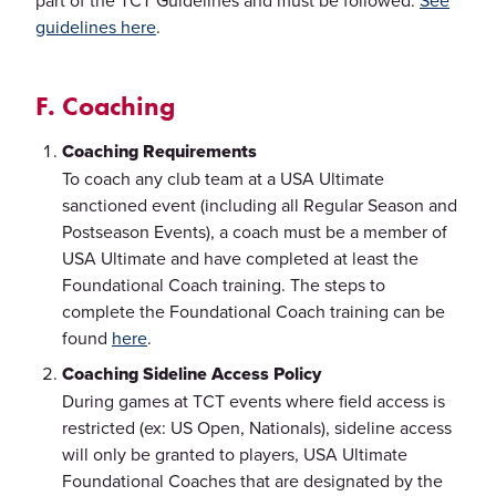
part of the TCT Guidelines and must be followed.
See
guidelines here
.
F. Coaching
Coaching Requirements
To coach any club team at a USA Ultimate
sanctioned event (including all Regular Season and
Postseason Events), a coach must be a member of
USA Ultimate and have completed at least the
Foundational Coach training. The steps to
complete the Foundational Coach training can be
found
here
.
Coaching Sideline Access Policy
During games at TCT events where field access is
restricted (ex: US Open, Nationals), sideline access
will only be granted to players, USA Ultimate
Foundational Coaches that are designated by the