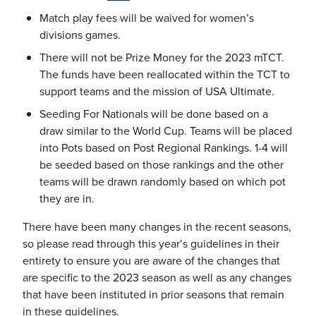
Match play fees will be waived for women’s
divisions games.
There will not be Prize Money for the 2023 mTCT.
The funds have been reallocated within the TCT to
support teams and the mission of USA Ultimate.
Seeding For Nationals will be done based on a
draw similar to the World Cup. Teams will be placed
into Pots based on Post Regional Rankings. 1-4 will
be seeded based on those rankings and the other
teams will be drawn randomly based on which pot
they are in.
There have been many changes in the recent seasons,
so please read through this year’s guidelines in their
entirety to ensure you are aware of the changes that
are specific to the 2023 season as well as any changes
that have been instituted in prior seasons that remain
in these guidelines.