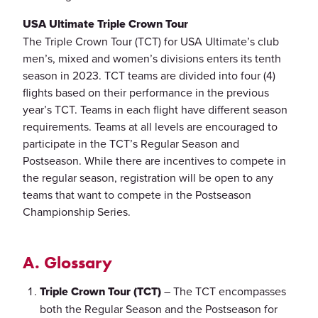
USA Ultimate Triple Crown Tour
The Triple Crown Tour (TCT) for USA Ultimate’s club
men’s, mixed and women’s divisions enters its tenth
season in 2023. TCT teams are divided into four (4)
flights based on their performance in the previous
year’s TCT. Teams in each flight have different season
requirements. Teams at all levels are encouraged to
participate in the TCT’s Regular Season and
Postseason. While there are incentives to compete in
the regular season, registration will be open to any
teams that want to compete in the Postseason
Championship Series.
A. Glossary
Triple Crown Tour (TCT)
– The TCT encompasses
both the Regular Season and the Postseason for