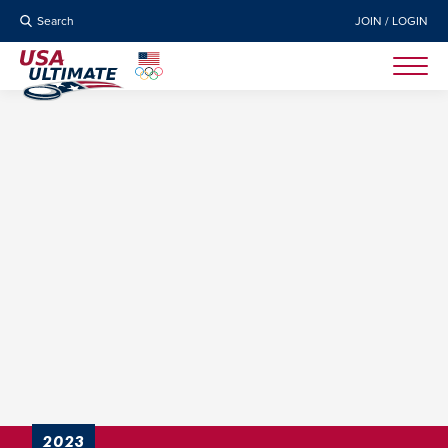
Search
JOIN / LOGIN
2023