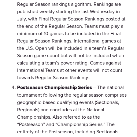
Regular Season rankings algorithm. Rankings are
published weekly starting the last Wednesday in
July, with Final Regular Season Rankings posted at
the end of the Regular Season. Teams must play a
minimum of 10 games to be included in the Final
Regular Season Rankings. International games at
the U.S. Open will be included in a team’s Regular
Season game count but will not be included when
calculating a team’s power rating. Games against
International Teams at other events will not count
towards Regular Season Rankings.
Postseason Championship Series
– The national
tournament following the regular season comprises
geographic-based qualifying events (Sectionals,
Regionals) and concludes at the National
Championships. Also referred to as the
“Postseason” and “Championship Series.” The
entirety of the Postseason, including Sectionals,