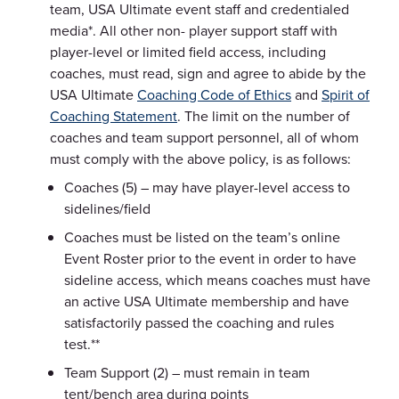
team, USA Ultimate event staff and credentialed
media*. All other non- player support staff with
player-level or limited field access, including
coaches, must read, sign and agree to abide by the
USA Ultimate
Coaching Code of Ethics
and
Spirit of
Coaching Statement
. The limit on the number of
coaches and team support personnel, all of whom
must comply with the above policy, is as follows:
Coaches (5) – may have player-level access to
sidelines/field
Coaches must be listed on the team’s online
Event Roster prior to the event in order to have
sideline access, which means coaches must have
an active USA Ultimate membership and have
satisfactorily passed the coaching and rules
test.**
Team Support (2) – must remain in team
tent/bench area during points