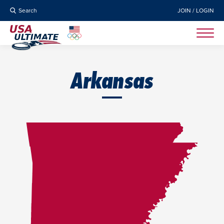
Search
JOIN / LOGIN
Arkansas