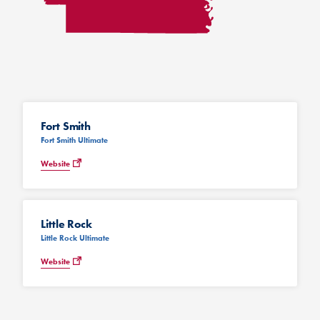
Fort Smith
Fort Smith Ultimate
Website
Little Rock
Little Rock Ultimate
Website