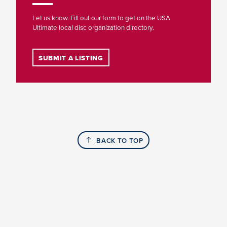
Let us know. Fill out our form to get on the USA
Ultimate local disc organization directory.
SUBMIT A LISTING
BACK TO TOP