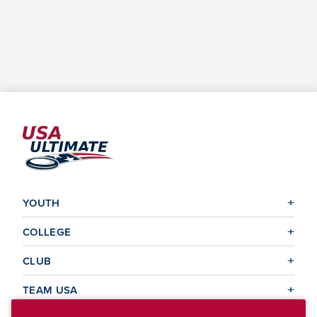
YOUTH
COLLEGE
CLUB
TEAM USA
MASTERS