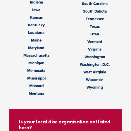
Indiana
South Carolina
Iowa
South Dakota
Kansas
Tennessee
Kentucky
Texas
Louisiana
Utah
Maine
Vermont
Maryland
Virginia
Massachusetts
Washington
Michigan
Washington, D.C.
Minnesota
West Virginia
Mississippi
Wisconsin
Missouri
Wyoming
Montana
Is your local disc organization not listed
here?