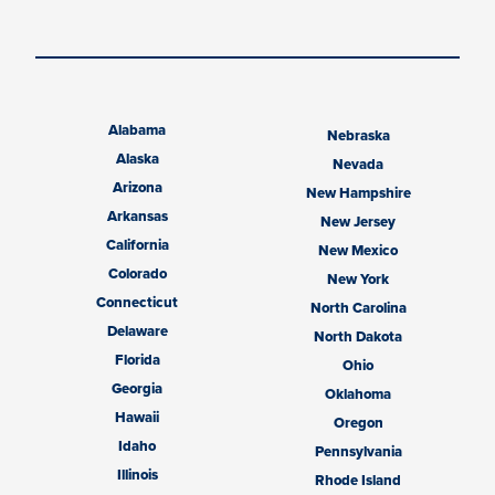
Alabama
Nebraska
Alaska
Nevada
Arizona
New Hampshire
Arkansas
New Jersey
California
New Mexico
Colorado
New York
Connecticut
North Carolina
Delaware
North Dakota
Florida
Ohio
Georgia
Oklahoma
Hawaii
Oregon
Idaho
Pennsylvania
Illinois
Rhode Island