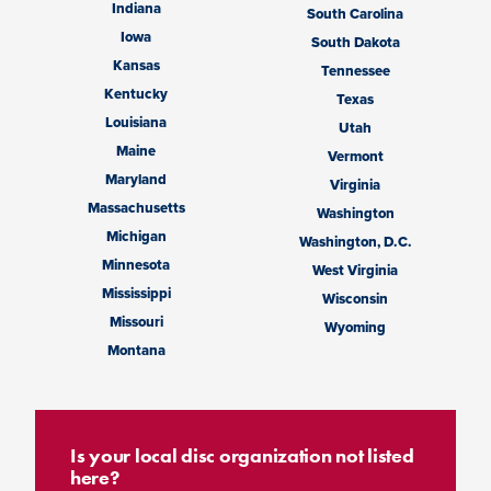
Indiana
South Carolina
Iowa
South Dakota
Kansas
Tennessee
Kentucky
Texas
Louisiana
Utah
Maine
Vermont
Maryland
Virginia
Massachusetts
Washington
Michigan
Washington, D.C.
Minnesota
West Virginia
Mississippi
Wisconsin
Missouri
Wyoming
Montana
Is your local disc organization not listed
here?