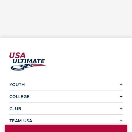
YOUTH
COLLEGE
CLUB
TEAM USA
MASTERS