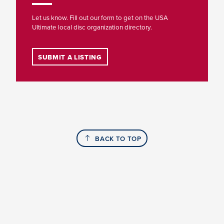
Let us know. Fill out our form to get on the USA
Ultimate local disc organization directory.
SUBMIT A LISTING
BACK TO TOP