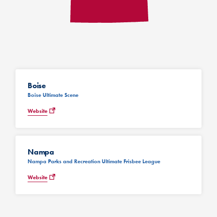
Boise
Boise Ultimate Scene
Website
Nampa
Nampa Parks and Recreation Ultimate Frisbee League
Website