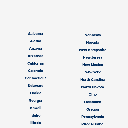
Alabama
Nebraska
Alaska
Nevada
Arizona
New Hampshire
Arkansas
New Jersey
California
New Mexico
Colorado
New York
Connecticut
North Carolina
Delaware
North Dakota
Florida
Ohio
Georgia
Oklahoma
Hawaii
Oregon
Idaho
Pennsylvania
Illinois
Rhode Island