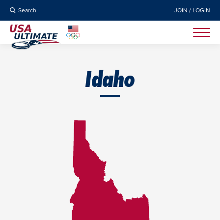
Search
JOIN / LOGIN
Idaho