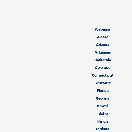
Alabama
Alaska
Arizona
Arkansas
California
Colorado
Connecticut
Delaware
Florida
Georgia
Hawaii
Idaho
Illinois
Indiana