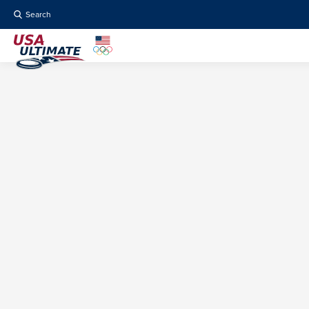
Search