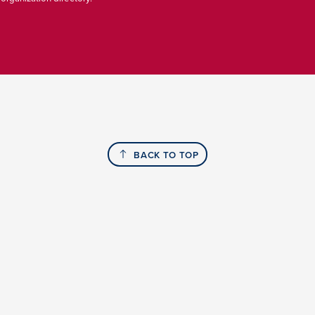
BACK TO TOP