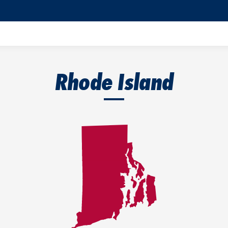
Rhode Island