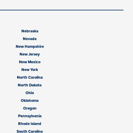
Nebraska
Nevada
New Hampshire
New Jersey
New Mexico
New York
North Carolina
North Dakota
Ohio
Oklahoma
Oregon
Pennsylvania
Rhode Island
South Carolina