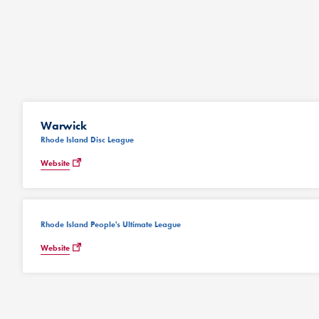
Warwick
Rhode Island Disc League
Website
Rhode Island People's Ultimate League
Website