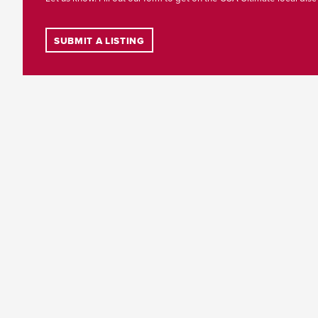
SUBMIT A LISTING