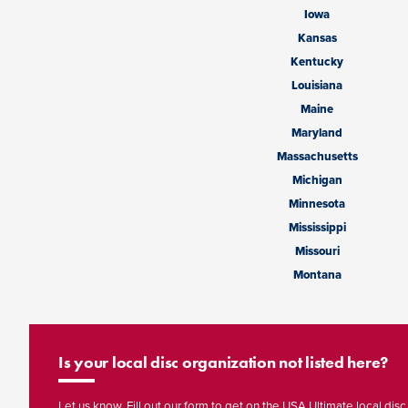
Iowa
Kansas
Kentucky
Louisiana
Maine
Maryland
Massachusetts
Michigan
Minnesota
Mississippi
Missouri
Montana
Is your local disc organization not listed here?
Let us know. Fill out our form to get on the USA Ultimate local disc