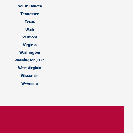
South Dakota
Tennessee
Texas
Utah
Vermont
Virginia
Washington
Washington, D.C.
West Virginia
Wisconsin
Wyoming