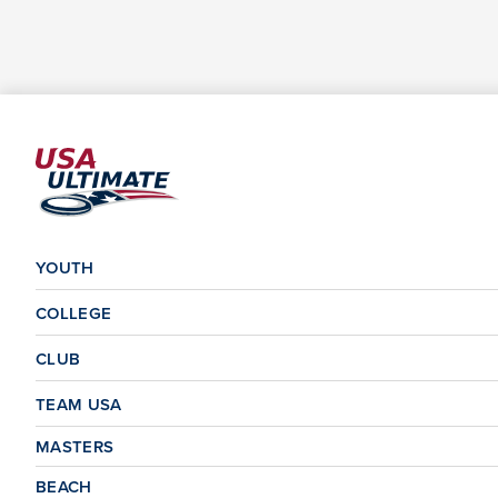
YOUTH
COLLEGE
CLUB
TEAM USA
MASTERS
BEACH