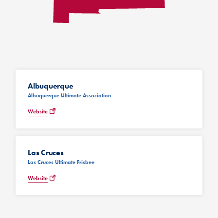
Albuquerque
Albuquerque Ultimate Association
Website
Las Cruces
Las Cruces Ultimate Frisbee
Website