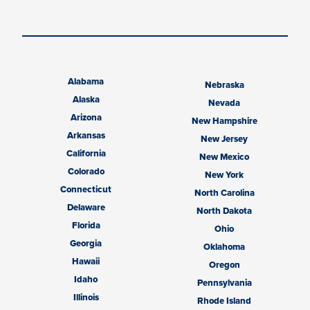
Alabama
Nebraska
Alaska
Nevada
Arizona
New Hampshire
Arkansas
New Jersey
California
New Mexico
Colorado
New York
Connecticut
North Carolina
Delaware
North Dakota
Florida
Ohio
Georgia
Oklahoma
Hawaii
Oregon
Idaho
Pennsylvania
Illinois
Rhode Island