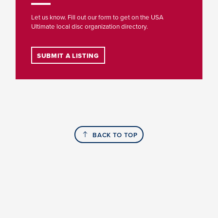
Let us know. Fill out our form to get on the USA
Ultimate local disc organization directory.
SUBMIT A LISTING
BACK TO TOP