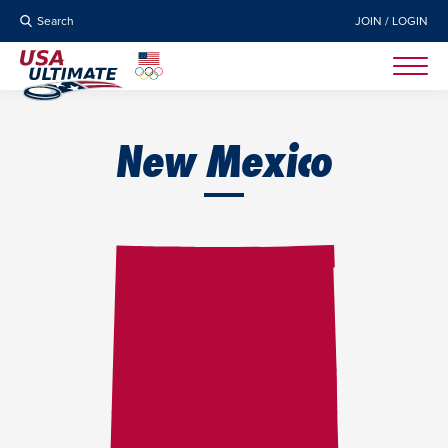
Search
JOIN / LOGIN
New Mexico