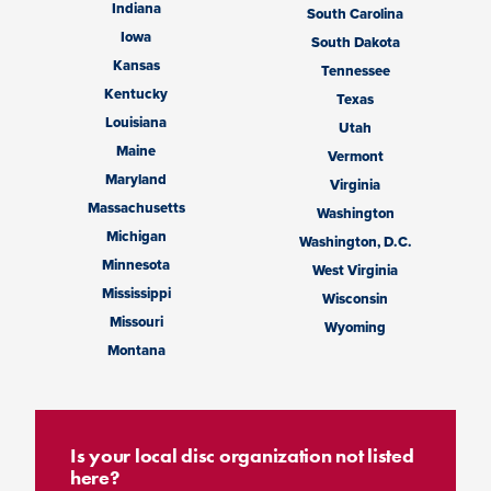
Indiana
South Carolina
Iowa
South Dakota
Kansas
Tennessee
Kentucky
Texas
Louisiana
Utah
Maine
Vermont
Maryland
Virginia
Massachusetts
Washington
Michigan
Washington, D.C.
Minnesota
West Virginia
Mississippi
Wisconsin
Missouri
Wyoming
Montana
Is your local disc organization not listed
here?