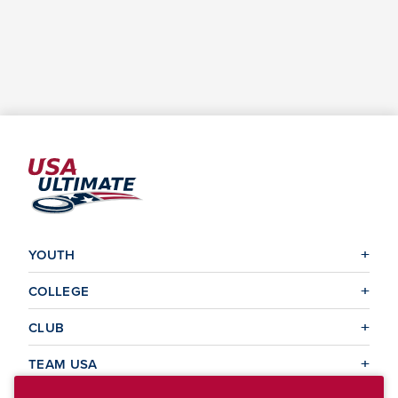
YOUTH
COLLEGE
CLUB
TEAM USA
MASTERS