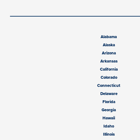
Alabama
Alaska
Arizona
Arkansas
California
Colorado
Connecticut
Delaware
Florida
Georgia
Hawaii
Idaho
Illinois