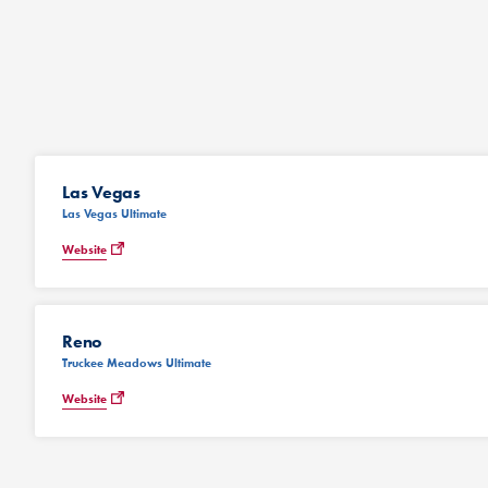
Las Vegas
Las Vegas Ultimate
Website
Reno
Truckee Meadows Ultimate
Website