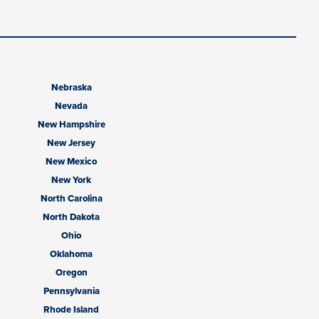
Nebraska
Nevada
New Hampshire
New Jersey
New Mexico
New York
North Carolina
North Dakota
Ohio
Oklahoma
Oregon
Pennsylvania
Rhode Island