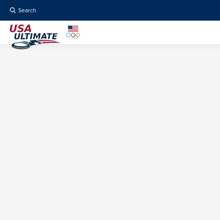
Search