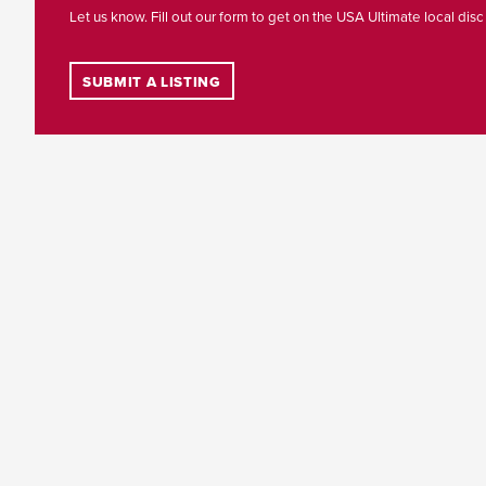
Let us know. Fill out our form to get on the USA Ultimate local disc
SUBMIT A LISTING