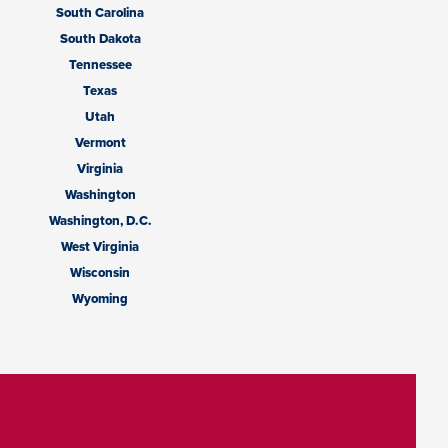
South Carolina
South Dakota
Tennessee
Texas
Utah
Vermont
Virginia
Washington
Washington, D.C.
West Virginia
Wisconsin
Wyoming