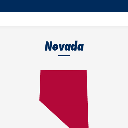
Nevada