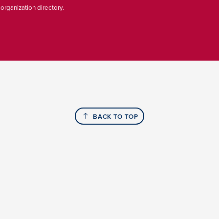
 organization directory.
BACK TO TOP