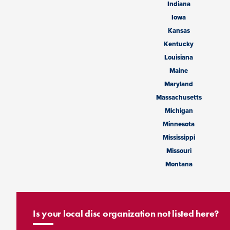
Indiana
Iowa
Kansas
Kentucky
Louisiana
Maine
Maryland
Massachusetts
Michigan
Minnesota
Mississippi
Missouri
Montana
Is your local disc organization not listed here?