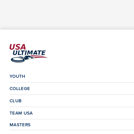
YOUTH
COLLEGE
CLUB
TEAM USA
MASTERS