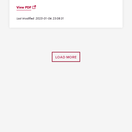
View PDF
Last Modified: 2025-01-06 23:08:31
LOAD MORE