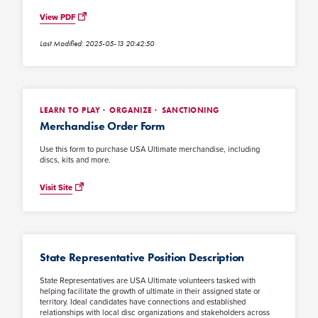
View PDF
Last Modified: 2025-05-13 20:42:50
LEARN TO PLAY
ORGANIZE
SANCTIONING
Merchandise Order Form
Use this form to purchase USA Ultimate merchandise, including
discs, kits and more.
Visit Site
State Representative Position Description
State Representatives are USA Ultimate volunteers tasked with
helping facilitate the growth of ultimate in their assigned state or
territory. Ideal candidates have connections and established
relationships with local disc organizations and stakeholders across