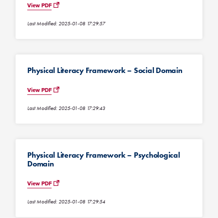
View PDF
Last Modified: 2025-01-08 17:29:57
Physical Literacy Framework – Social Domain
View PDF
Last Modified: 2025-01-08 17:29:43
Physical Literacy Framework – Psychological
Domain
View PDF
Last Modified: 2025-01-08 17:29:54