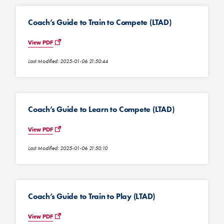
Coach’s Guide to Train to Compete (LTAD)
View PDF
Last Modified: 2025-01-06 21:50:44
Coach’s Guide to Learn to Compete (LTAD)
View PDF
Last Modified: 2025-01-06 21:50:10
Coach’s Guide to Train to Play (LTAD)
View PDF