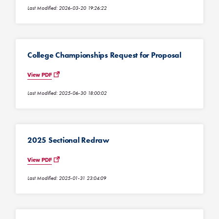
Last Modified: 2026-03-20 19:26:22
College Championships Request for Proposal
View PDF
Last Modified: 2025-06-30 18:00:02
2025 Sectional Redraw
View PDF
Last Modified: 2025-01-31 23:04:09