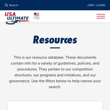
Search
JOIN / LOGIN
Resources
This is our resource database. These documents
contain info for a variety of guidelines, policies, and
procedures. They pertain to our competition
structures, our programs and initiatives, and our
governance. Use the filters below to help narrow your
search.