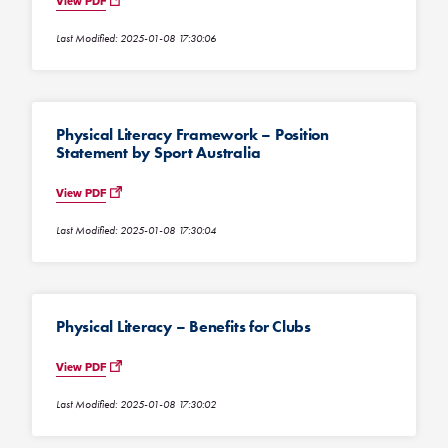
View PDF
Last Modified: 2025-01-08 17:30:06
Physical Literacy Framework – Position
Statement by Sport Australia
View PDF
Last Modified: 2025-01-08 17:30:04
Physical Literacy – Benefits for Clubs
View PDF
Last Modified: 2025-01-08 17:30:02