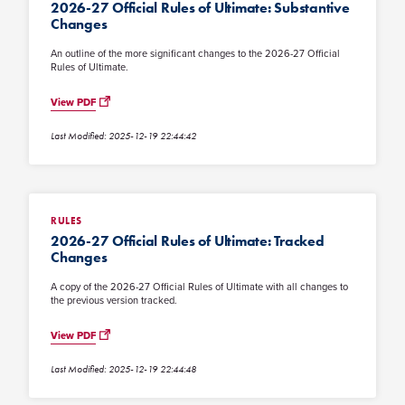
2026-27 Official Rules of Ultimate: Substantive
Changes
An outline of the more significant changes to the 2026-27 Official
Rules of Ultimate.
View PDF
Last Modified: 2025-12-19 22:44:42
RULES
2026-27 Official Rules of Ultimate: Tracked
Changes
A copy of the 2026-27 Official Rules of Ultimate with all changes to
the previous version tracked.
View PDF
Last Modified: 2025-12-19 22:44:48