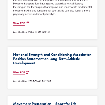
teaches skills that will benefit participation in unfamiliar activities.
Movement preparation that’s geared towards physical literacy –
focusing on the techniques that improve and incorporate fundamental
movement skills and fundamental sport skills can also foster a more
physically active and healthy lifestyle.
View PDF
Last Modified: 2025-01-06 23:21:13
National Strength and Conditioning Association
Position Statement on Long-Term Athletic
Development
View PDF
Last Modified: 2025-01-06 23:19:08
Movement Preparation – Sport for Life