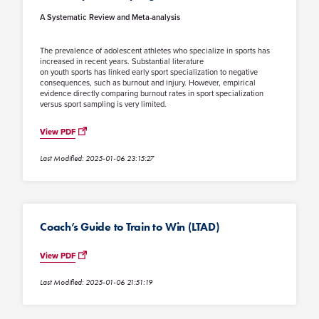
A Systematic Review and Meta-analysis
The prevalence of adolescent athletes who specialize in sports has
increased in recent years. Substantial literature
on youth sports has linked early sport specialization to negative
consequences, such as burnout and injury. However, empirical
evidence directly comparing burnout rates in sport specialization
versus sport sampling is very limited.
View PDF
Last Modified: 2025-01-06 23:15:27
Coach’s Guide to Train to Win (LTAD)
View PDF
Last Modified: 2025-01-06 21:51:19