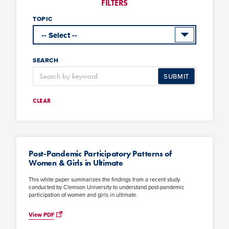
FILTERS
TOPIC
SEARCH
SUBMIT
CLEAR
Post-Pandemic Participatory Patterns of
Women & Girls in Ultimate
This white paper summarizes the findings from a recent study
conducted by Clemson University to understand post-pandemic
participation of women and girls in ultimate.
View PDF