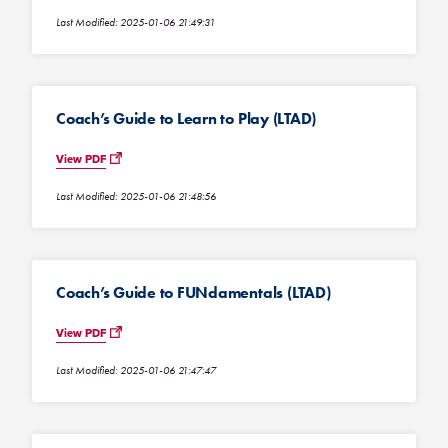
Last Modified: 2025-01-06 21:49:31
Coach’s Guide to Learn to Play (LTAD)
View PDF
Last Modified: 2025-01-06 21:48:56
Coach’s Guide to FUNdamentals (LTAD)
View PDF
Last Modified: 2025-01-06 21:47:47