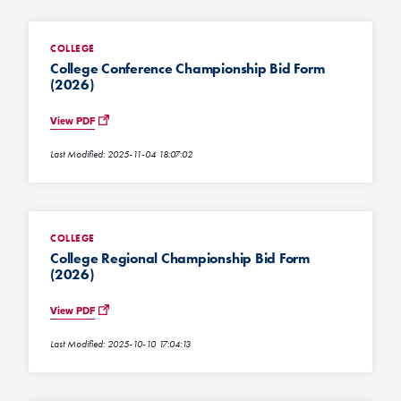
COLLEGE
College Conference Championship Bid Form
(2026)
View PDF
Last Modified: 2025-11-04 18:07:02
COLLEGE
College Regional Championship Bid Form
(2026)
View PDF
Last Modified: 2025-10-10 17:04:13