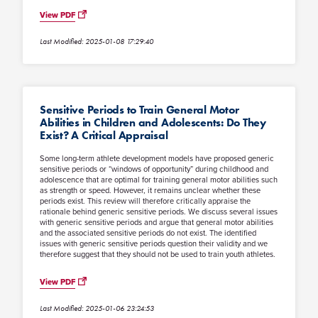
View PDF
Last Modified: 2025-01-08 17:29:40
Sensitive Periods to Train General Motor
Abilities in Children and Adolescents: Do They
Exist? A Critical Appraisal
Some long-term athlete development models have proposed generic
sensitive periods or “windows of opportunity” during childhood and
adolescence that are optimal for training general motor abilities such
as strength or speed. However, it remains unclear whether these
periods exist. This review will therefore critically appraise the
rationale behind generic sensitive periods. We discuss several issues
with generic sensitive periods and argue that general motor abilities
and the associated sensitive periods do not exist. The identified
issues with generic sensitive periods question their validity and we
therefore suggest that they should not be used to train youth athletes.
View PDF
Last Modified: 2025-01-06 23:24:53