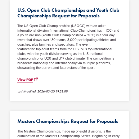
U.S. Open Club Championships and Youth Club
Championships Request for Proposals
The US Open Club Championships (USOCC) with an adult
international division (International Club Championships – ICC) and
a youth division (Youth Club Championships – YCC) is a four day
event that draws over 130 teams, 3,000 participating athletes and
coaches, plus families and spectators. The event
features the top adult teams from the U.S. plus top international
clubs, with the youth division serving as the U.S. national
championship for U20 and U17 club ultimate. The competition is
broadcast nationally and internationally via multiple platforms,
showcasing the current and future stars of the sport.
View PDF
Last Modified: 2026-03-20 19:28:09
Masters Championships Request for Proposals
The Masters Championships, made up of eight divisions, is the
culmination of the Masters Championship Series. Beginning in early