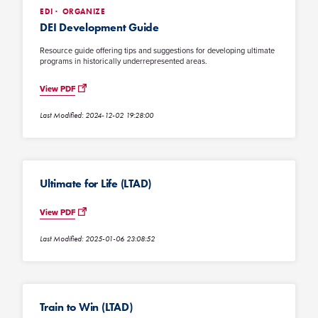
EDI
ORGANIZE
DEI Development Guide
Resource guide offering tips and suggestions for developing ultimate
programs in historically underrepresented areas.
View PDF
Last Modified: 2024-12-02 19:28:00
Ultimate for Life (LTAD)
View PDF
Last Modified: 2025-01-06 23:08:52
Train to Win (LTAD)