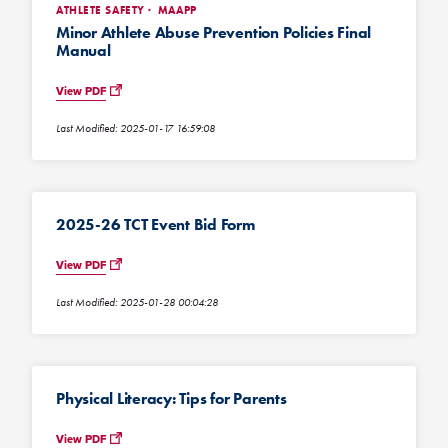
ATHLETE SAFETY
MAAPP
Minor Athlete Abuse Prevention Policies Final
Manual
View PDF
Last Modified: 2025-01-17 16:59:08
2025-26 TCT Event Bid Form
View PDF
Last Modified: 2025-01-28 00:04:28
Physical Literacy: Tips for Parents
View PDF