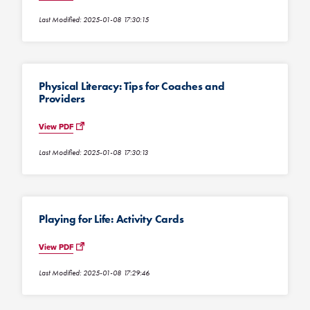
Last Modified: 2025-01-08 17:30:15
Physical Literacy: Tips for Coaches and
Providers
View PDF
Last Modified: 2025-01-08 17:30:13
Playing for Life: Activity Cards
View PDF
Last Modified: 2025-01-08 17:29:46