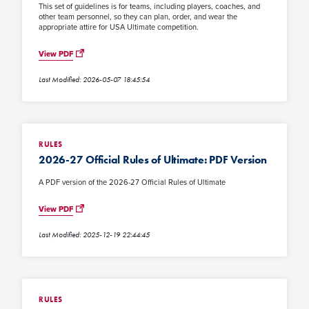
This set of guidelines is for teams, including players, coaches, and
other team personnel, so they can plan, order, and wear the
appropriate attire for USA Ultimate competition.
View PDF
Last Modified: 2026-05-07 18:45:54
RULES
2026-27 Official Rules of Ultimate: PDF Version
A PDF version of the 2026-27 Official Rules of Ultimate
View PDF
Last Modified: 2025-12-19 22:44:45
RULES