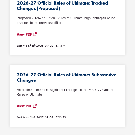
2026-27 Official Rules of Ultimate: Tracked
Changes (Proposed)
Proposed 2026-27 Official Rules of Ultimate, highlighting all of the
changes to the previous edition.
View PDF
Last Modified: 2025-09-02 15:19:44
2026-27 Official Rules of Ultimate: Substantive
Changes
An outline of the more significant changes to the 2026-27 Official
Rules of Ultimate.
View PDF
Last Modified: 2025-09-02 15:20:50