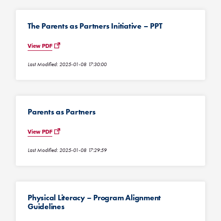
The Parents as Partners Initiative – PPT
View PDF
Last Modified: 2025-01-08 17:30:00
Parents as Partners
View PDF
Last Modified: 2025-01-08 17:29:59
Physical Literacy – Program Alignment
Guidelines