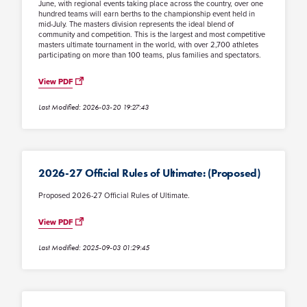
June, with regional events taking place across the country, over one
hundred teams will earn berths to the championship event held in
mid-July. The masters division represents the ideal blend of
community and competition. This is the largest and most competitive
masters ultimate tournament in the world, with over 2,700 athletes
participating on more than 100 teams, plus families and spectators.
View PDF
Last Modified: 2026-03-20 19:27:43
2026-27 Official Rules of Ultimate: (Proposed)
Proposed 2026-27 Official Rules of Ultimate.
View PDF
Last Modified: 2025-09-03 01:29:45