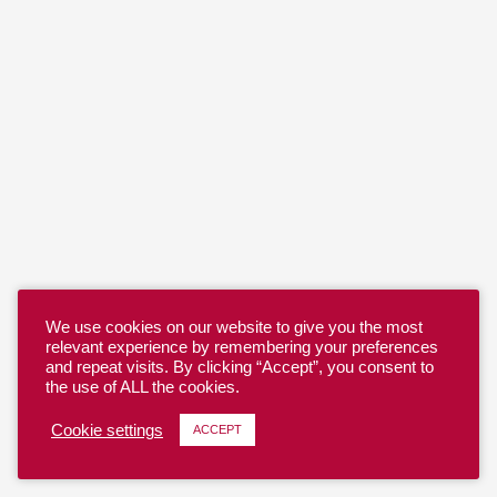
We use cookies on our website to give you the most
relevant experience by remembering your preferences
and repeat visits. By clicking “Accept”, you consent to
the use of ALL the cookies.
Cookie settings
ACCEPT