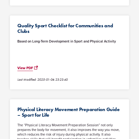
Quality Sport Checklist for Communities and
Clubs
Based on Long-Term Development in Sport and Physical Activity
View PDF
Last Modified: 2025-01-06 23:23:40
Physical Literacy Movement Preparation Guide
– Sport for Life
The “Physical Literacy Movement Preparation Session” not only
prepares the body for movement, it also improves the way you move,
which reduces the risk of injury during physical activity. It also