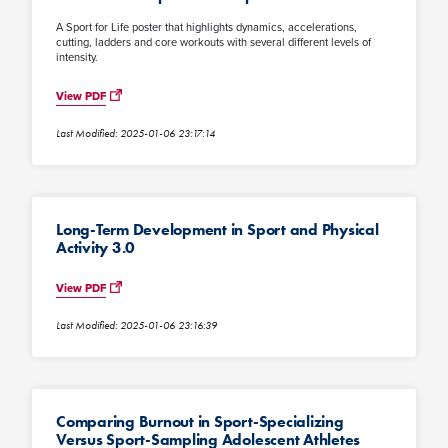
A Sport for Life poster that highlights dynamics, accelerations,
cutting, ladders and core workouts with several different levels of
intensity.
View PDF
Last Modified: 2025-01-06 23:17:14
Long-Term Development in Sport and Physical
Activity 3.0
View PDF
Last Modified: 2025-01-06 23:16:39
Comparing Burnout in Sport-Specializing
Versus Sport-Sampling Adolescent Athletes