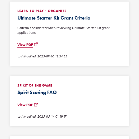
LEARN TO PLAY
ORGANIZE
Ultimate Starter Kit Grant Criteria
Criteria considered when reviewing Ultimate Starter Kit grant
applications.
View PDF
Last Modified: 2025-07-10 18:34:55
SPIRIT OF THE GAME
Spirit Scoring FAQ
View PDF
Last Modified: 2025-05-14 01:19:17