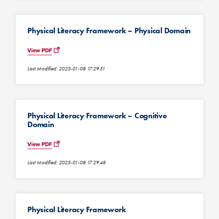
Physical Literacy Framework – Physical Domain
View PDF
Last Modified: 2025-01-08 17:29:51
Physical Literacy Framework – Cognitive
Domain
View PDF
Last Modified: 2025-01-08 17:29:48
Physical Literacy Framework