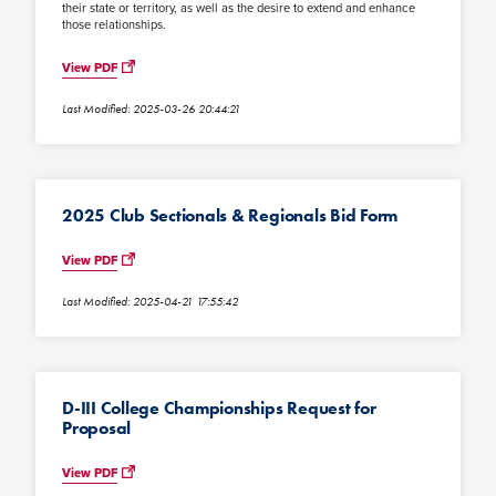
their state or territory, as well as the desire to extend and enhance
those relationships.
View PDF
Last Modified: 2025-03-26 20:44:21
2025 Club Sectionals & Regionals Bid Form
View PDF
Last Modified: 2025-04-21 17:55:42
D-III College Championships Request for
Proposal
View PDF