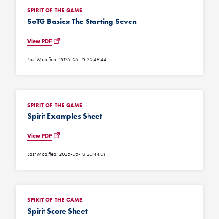
SPIRIT OF THE GAME
SoTG Basics: The Starting Seven
View PDF
Last Modified: 2025-05-13 20:49:44
SPIRIT OF THE GAME
Spirit Examples Sheet
View PDF
Last Modified: 2025-05-13 20:44:01
SPIRIT OF THE GAME
Spirit Score Sheet