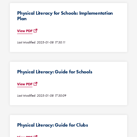
Physical Literacy for Schools: Implementation
Plan
View PDF
Last Modified: 2025-01-08 17:30:11
Physical Literacy: Guide for Schools
View PDF
Last Modified: 2025-01-08 17:30:09
Physical Literacy: Guide for Clubs