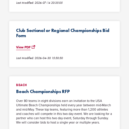
Last Modified: 2026-07-14 20:35:05
Club Sectional or Regional Championships Bid
Form
View PDF
Last Modified: 2026-04-30 15:50:50
BEACH
Beach Championships RFP
Over 80 teams in eight divisions earn an invitation to the USA
Ultimate Beach Championships held every year between mid-March
and mid-May. These top teams, featuring more than 1,200 athletes
and coaches will compete in this two day event. We are looking for a
partner who can host this two day event, Saturday through Sunday.
We will consider bids to host a single year or multiple years.