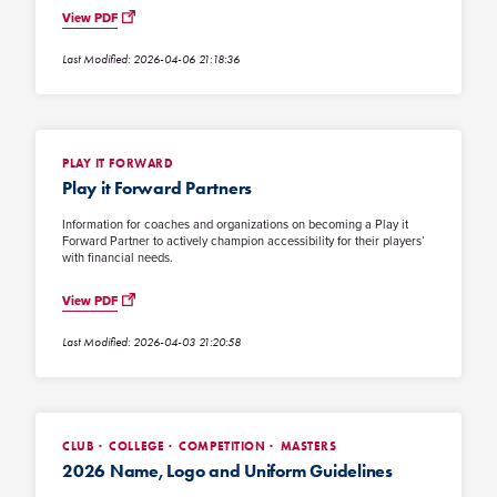
View PDF
Last Modified: 2026-04-06 21:18:36
PLAY IT FORWARD
Play it Forward Partners
Information for coaches and organizations on becoming a Play it
Forward Partner to actively champion accessibility for their players’
with financial needs.
View PDF
Last Modified: 2026-04-03 21:20:58
CLUB
COLLEGE
COMPETITION
MASTERS
2026 Name, Logo and Uniform Guidelines