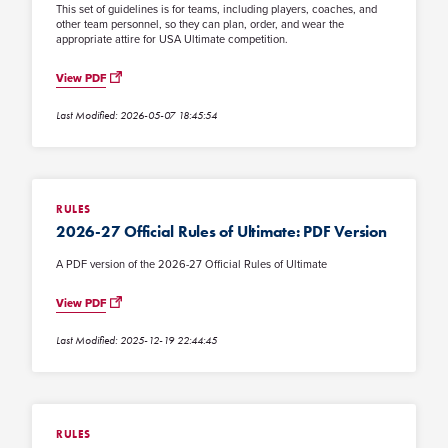
This set of guidelines is for teams, including players, coaches, and
other team personnel, so they can plan, order, and wear the
appropriate attire for USA Ultimate competition.
View PDF
Last Modified: 2026-05-07 18:45:54
RULES
2026-27 Official Rules of Ultimate: PDF Version
A PDF version of the 2026-27 Official Rules of Ultimate
View PDF
Last Modified: 2025-12-19 22:44:45
RULES