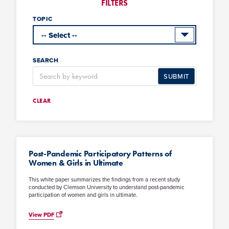
FILTERS
TOPIC
SEARCH
SUBMIT
CLEAR
Post-Pandemic Participatory Patterns of
Women & Girls in Ultimate
This white paper summarizes the findings from a recent study
conducted by Clemson University to understand post-pandemic
participation of women and girls in ultimate.
View PDF