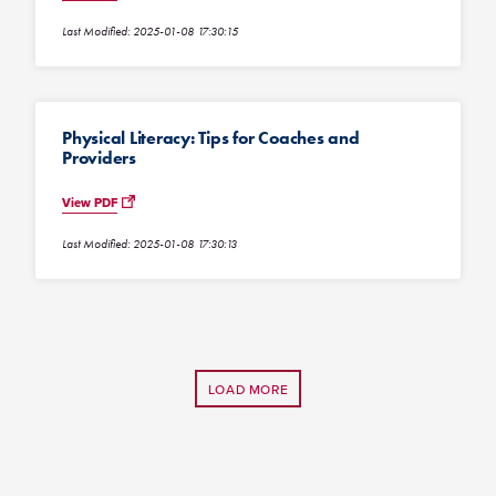
Last Modified: 2025-01-08 17:30:15
Physical Literacy: Tips for Coaches and
Providers
View PDF
Last Modified: 2025-01-08 17:30:13
LOAD MORE