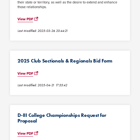
their state or territory, as well as the desire to extend and enhance
those relationships.
View PDF
Last Modified: 2025-03-26 20:44:21
2025 Club Sectionals & Regionals Bid Form
View PDF
Last Modified: 2025-04-21 17:55:42
D-III College Championships Request for
Proposal
View PDF