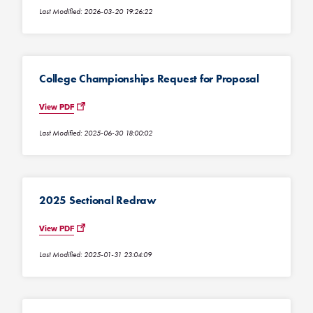
Last Modified: 2026-03-20 19:26:22
College Championships Request for Proposal
View PDF
Last Modified: 2025-06-30 18:00:02
2025 Sectional Redraw
View PDF
Last Modified: 2025-01-31 23:04:09