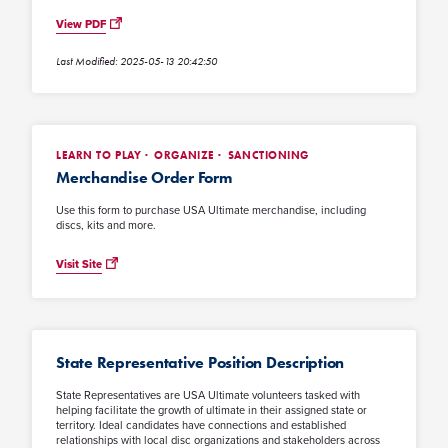
View PDF
Last Modified: 2025-05-13 20:42:50
LEARN TO PLAY
ORGANIZE
SANCTIONING
Merchandise Order Form
Use this form to purchase USA Ultimate merchandise, including
discs, kits and more.
Visit Site
State Representative Position Description
State Representatives are USA Ultimate volunteers tasked with
helping facilitate the growth of ultimate in their assigned state or
territory. Ideal candidates have connections and established
relationships with local disc organizations and stakeholders across