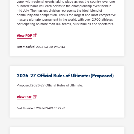
June, with regional events taking place across the country, over one
hundred teams will earn berths to the championship event held in
mid-July. The masters division represents the ideal blend of
community and competition. This is the largest and most competitive
masters ultimate tournament in the world, with over 2,700 athletes
participating on more than 100 teams, plus families and spectators.
View PDF
Last Modified: 2026-03-20 19:27:43
2026-27 Official Rules of Ultimate: (Proposed)
Proposed 2026-27 Official Rules of Ultimate.
View PDF
Last Modified: 2025-09-03 01:29:45