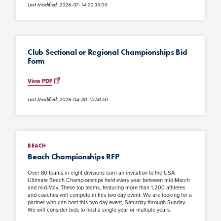
Last Modified: 2026-07-14 20:35:05
Club Sectional or Regional Championships Bid
Form
View PDF
Last Modified: 2026-04-30 15:50:50
BEACH
Beach Championships RFP
Over 80 teams in eight divisions earn an invitation to the USA
Ultimate Beach Championships held every year between mid-March
and mid-May. These top teams, featuring more than 1,200 athletes
and coaches will compete in this two day event. We are looking for a
partner who can host this two day event, Saturday through Sunday.
We will consider bids to host a single year or multiple years.