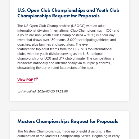
U.S. Open Club Championships and Youth Club
Championships Request for Proposals
The US Open Club Championships (USOCC) with an adult
international division (International Club Championships – ICC) and
a youth division (Youth Club Championships – YCC) is a four day
event that draws over 130 teams, 3,000 participating athletes and
coaches, plus families and spectators. The event
features the top adult teams from the U.S. plus top international
clubs, with the youth division serving as the U.S. national
championship for U20 and U17 club ultimate. The competition is
broadcast nationally and internationally via multiple platforms,
showcasing the current and future stars of the sport.
View PDF
Last Modified: 2026-03-20 19:28:09
Masters Championships Request for Proposals
The Masters Championships, made up of eight divisions, is the
culmination of the Masters Championship Series. Beginning in early