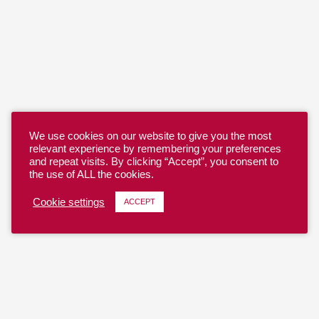
We use cookies on our website to give you the most
relevant experience by remembering your preferences
and repeat visits. By clicking “Accept”, you consent to
the use of ALL the cookies.
Cookie settings
ACCEPT