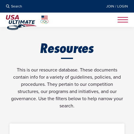
Search
JOIN / LOGIN
Resources
This is our resource database. These documents
contain info for a variety of guidelines, policies, and
procedures. They pertain to our competition
structures, our programs and initiatives, and our
governance. Use the filters below to help narrow your
search.