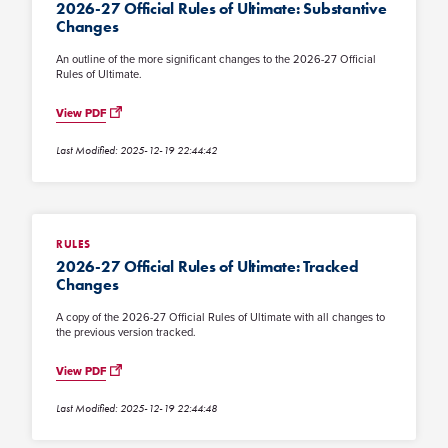
2026-27 Official Rules of Ultimate: Substantive
Changes
An outline of the more significant changes to the 2026-27 Official
Rules of Ultimate.
View PDF
Last Modified: 2025-12-19 22:44:42
RULES
2026-27 Official Rules of Ultimate: Tracked
Changes
A copy of the 2026-27 Official Rules of Ultimate with all changes to
the previous version tracked.
View PDF
Last Modified: 2025-12-19 22:44:48