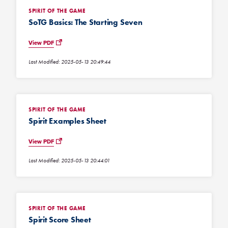
SPIRIT OF THE GAME
SoTG Basics: The Starting Seven
View PDF
Last Modified: 2025-05-13 20:49:44
SPIRIT OF THE GAME
Spirit Examples Sheet
View PDF
Last Modified: 2025-05-13 20:44:01
SPIRIT OF THE GAME
Spirit Score Sheet