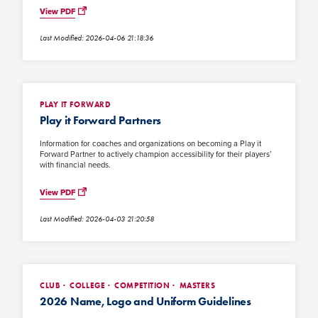
View PDF
Last Modified: 2026-04-06 21:18:36
PLAY IT FORWARD
Play it Forward Partners
Information for coaches and organizations on becoming a Play it
Forward Partner to actively champion accessibility for their players’
with financial needs.
View PDF
Last Modified: 2026-04-03 21:20:58
CLUB
COLLEGE
COMPETITION
MASTERS
2026 Name, Logo and Uniform Guidelines