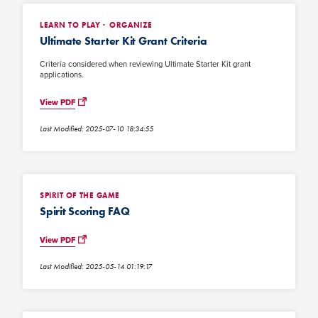
LEARN TO PLAY
ORGANIZE
Ultimate Starter Kit Grant Criteria
Criteria considered when reviewing Ultimate Starter Kit grant
applications.
View PDF
Last Modified: 2025-07-10 18:34:55
SPIRIT OF THE GAME
Spirit Scoring FAQ
View PDF
Last Modified: 2025-05-14 01:19:17