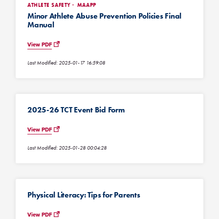
ATHLETE SAFETY
MAAPP
Minor Athlete Abuse Prevention Policies Final
Manual
View PDF
Last Modified: 2025-01-17 16:59:08
2025-26 TCT Event Bid Form
View PDF
Last Modified: 2025-01-28 00:04:28
Physical Literacy: Tips for Parents
View PDF