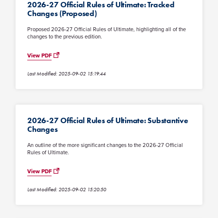
2026-27 Official Rules of Ultimate: Tracked
Changes (Proposed)
Proposed 2026-27 Official Rules of Ultimate, highlighting all of the
changes to the previous edition.
View PDF
Last Modified: 2025-09-02 15:19:44
2026-27 Official Rules of Ultimate: Substantive
Changes
An outline of the more significant changes to the 2026-27 Official
Rules of Ultimate.
View PDF
Last Modified: 2025-09-02 15:20:50