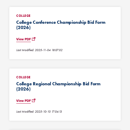
COLLEGE
College Conference Championship Bid Form
(2026)
View PDF
Last Modified: 2025-11-04 18:07:02
COLLEGE
College Regional Championship Bid Form
(2026)
View PDF
Last Modified: 2025-10-10 17:04:13