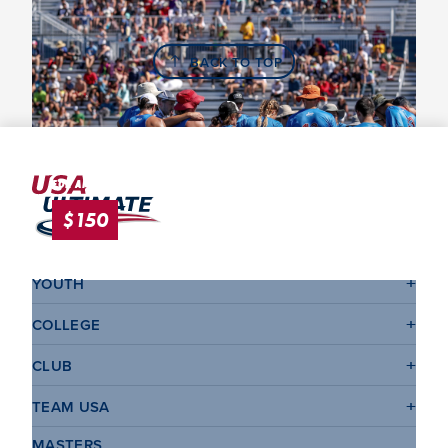
BACK TO TOP
League & Tournament Late Fee
FOR APPLICATIONS SUBMITTED <2 WEEKS IN ADVANCE.
$150
YOUTH
COLLEGE
CLUB
TEAM USA
MASTERS