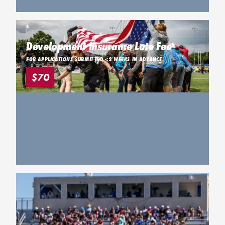
Development Insurance Late Fee
FOR APPLICATIONS SUBMITTED <2 WEEKS IN ADVANCE.
$70