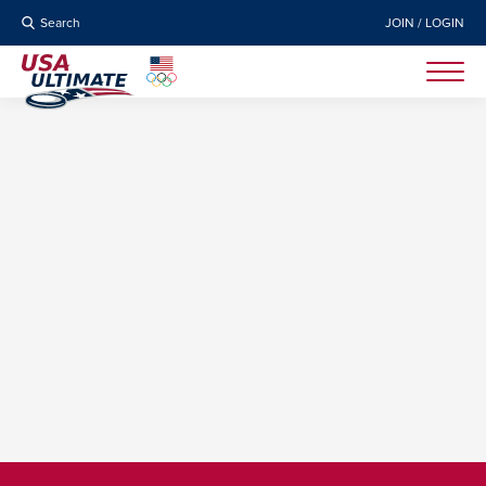
Search
JOIN / LOGIN