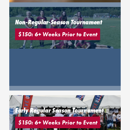
Non-Regular-Season Tournament
$150: 6+ Weeks Prior to Event
Early Regular Season Tournament
$150: 6+ Weeks Prior to Event