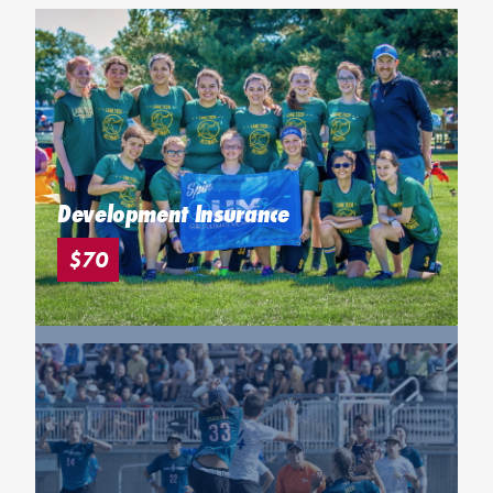
Development Insurance
$70