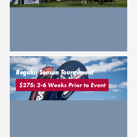
Regular Season Tournament
$275: 2-6 Weeks Prior to Event