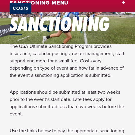
SANCTIONING MENU
COSTS
SANCTIONING
Sanctioning Fees
The USA Ultimate Sanctioning Program provides
insurance, calendar postings, roster management, staff
support and more for a small fee. Costs vary
depending on type of event and how far in advance of
the event a sanctioning application is submitted.
Applications should be submitted at least two weeks
prior to the event’s start date. Late fees apply for
applications submitted less than two weeks before the
event.
Use the links below to pay the appropriate sanctioning