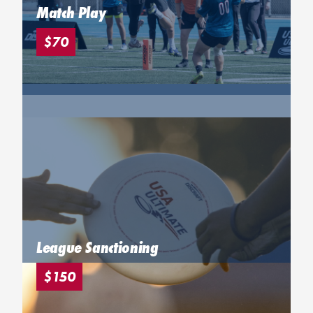
Match Play
$70
League Sanctioning
$150