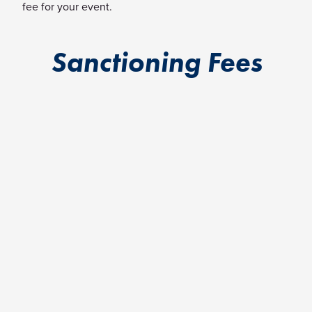
fee for your event.
Sanctioning Fees