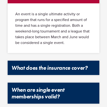
An event is a single ultimate activity or
program that runs for a specified amount of
time and has a single registration. Both a
weekend-long tournament and a league that
takes place between March and June would
be considered a single event.
What does the insurance cover?
The insurance covers all rostered players, coaches and
chaperones with current memberships and signed
When are single event
waivers. You can request an insurance certificate for
additional insured parties such as field sites. USA
memberships valid?
Ultimate offers player accident insurance for any player
who acquires medical bills from an injury that occurred
Single event memberships are for recreational events