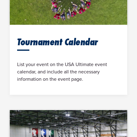
Tournament Calendar
List your event on the USA Ultimate event
calendar, and include all the necessary
information on the event page.