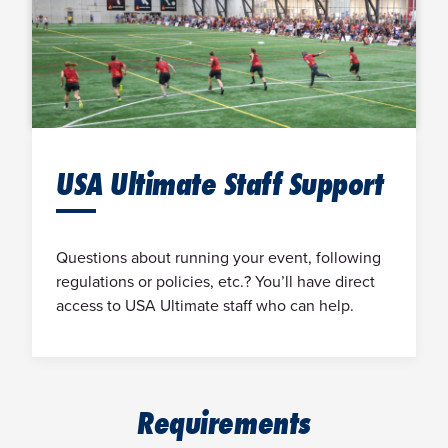
USA Ultimate Staff Support
Questions about running your event, following
regulations or policies, etc.? You’ll have direct
access to USA Ultimate staff who can help.
Requirements