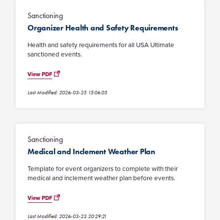
Sanctioning
Organizer Health and Safety Requirements
Health and safety requirements for all USA Ultimate
sanctioned events.
View PDF
Last Modified: 2026-03-25 15:06:05
Sanctioning
Medical and Inclement Weather Plan
Template for event organizers to complete with their
medical and inclement weather plan before events.
View PDF
Last Modified: 2026-03-23 20:29:21