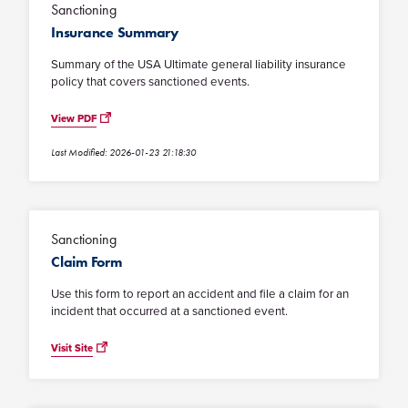
Sanctioning
Insurance Summary
Summary of the USA Ultimate general liability insurance
policy that covers sanctioned events.
View PDF
Last Modified: 2026-01-23 21:18:30
Sanctioning
Claim Form
Use this form to report an accident and file a claim for an
incident that occurred at a sanctioned event.
Visit Site