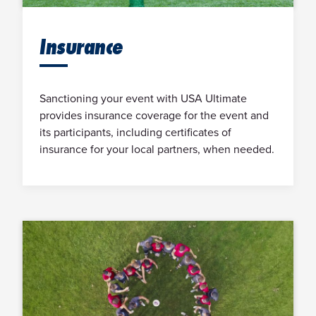
Insurance
Sanctioning your event with USA Ultimate
provides insurance coverage for the event and
its participants, including certificates of
insurance for your local partners, when needed.