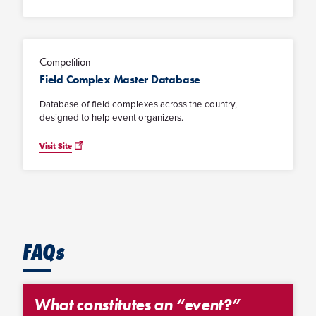
Competition
Field Complex Master Database
Database of field complexes across the country,
designed to help event organizers.
Visit Site
FAQs
What constitutes an “event?”