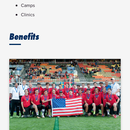
Camps
Clinics
Benefits