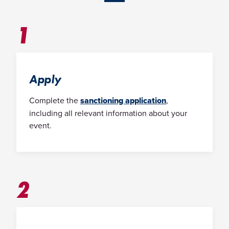
1
Apply
Complete the
sanctioning application
,
including all relevant information about your
event.
2