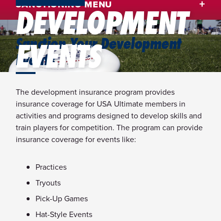
SANCTIONING MENU
DEVELOPMENT
Sanction Your Development
EVENTS
Events
The development insurance program provides
insurance coverage for USA Ultimate members in
activities and programs designed to develop skills and
train players for competition. The program can provide
insurance coverage for events like:
Practices
Tryouts
Pick-Up Games
Hat-Style Events