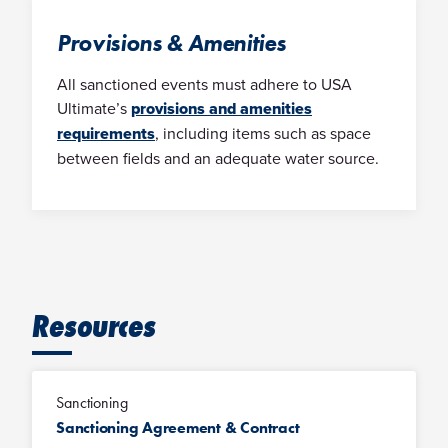
Provisions & Amenities
All sanctioned events must adhere to USA
Ultimate’s
provisions and amenities
requirements
, including items such as space
between fields and an adequate water source.
Resources
Sanctioning
Sanctioning Agreement & Contract