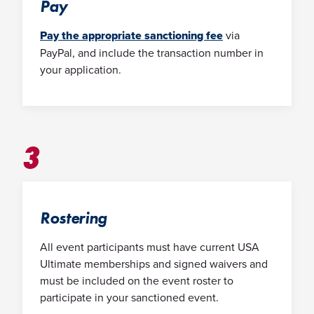
Pay
Pay the appropriate sanctioning fee
via
PayPal, and include the transaction number in
your application.
3
Rostering
All event participants must have current USA
Ultimate memberships and signed waivers and
must be included on the event roster to
participate in your sanctioned event.