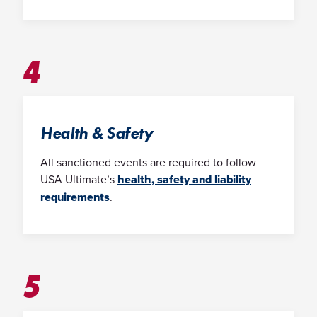
4
Health & Safety
All sanctioned events are required to follow
USA Ultimate’s
health, safety and liability
requirements
.
5