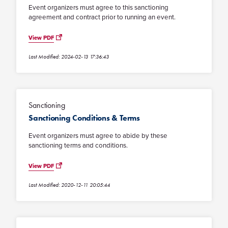
Event organizers must agree to this sanctioning
agreement and contract prior to running an event.
View PDF
Last Modified: 2024-02-13 17:36:43
Sanctioning
Sanctioning Conditions & Terms
Event organizers must agree to abide by these
sanctioning terms and conditions.
View PDF
Last Modified: 2020-12-11 20:05:44