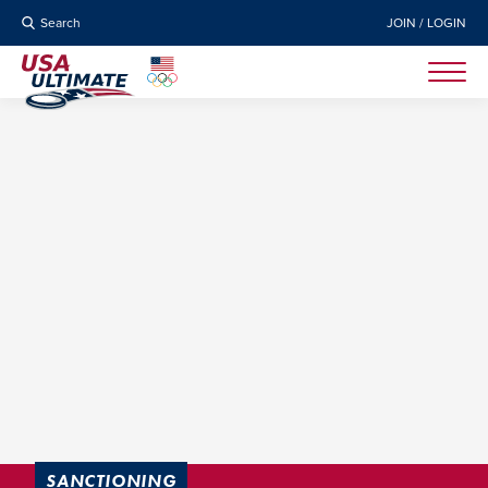
Search
JOIN / LOGIN
SANCTIONING