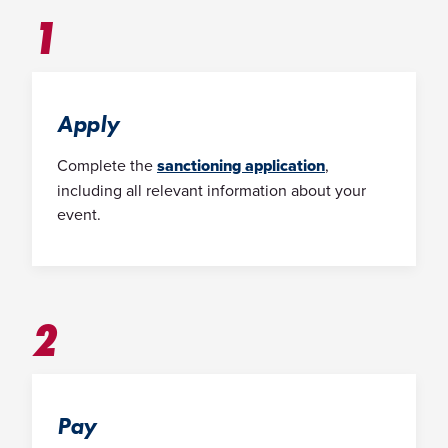
1
Apply
Complete the
sanctioning application
,
including all relevant information about your
event.
2
Pay