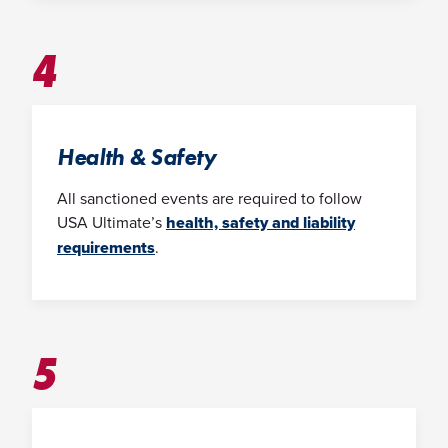
4
Health & Safety
All sanctioned events are required to follow
USA Ultimate’s
health, safety and liability
requirements
.
5