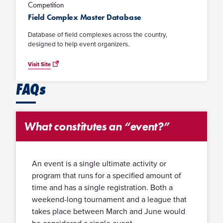
Competition
Field Complex Master Database
Database of field complexes across the country,
designed to help event organizers.
Visit Site
FAQs
What constitutes an “event?”
An event is a single ultimate activity or
program that runs for a specified amount of
time and has a single registration. Both a
weekend-long tournament and a league that
takes place between March and June would
be considered a single event.