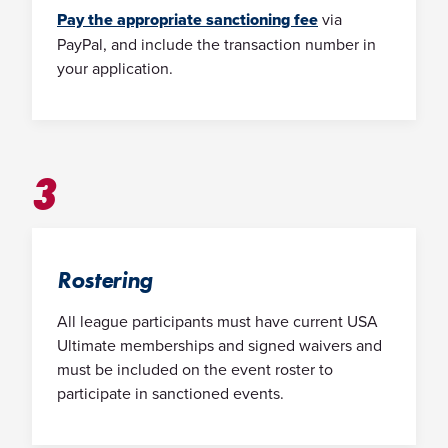
Pay the appropriate sanctioning fee
via
PayPal, and include the transaction number in
your application.
3
Rostering
All league participants must have current USA
Ultimate memberships and signed waivers and
must be included on the event roster to
participate in sanctioned events.