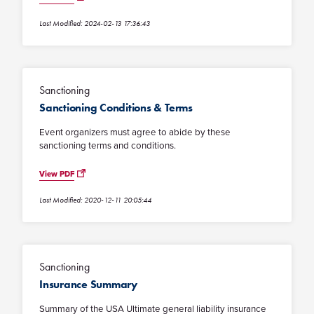
Last Modified: 2024-02-13 17:36:43
Sanctioning
Sanctioning Conditions & Terms
Event organizers must agree to abide by these
sanctioning terms and conditions.
View PDF
Last Modified: 2020-12-11 20:05:44
Sanctioning
Insurance Summary
Summary of the USA Ultimate general liability insurance