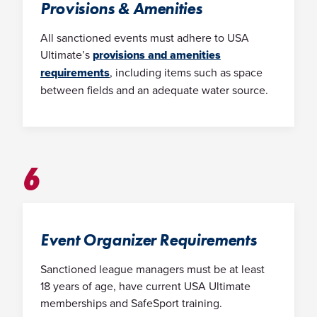
Provisions & Amenities
All sanctioned events must adhere to USA
Ultimate’s
provisions and amenities
requirements
, including items such as space
between fields and an adequate water source.
6
Event Organizer Requirements
Sanctioned league managers must be at least
18 years of age, have current USA Ultimate
memberships and SafeSport training.