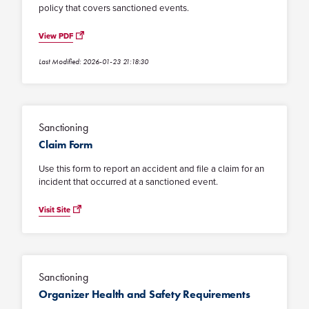
policy that covers sanctioned events.
View PDF
Last Modified: 2026-01-23 21:18:30
Sanctioning
Claim Form
Use this form to report an accident and file a claim for an
incident that occurred at a sanctioned event.
Visit Site
Sanctioning
Organizer Health and Safety Requirements