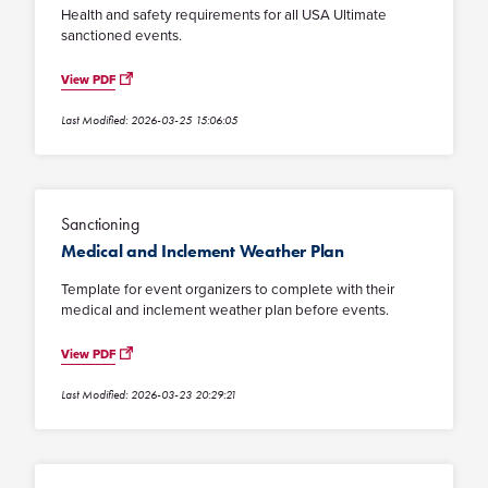
Health and safety requirements for all USA Ultimate
sanctioned events.
View PDF
Last Modified: 2026-03-25 15:06:05
Sanctioning
Medical and Inclement Weather Plan
Template for event organizers to complete with their
medical and inclement weather plan before events.
View PDF
Last Modified: 2026-03-23 20:29:21