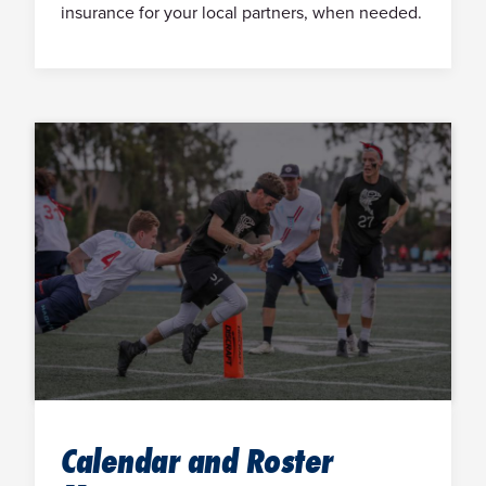
insurance for your local partners, when needed.
Calendar and Roster