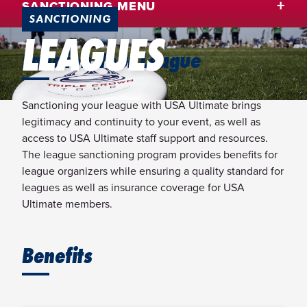
SANCTIONING MENU
SANCTIONING
LEAGUES
Sanction Your League
Sanctioning your league with USA Ultimate brings
legitimacy and continuity to your event, as well as
access to USA Ultimate staff support and resources.
The league sanctioning program provides benefits for
league organizers while ensuring a quality standard for
leagues as well as insurance coverage for USA
Ultimate members.
Benefits