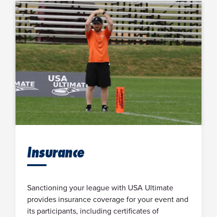
Insurance
Sanctioning your league with USA Ultimate
provides insurance coverage for your event and
its participants, including certificates of