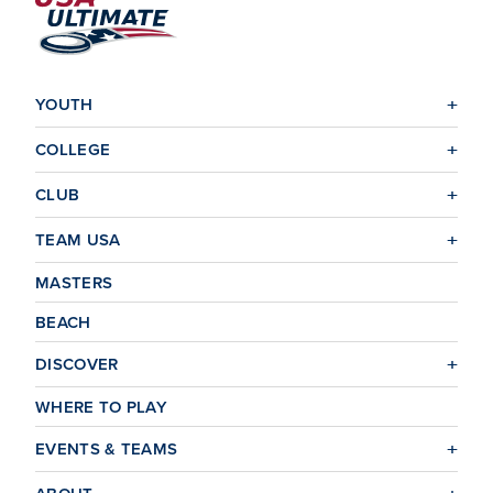
Check out the insurance summary page for specific
coverage details.
YOUTH
COLLEGE
CLUB
TEAM USA
MASTERS
BEACH
DISCOVER
WHERE TO PLAY
EVENTS & TEAMS