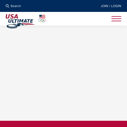
Search
JOIN / LOGIN