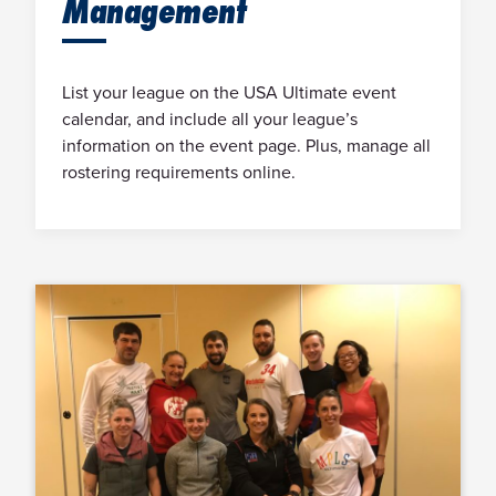
Management
List your league on the USA Ultimate event
calendar, and include all your league’s
information on the event page. Plus, manage all
rostering requirements online.