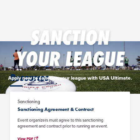
SANCTION
YOUR LEAGUE
Resources
Apply now to sanction your league with USA Ultimate.
Sanctioning
APPLY NOW
Sanctioning Agreement & Contract
Event organizers must agree to this sanctioning
agreement and contract prior to running an event.
View PDF