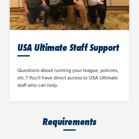
USA Ultimate Staff Support
Questions about running your league, policies,
etc.? You’ll have direct access to USA Ultimate
staff who can help.
Requirements