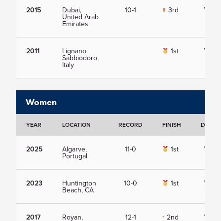
2015
Dubai,
10-1
3rd
View
United Arab
Emirates
2011
Lignano
1st
View
Sabbiodoro,
Italy
Women
YEAR
LOCATION
RECORD
FINISH
DETAIL
2025
Algarve,
11-0
1st
View
Portugal
2023
Huntington
10-0
1st
View
Beach, CA
2017
Royan,
12-1
2nd
View