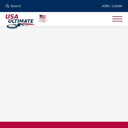
Search
JOIN / LOGIN