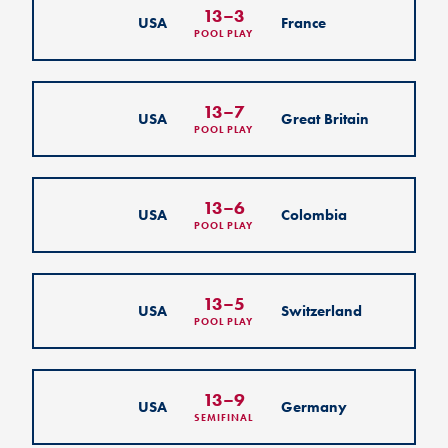
13
–
3
USA
France
POOL PLAY
13
–
7
USA
Great Britain
POOL PLAY
13
–
6
USA
Colombia
POOL PLAY
13
–
5
USA
Switzerland
POOL PLAY
13
–
9
USA
Germany
SEMIFINAL