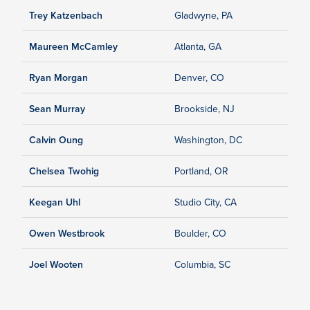
Trey Katzenbach
Gladwyne, PA
Maureen McCamley
Atlanta, GA
Ryan Morgan
Denver, CO
Sean Murray
Brookside, NJ
Calvin Oung
Washington, DC
Chelsea Twohig
Portland, OR
Keegan Uhl
Studio City, CA
Owen Westbrook
Boulder, CO
Joel Wooten
Columbia, SC