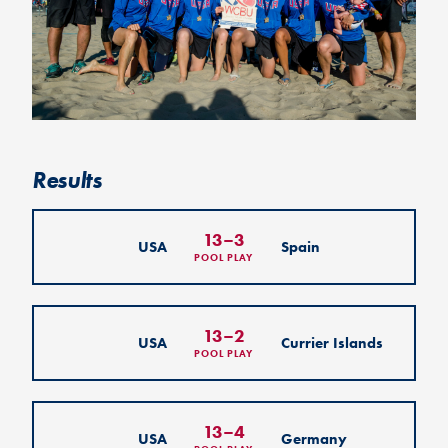
Results
13
–
3
USA
Spain
POOL PLAY
13
–
2
USA
Currier Islands
POOL PLAY
13
–
4
USA
Germany