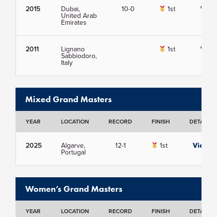
2015
Dubai,
10-0
1st
View
United Arab
Emirates
2011
Lignano
1st
View
Sabbiodoro,
Italy
Mixed Grand Masters
YEAR
LOCATION
RECORD
FINISH
DETAILS
2025
Algarve,
12-1
1st
View
Portugal
Women’s Grand Masters
YEAR
LOCATION
RECORD
FINISH
DETAILS