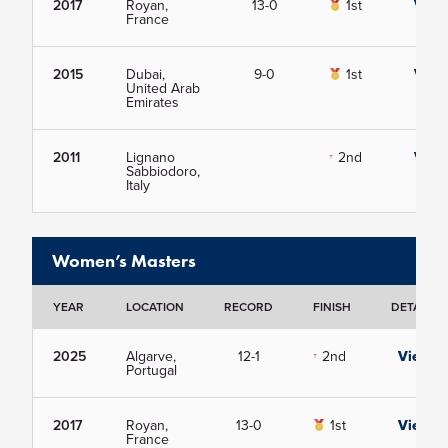
2017
Royan,
13-0
1st
View
France
2015
Dubai,
9-0
1st
View
United Arab
Emirates
2011
Lignano
2nd
View
Sabbiodoro,
Italy
Women’s Masters
YEAR
LOCATION
RECORD
FINISH
DETAILS
2025
Algarve,
12-1
2nd
View
Portugal
2017
Royan,
13-0
1st
View
France