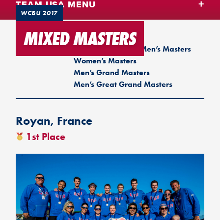
TEAM USA MENU
WCBU 2017
MIXED MASTERS
WCBU 2017
Men
Mixed
Women
Men’s Masters
Women’s Masters
Men’s Grand Masters
Men’s Great Grand Masters
Royan, France
1st Place