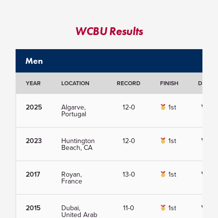
WCBU Results
Men
YEAR
LOCATION
RECORD
FINISH
DETAIL
2025
Algarve,
12-0
1st
View
Portugal
2023
Huntington
12-0
1st
View
Beach, CA
2017
Royan,
13-0
1st
View
France
2015
Dubai,
11-0
1st
View
United Arab