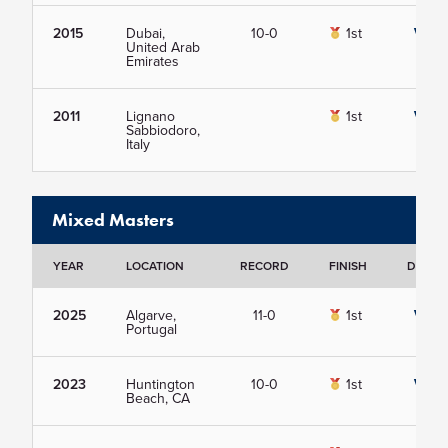
2015
Dubai,
10-0
1st
View
United Arab
Emirates
2011
Lignano
1st
View
Sabbiodoro,
Italy
Mixed Masters
YEAR
LOCATION
RECORD
FINISH
DETAIL
2025
Algarve,
11-0
1st
View
Portugal
2023
Huntington
10-0
1st
View
Beach, CA