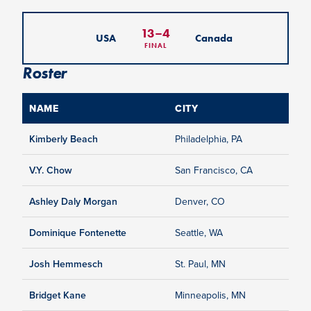
13
–
4
USA
Canada
FINAL
Roster
NAME
CITY
Kimberly Beach
Philadelphia, PA
V.Y. Chow
San Francisco, CA
Ashley Daly Morgan
Denver, CO
Dominique Fontenette
Seattle, WA
Josh Hemmesch
St. Paul, MN
Bridget Kane
Minneapolis, MN