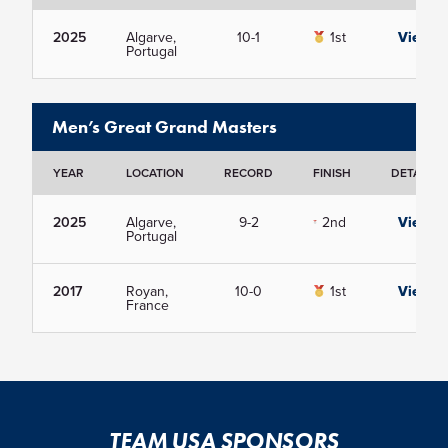
2025
Algarve,
10-1
1st
View
Portugal
Men’s Great Grand Masters
YEAR
LOCATION
RECORD
FINISH
DETAILS
2025
Algarve,
9-2
2nd
View
Portugal
2017
Royan,
10-0
1st
View
France
TEAM USA SPONSORS