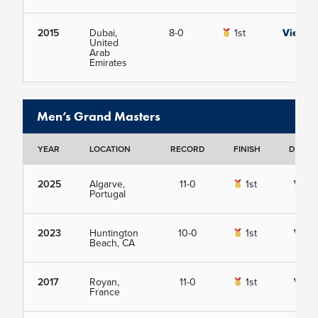
2015
Dubai,
8-0
1st
View
United
Arab
Emirates
Men’s Grand Masters
YEAR
LOCATION
RECORD
FINISH
DETAIL
2025
Algarve,
11-0
1st
View
Portugal
2023
Huntington
10-0
1st
View
Beach, CA
2017
Royan,
11-0
1st
View
France