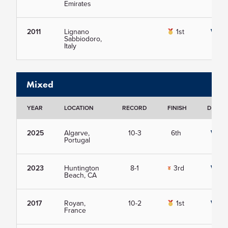
Emirates
2011
Lignano
1st
View
Sabbiodoro,
Italy
Mixed
YEAR
LOCATION
RECORD
FINISH
DETAIL
2025
Algarve,
10-3
6th
View
Portugal
2023
Huntington
8-1
3rd
View
Beach, CA
2017
Royan,
10-2
1st
View
France