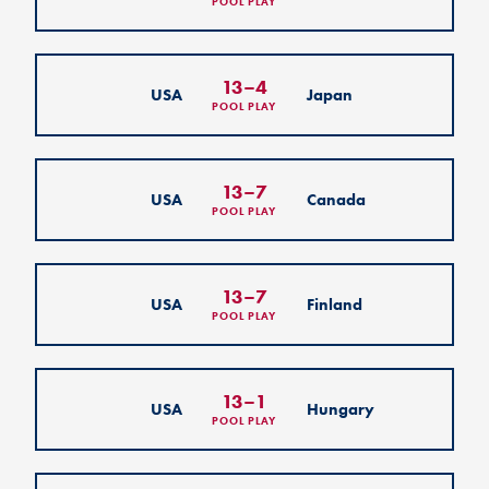
POOL PLAY
13
–
4
USA
Japan
POOL PLAY
13
–
7
USA
Canada
POOL PLAY
13
–
7
USA
Finland
POOL PLAY
13
–
1
USA
Hungary
POOL PLAY