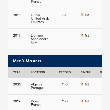
France
2015
Dubai,
8-0
1st
View
United Arab
Emirates
2011
Lignano
1st
View
Sabbiodoro,
Italy
Men’s Masters
YEAR
LOCATION
RECORD
FINISH
DETAIL
2025
Algarve,
11-0
1st
View
Portugal
2017
Royan,
11-0
1st
View
France