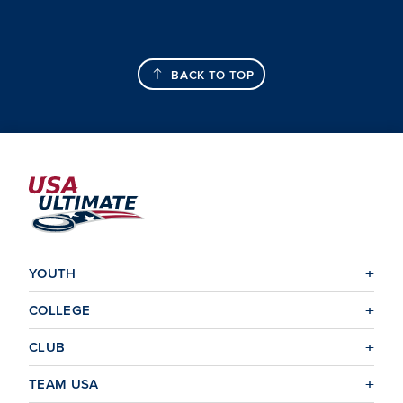
BACK TO TOP
YOUTH
COLLEGE
CLUB
TEAM USA