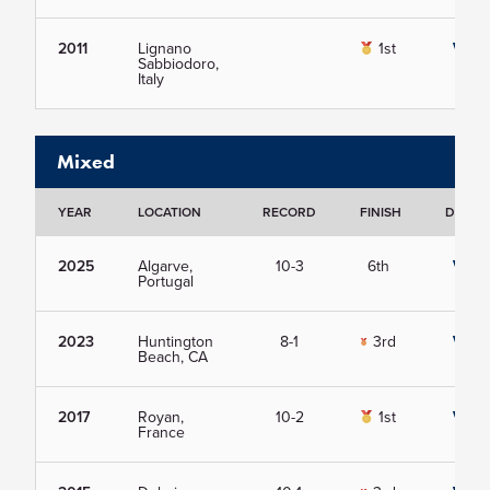
2011
Lignano
1st
View
Sabbiodoro,
Italy
Mixed
YEAR
LOCATION
RECORD
FINISH
DETAIL
2025
Algarve,
10-3
6th
View
Portugal
2023
Huntington
8-1
3rd
View
Beach, CA
2017
Royan,
10-2
1st
View
France