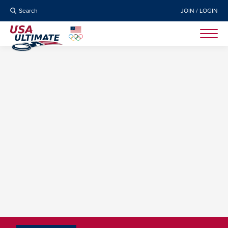
Search
JOIN / LOGIN