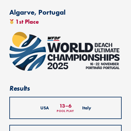
Algarve, Portugal
1st Place
Results
13
–
6
USA
Italy
POOL PLAY