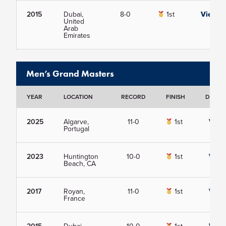
2015
Dubai,
8-0
1st
View
United
Arab
Emirates
Men’s Grand Masters
YEAR
LOCATION
RECORD
FINISH
DETAIL
2025
Algarve,
11-0
1st
View
Portugal
2023
Huntington
10-0
1st
View
Beach, CA
2017
Royan,
11-0
1st
View
France