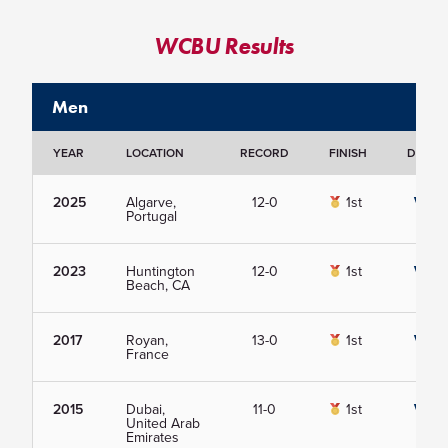
WCBU Results
Men
YEAR
LOCATION
RECORD
FINISH
DETAIL
2025
Algarve,
12-0
1st
View
Portugal
2023
Huntington
12-0
1st
View
Beach, CA
2017
Royan,
13-0
1st
View
France
2015
Dubai,
11-0
1st
View
United Arab
Emirates