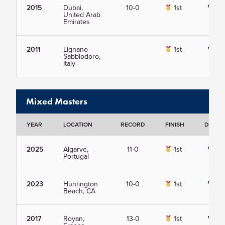
2015
Dubai,
10-0
1st
View
United Arab
Emirates
2011
Lignano
1st
View
Sabbiodoro,
Italy
Mixed Masters
YEAR
LOCATION
RECORD
FINISH
DETAIL
2025
Algarve,
11-0
1st
View
Portugal
2023
Huntington
10-0
1st
View
Beach, CA
2017
Royan,
13-0
1st
View