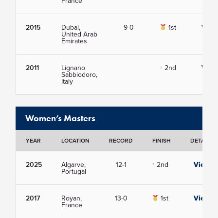
France
2015
Dubai,
9-0
1st
View
United Arab
Emirates
2011
Lignano
2nd
View
Sabbiodoro,
Italy
Women’s Masters
YEAR
LOCATION
RECORD
FINISH
DETAILS
2025
Algarve,
12-1
2nd
View
Portugal
2017
Royan,
13-0
1st
View
France