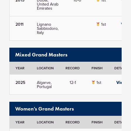
2015
Dubai,
10-0
1st
View
United Arab
Emirates
2011
Lignano
1st
View
Sabbiodoro,
Italy
Mixed Grand Masters
YEAR
LOCATION
RECORD
FINISH
DETAILS
2025
Algarve,
12-1
1st
View
Portugal
Women’s Grand Masters
YEAR
LOCATION
RECORD
FINISH
DETAILS