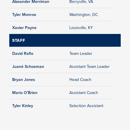
Alexander Merriman
Berryville, VA
Tyler Monroe
Washington, DC
Xavier Payne
Louisville, KY
STAFF
David Raflo
Team Leader
Juané Schoeman
Assistant Team Leader
Bryan Jones
Head Coach
Mario O’Brien
Assistant Coach
Tyler Kinley
Selection Assistant