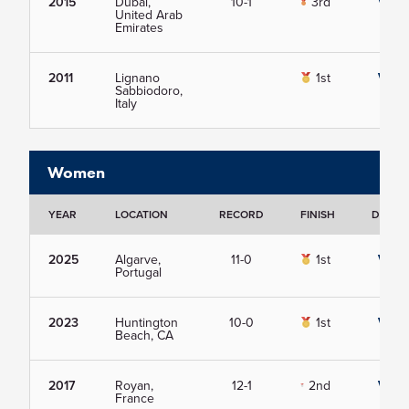
2015
Dubai,
10-1
3rd
View
United Arab
Emirates
2011
Lignano
1st
View
Sabbiodoro,
Italy
Women
YEAR
LOCATION
RECORD
FINISH
DETAIL
2025
Algarve,
11-0
1st
View
Portugal
2023
Huntington
10-0
1st
View
Beach, CA
2017
Royan,
12-1
2nd
View
France