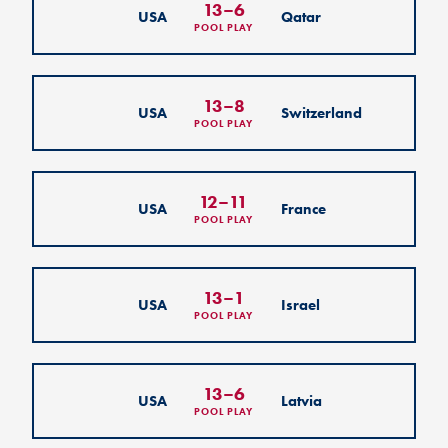
13
–
6
USA
Qatar
POOL PLAY
13
–
8
USA
Switzerland
POOL PLAY
12
–
11
USA
France
POOL PLAY
13
–
1
USA
Israel
POOL PLAY
13
–
6
USA
Latvia
POOL PLAY