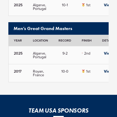
2025
Algarve,
10-1
1st
View
Portugal
Men’s Great Grand Masters
YEAR
LOCATION
RECORD
FINISH
DETAILS
2025
Algarve,
9-2
2nd
View
Portugal
2017
Royan,
10-0
1st
View
France
TEAM USA SPONSORS