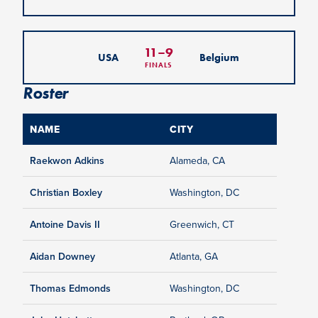
11
–
9
USA
Belgium
FINALS
Roster
NAME
CITY
Raekwon Adkins
Alameda, CA
Christian Boxley
Washington, DC
Antoine Davis II
Greenwich, CT
Aidan Downey
Atlanta, GA
Thomas Edmonds
Washington, DC