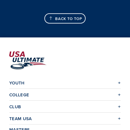
BACK TO TOP
YOUTH
COLLEGE
CLUB
TEAM USA
MASTERS