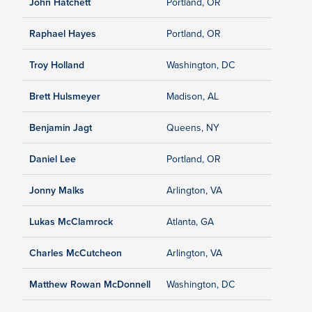
John Hatchett
Portland, OR
Raphael Hayes
Portland, OR
Troy Holland
Washington, DC
Brett Hulsmeyer
Madison, AL
Benjamin Jagt
Queens, NY
Daniel Lee
Portland, OR
Jonny Malks
Arlington, VA
Lukas McClamrock
Atlanta, GA
Charles McCutcheon
Arlington, VA
Matthew Rowan McDonnell
Washington, DC