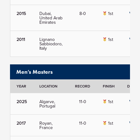
2015
Dubai,
8-0
1st
View
United Arab
Emirates
2011
Lignano
1st
View
Sabbiodoro,
Italy
Men’s Masters
YEAR
LOCATION
RECORD
FINISH
DETAIL
2025
Algarve,
11-0
1st
View
Portugal
2017
Royan,
11-0
1st
View
France