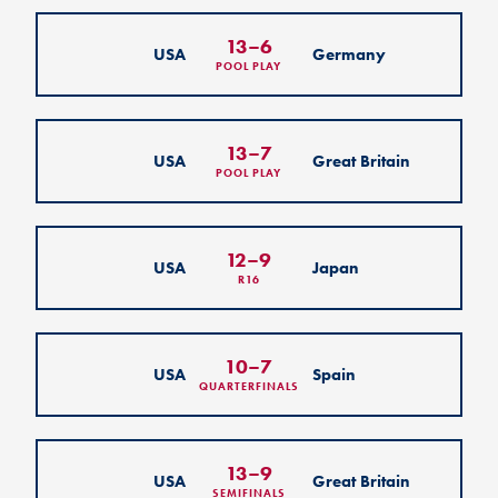
13
–
6
USA
Germany
POOL PLAY
13
–
7
USA
Great Britain
POOL PLAY
12
–
9
USA
Japan
R16
10
–
7
USA
Spain
QUARTERFINALS
13
–
9
USA
Great Britain
SEMIFINALS