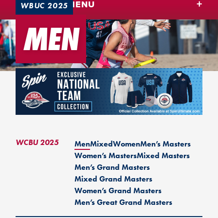
TEAM USA MENU
WBUC 2025
MEN
WCBU 2025
Men
Mixed
Women
Men’s Masters
Women’s Masters
Mixed Masters
Men’s Grand Masters
Mixed Grand Masters
Women’s Grand Masters
Men’s Great Grand Masters