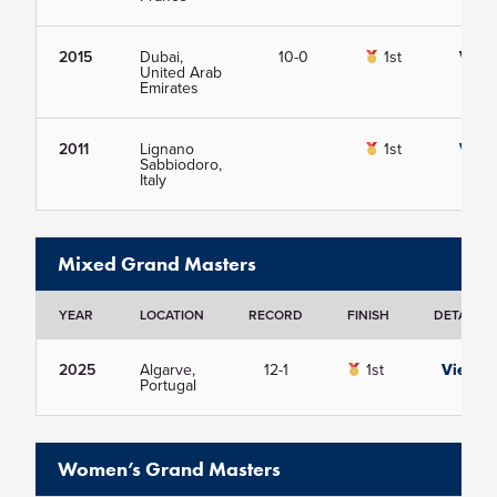
2015
Dubai,
10-0
1st
View
United Arab
Emirates
2011
Lignano
1st
View
Sabbiodoro,
Italy
Mixed Grand Masters
YEAR
LOCATION
RECORD
FINISH
DETAILS
2025
Algarve,
12-1
1st
View
Portugal
Women’s Grand Masters