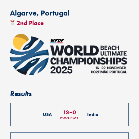
Algarve, Portugal
2nd Place
Results
13
–
0
USA
India
POOL PLAY