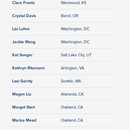
Clare Frantz
Westwood, KS
Crystal Davis
Bend, OR
Lisi Lohre
Washington, DC
Jackie Wang
Washington, DC
Kat Songer
Salt Lake City, UT
Kathryn Ritzmann
Arlington, VA
Lexi Garrity
Seattle, WA
Magon Liu
Alameda, CA
Margot Stert
Oakland, CA
Marisa Mead
Oakland, CA