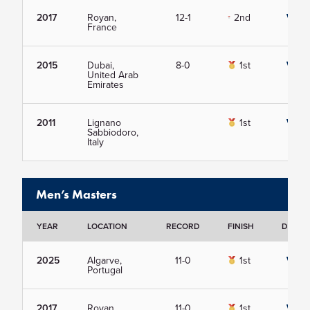
2017
Royan,
12-1
2nd
View
France
2015
Dubai,
8-0
1st
View
United Arab
Emirates
2011
Lignano
1st
View
Sabbiodoro,
Italy
Men’s Masters
YEAR
LOCATION
RECORD
FINISH
DETAIL
2025
Algarve,
11-0
1st
View
Portugal
2017
Royan,
11-0
1st
View