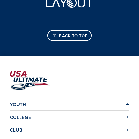
BACK TO TOP
YOUTH
COLLEGE
CLUB