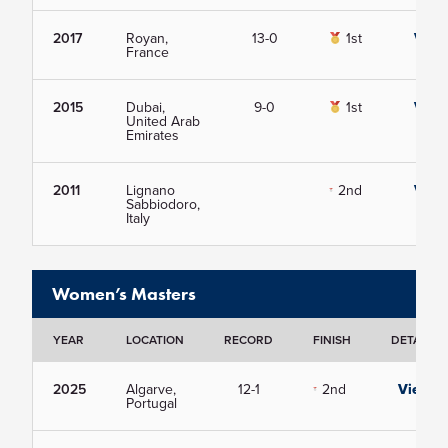
2017
Royan,
13-0
1st
View
France
2015
Dubai,
9-0
1st
View
United Arab
Emirates
2011
Lignano
2nd
View
Sabbiodoro,
Italy
Women’s Masters
YEAR
LOCATION
RECORD
FINISH
DETAILS
2025
Algarve,
12-1
2nd
View
Portugal