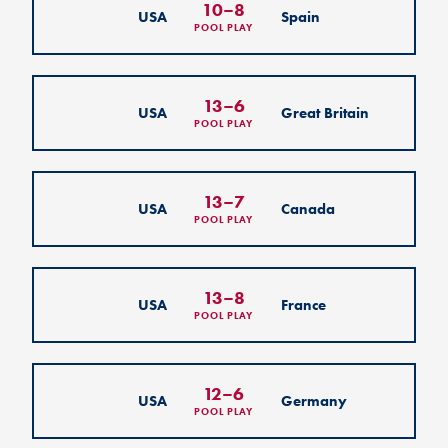
10
–
8
USA
Spain
POOL PLAY
13
–
6
USA
Great Britain
POOL PLAY
13
–
7
USA
Canada
POOL PLAY
13
–
8
USA
France
POOL PLAY
12
–
6
USA
Germany
POOL PLAY