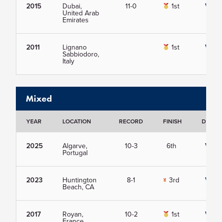
2015
Dubai,
11-0
1st
View
United Arab
Emirates
2011
Lignano
1st
View
Sabbiodoro,
Italy
Mixed
YEAR
LOCATION
RECORD
FINISH
DETAIL
2025
Algarve,
10-3
6th
View
Portugal
2023
Huntington
8-1
3rd
View
Beach, CA
2017
Royan,
10-2
1st
View
France