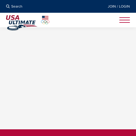
Search
JOIN / LOGIN