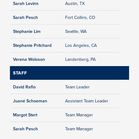
Sarah Levinn
Austin, TX
Sarah Pesch
Fort Collins, CO
Stephanie Lim
Seattle, WA
Stephanie Pritchard
Los Angeles, CA
Verena Woloson
Landenberg, PA
STAFF
David Raflo
Team Leader
Juané Schoeman
Assistant Team Leader
Margot Stert
Team Manager
Sarah Pesch
Team Manager