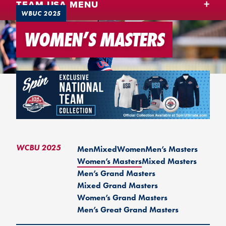
TEAM USA MENU
WBUC 2025
WOMEN’S MASTERS
WCBU 2025
Men
Mixed
Women
Men’s Masters
Women’s Masters
Mixed Masters
Men’s Grand Masters
Mixed Grand Masters
Women’s Grand Masters
Men’s Great Grand Masters