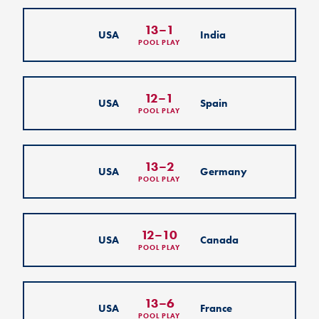
13
–
1
USA
India
POOL PLAY
12
–
1
USA
Spain
POOL PLAY
13
–
2
USA
Germany
POOL PLAY
12
–
10
USA
Canada
POOL PLAY
13
–
6
USA
France
POOL PLAY