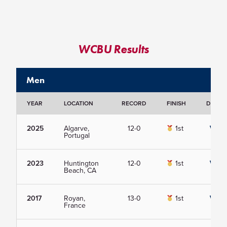
WCBU Results
Men
YEAR
LOCATION
RECORD
FINISH
DETAIL
2025
Algarve,
12-0
1st
View
Portugal
2023
Huntington
12-0
1st
View
Beach, CA
2017
Royan,
13-0
1st
View
France