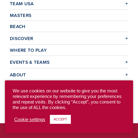
TEAM USA
MASTERS
BEACH
DISCOVER
WHERE TO PLAY
EVENTS & TEAMS
ABOUT
We use cookies on our website to give you the most
relevant experience by remembering your preferences
© 2026 USA Ultimate. All Rights Reserved.
and repeat visits. By clicking “Accept”, you consent to
Site Map
Privacy Policy
the use of ALL the cookies.
Cookie settings
ACCEPT
To access the previous version of our site, click here.