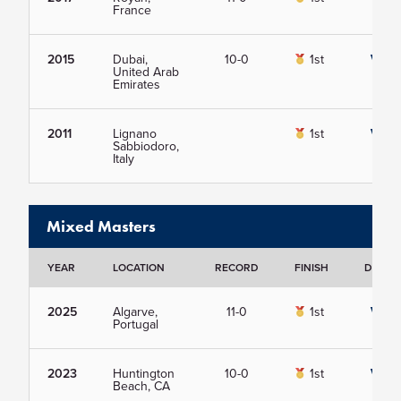
France
2015
Dubai,
10-0
1st
View
United Arab
Emirates
2011
Lignano
1st
View
Sabbiodoro,
Italy
Mixed Masters
YEAR
LOCATION
RECORD
FINISH
DETAIL
2025
Algarve,
11-0
1st
View
Portugal
2023
Huntington
10-0
1st
View
Beach, CA