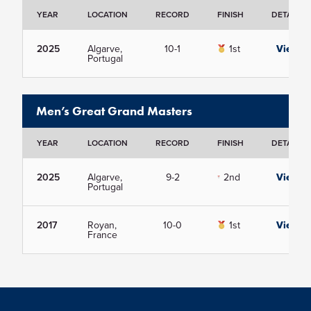
YEAR
LOCATION
RECORD
FINISH
DETAILS
2025
Algarve,
10-1
1st
View
Portugal
Men’s Great Grand Masters
YEAR
LOCATION
RECORD
FINISH
DETAILS
2025
Algarve,
9-2
2nd
View
Portugal
2017
Royan,
10-0
1st
View
France