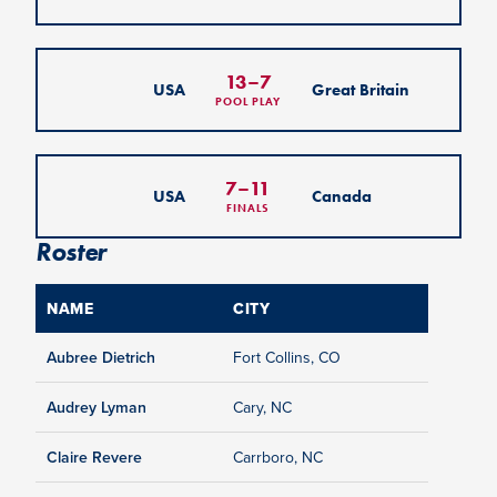
13
–
7
USA
Great Britain
POOL PLAY
7
–
11
USA
Canada
FINALS
Roster
NAME
CITY
Aubree Dietrich
Fort Collins, CO
Audrey Lyman
Cary, NC
Claire Revere
Carrboro, NC