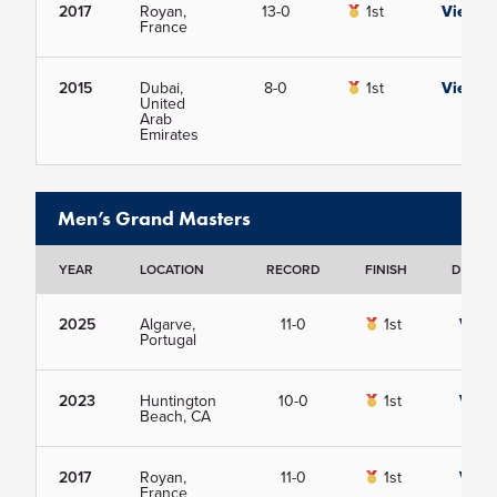
2017
Royan,
13-0
1st
View
France
2015
Dubai,
8-0
1st
View
United
Arab
Emirates
Men’s Grand Masters
YEAR
LOCATION
RECORD
FINISH
DETAIL
2025
Algarve,
11-0
1st
View
Portugal
2023
Huntington
10-0
1st
View
Beach, CA
2017
Royan,
11-0
1st
View
France