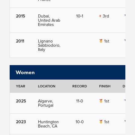
2015
Dubai,
10-1
3rd
View
United Arab
Emirates
2011
Lignano
1st
View
Sabbiodoro,
Italy
Women
YEAR
LOCATION
RECORD
FINISH
DETAIL
2025
Algarve,
11-0
1st
View
Portugal
2023
Huntington
10-0
1st
View
Beach, CA