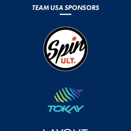
TEAM USA SPONSORS