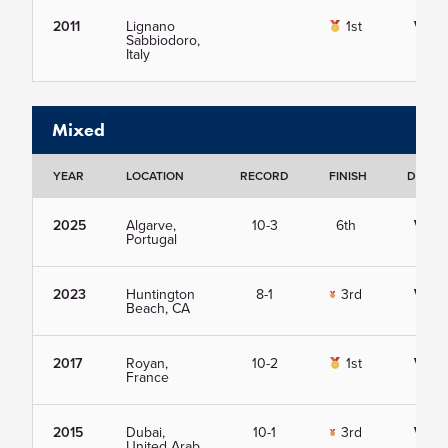
2011
Lignano
1st
View
Sabbiodoro,
Italy
Mixed
YEAR
LOCATION
RECORD
FINISH
DETAIL
2025
Algarve,
10-3
6th
View
Portugal
2023
Huntington
8-1
3rd
View
Beach, CA
2017
Royan,
10-2
1st
View
France
2015
Dubai,
10-1
3rd
View
United Arab