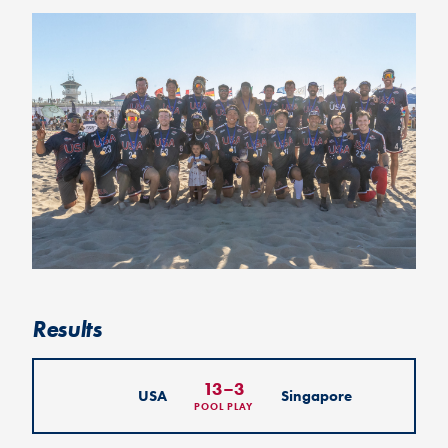
Results
13
–
3
USA
Singapore
POOL PLAY