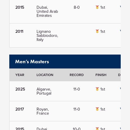
2015
Dubai,
8-0
1st
View
United Arab
Emirates
2011
Lignano
1st
View
Sabbiodoro,
Italy
Men’s Masters
YEAR
LOCATION
RECORD
FINISH
DETAIL
2025
Algarve,
11-0
1st
View
Portugal
2017
Royan,
11-0
1st
View
France
2015
Dubai,
10-0
1st
View