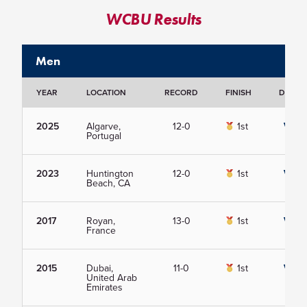
WCBU Results
Men
YEAR
LOCATION
RECORD
FINISH
DETAIL
2025
Algarve,
12-0
1st
View
Portugal
2023
Huntington
12-0
1st
View
Beach, CA
2017
Royan,
13-0
1st
View
France
2015
Dubai,
11-0
1st
View
United Arab
Emirates