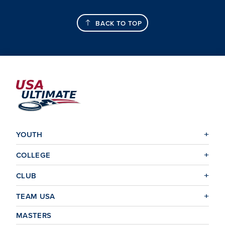
BACK TO TOP
YOUTH
COLLEGE
CLUB
TEAM USA
MASTERS