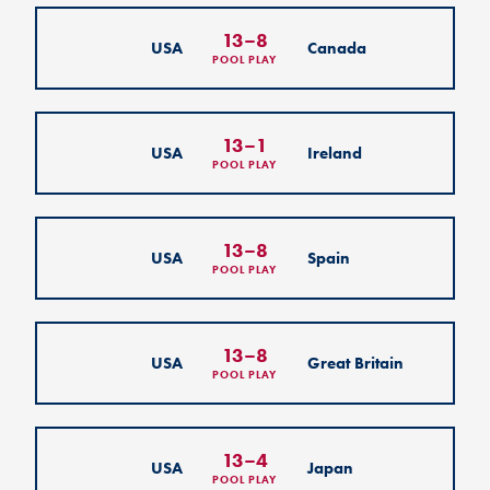
13
–
8
USA
Canada
POOL PLAY
13
–
1
USA
Ireland
POOL PLAY
13
–
8
USA
Spain
POOL PLAY
13
–
8
USA
Great Britain
POOL PLAY
13
–
4
USA
Japan
POOL PLAY