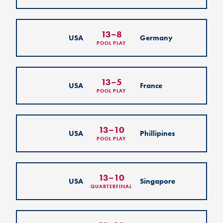
13
–
8
USA
Germany
POOL PLAY
13
–
5
USA
France
POOL PLAY
13
–
10
USA
Phillipines
POOL PLAY
13
–
10
USA
Singapore
QUARTERFINAL