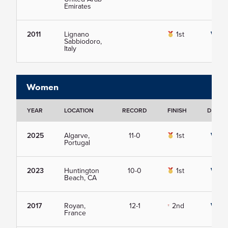
Emirates
2011
Lignano
1st
View
Sabbiodoro,
Italy
Women
YEAR
LOCATION
RECORD
FINISH
DETAIL
2025
Algarve,
11-0
1st
View
Portugal
2023
Huntington
10-0
1st
View
Beach, CA
2017
Royan,
12-1
2nd
View
France