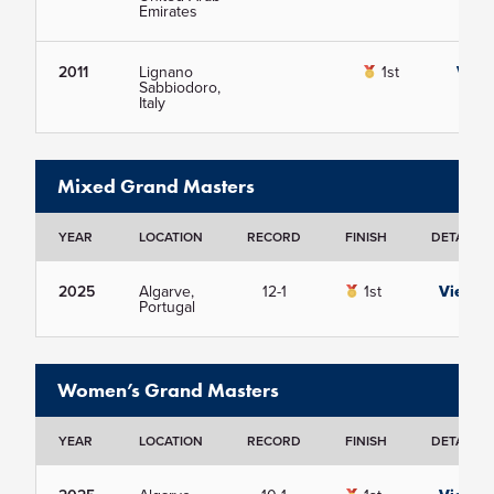
Emirates
2011
Lignano
1st
View
Sabbiodoro,
Italy
Mixed Grand Masters
YEAR
LOCATION
RECORD
FINISH
DETAILS
2025
Algarve,
12-1
1st
View
Portugal
Women’s Grand Masters
YEAR
LOCATION
RECORD
FINISH
DETAILS