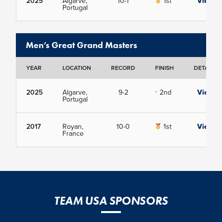
2025
Algarve,
10-1
1st
View
Portugal
Men’s Great Grand Masters
YEAR
LOCATION
RECORD
FINISH
DETAILS
2025
Algarve,
9-2
2nd
View
Portugal
2017
Royan,
10-0
1st
View
France
TEAM USA SPONSORS