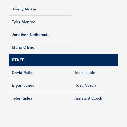
Jimmy Mickle
Tyler Monroe
Jonathan Nethercutt
Mario O’Brien
STAFF
David Raflo
Team Leader
Bryan Jones
Head Coach
Tyler Kinley
Assistant Coach