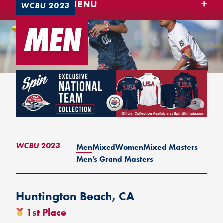
TEAM USA MENU
WCBU 2023
MEN
WCBU 2023
Men
Mixed
Women
Mixed Masters
Men’s Grand Masters
Huntington Beach, CA
1st Place