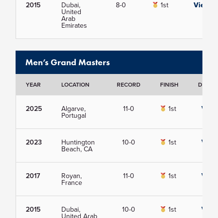
2015
Dubai,
8-0
1st
View
United
Arab
Emirates
Men’s Grand Masters
YEAR
LOCATION
RECORD
FINISH
DETAIL
2025
Algarve,
11-0
1st
View
Portugal
2023
Huntington
10-0
1st
View
Beach, CA
2017
Royan,
11-0
1st
View
France
2015
Dubai,
10-0
1st
View
United Arab