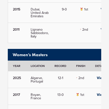
2015
Dubai,
9-0
1st
View
United Arab
Emirates
2011
Lignano
2nd
View
Sabbiodoro,
Italy
Women’s Masters
YEAR
LOCATION
RECORD
FINISH
DETAILS
2025
Algarve,
12-1
2nd
View
Portugal
2017
Royan,
13-0
1st
View
France