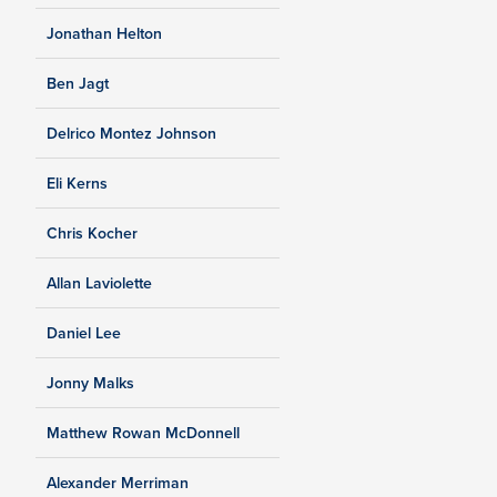
Jonathan Helton
Ben Jagt
Delrico Montez Johnson
Eli Kerns
Chris Kocher
Allan Laviolette
Daniel Lee
Jonny Malks
Matthew Rowan McDonnell
Alexander Merriman