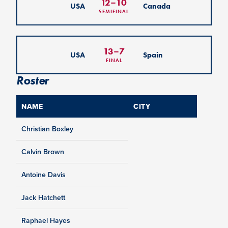
12
–
10
USA
Canada
SEMIFINAL
13
–
7
USA
Spain
FINAL
Roster
NAME
CITY
Christian Boxley
Calvin Brown
Antoine Davis
Jack Hatchett
Raphael Hayes