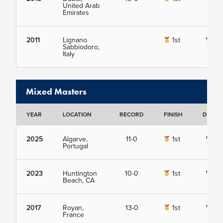
United Arab
Emirates
2011
Lignano
1st
View
Sabbiodoro,
Italy
Mixed Masters
YEAR
LOCATION
RECORD
FINISH
DETAIL
2025
Algarve,
11-0
1st
View
Portugal
2023
Huntington
10-0
1st
View
Beach, CA
2017
Royan,
13-0
1st
View
France