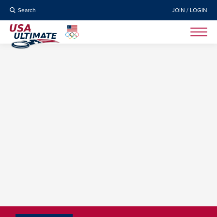
Search
JOIN / LOGIN