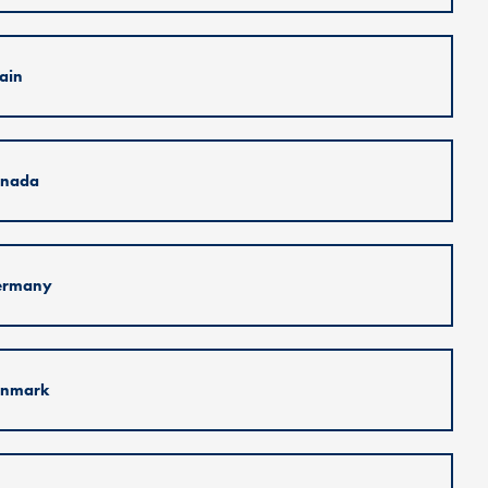
ain
nada
ermany
nmark