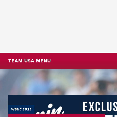
TEAM USA MENU
WBUC 2025