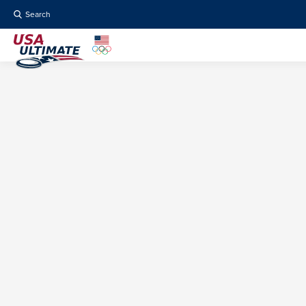
Search