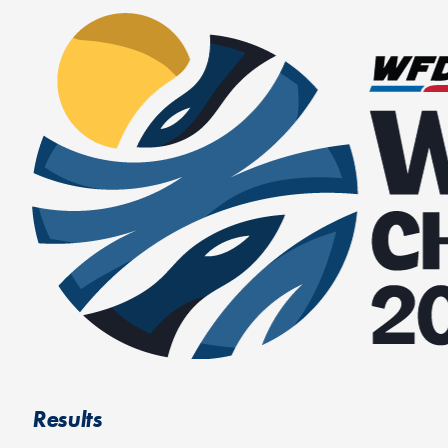
Results