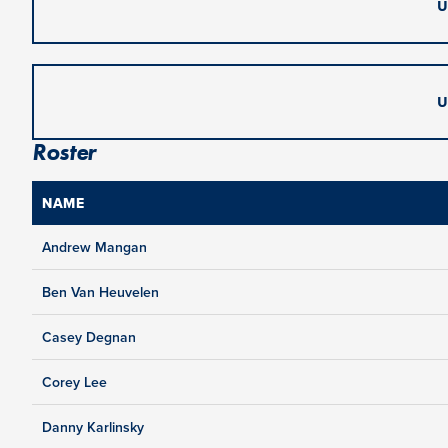
U
U
Roster
NAME
Andrew Mangan
Ben Van Heuvelen
Casey Degnan
Corey Lee
Danny Karlinsky