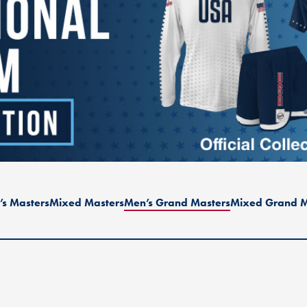
s Masters
Mixed Masters
Men’s Grand Masters
Mixed Grand M