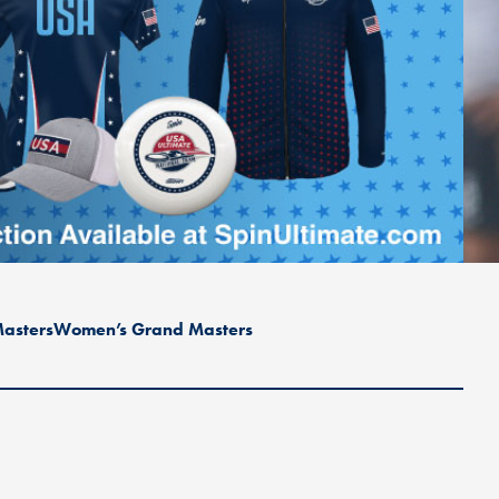
asters
Women’s Grand Masters