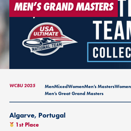
MEN’S GRAND MASTERS
WCBU 2025
Men
Mixed
Women
Men’s Masters
Women’
Men’s Great Grand Masters
Algarve, Portugal
1st Place