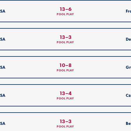
13
–
6
SA
Fr
POOL PLAY
13
–
3
SA
De
POOL PLAY
10
–
8
SA
Gr
POOL PLAY
13
–
4
SA
Cz
POOL PLAY
13
–
3
SA
Be
POOL PLAY