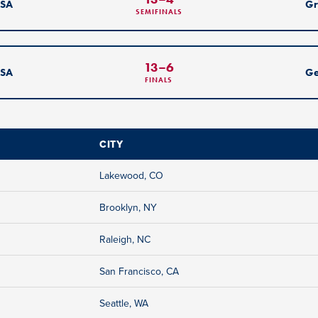
SA
Gr
SEMIFINALS
13
–
6
SA
G
FINALS
CITY
Lakewood, CO
Brooklyn, NY
Raleigh, NC
San Francisco, CA
Seattle, WA