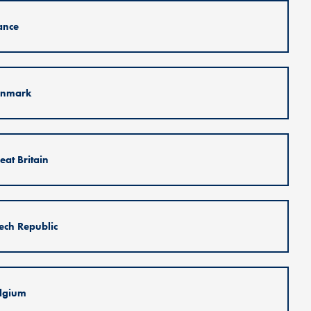
ance
nmark
eat Britain
ech Republic
lgium