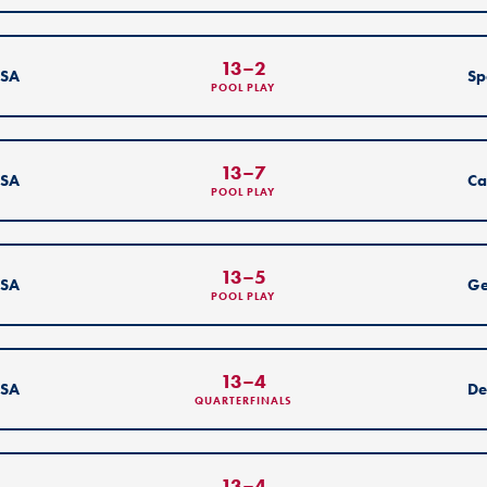
13
–
2
SA
Sp
POOL PLAY
13
–
7
SA
Ca
POOL PLAY
13
–
5
SA
G
POOL PLAY
13
–
4
SA
De
QUARTERFINALS
13
–
4