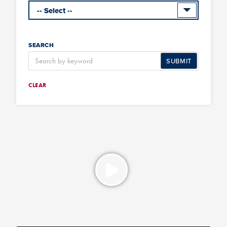
SEARCH
SUBMIT
CLEAR