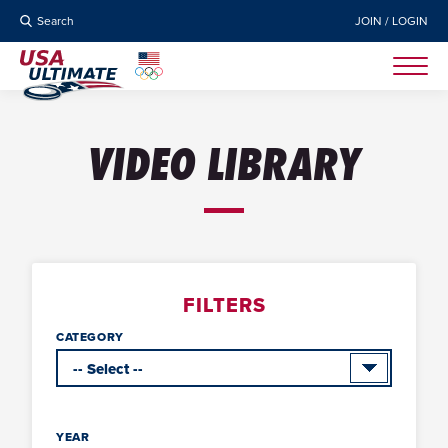
Search
JOIN / LOGIN
VIDEO LIBRARY
FILTERS
CATEGORY
YEAR