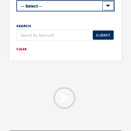
SEARCH
SUBMIT
CLEAR