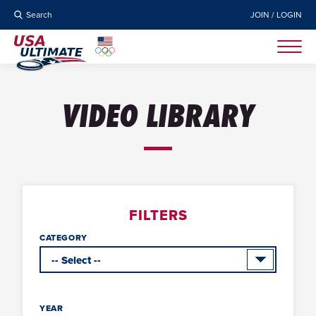
Search
JOIN / LOGIN
VIDEO LIBRARY
FILTERS
CATEGORY
YEAR