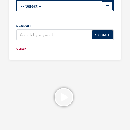
SEARCH
SUBMIT
CLEAR