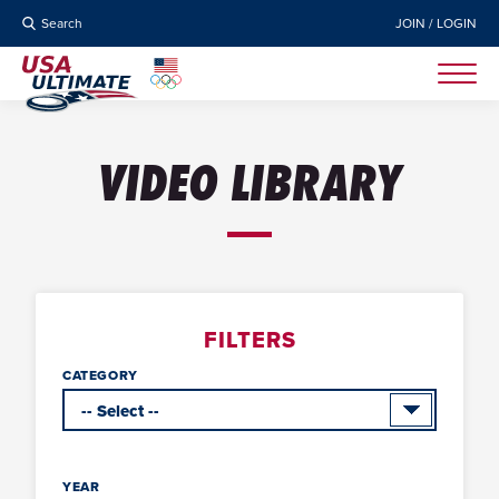
Search
JOIN / LOGIN
VIDEO LIBRARY
FILTERS
CATEGORY
YEAR