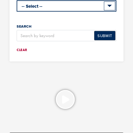
SEARCH
SUBMIT
CLEAR