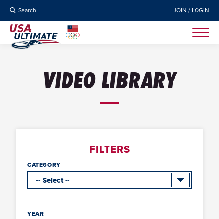
Search
JOIN / LOGIN
VIDEO LIBRARY
FILTERS
CATEGORY
YEAR