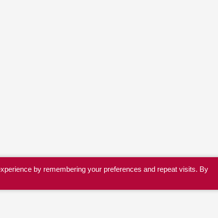
experience by remembering your preferences and repeat visits. By