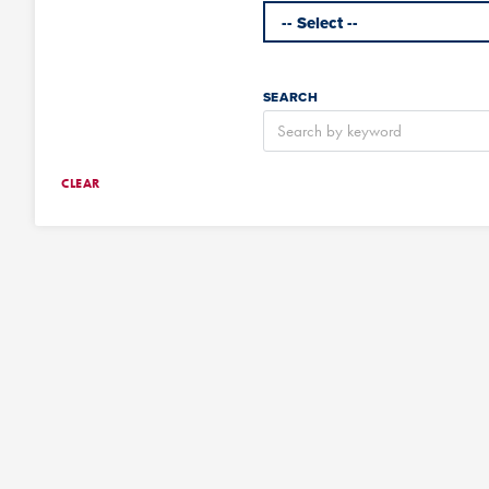
SEARCH
CLEAR