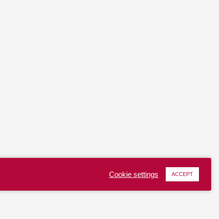
Cookie settings
ACCEPT