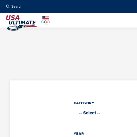
Search
CATEGORY
YEAR