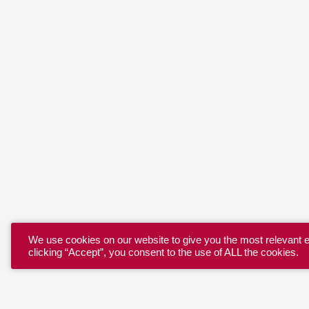
We use cookies on our website to give you the most relevant 
clicking “Accept”, you consent to the use of ALL the cookies.