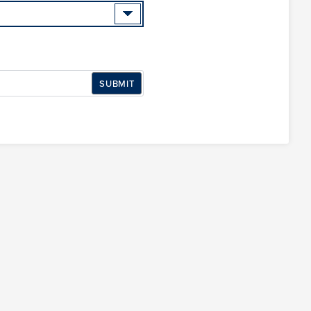
SUBMIT