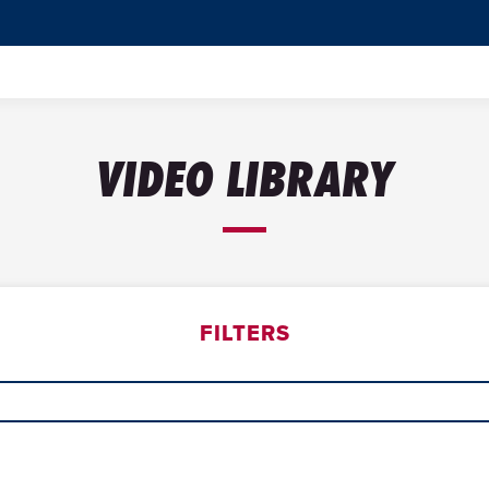
VIDEO LIBRARY
FILTERS