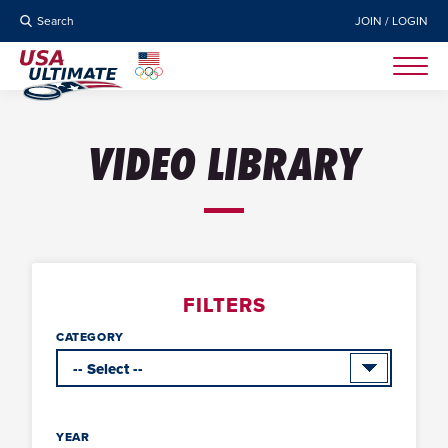
Search
JOIN / LOGIN
VIDEO LIBRARY
FILTERS
CATEGORY
YEAR