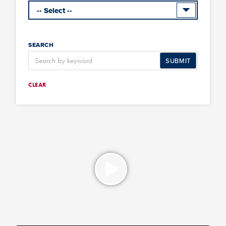
SEARCH
SUBMIT
CLEAR