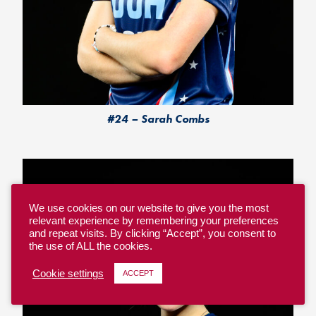
#24 – Sarah Combs
We use cookies on our website to give you the most
relevant experience by remembering your preferences
and repeat visits. By clicking “Accept”, you consent to
the use of ALL the cookies.
Cookie settings
ACCEPT