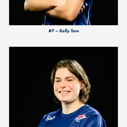
#7 – Kelly Tam