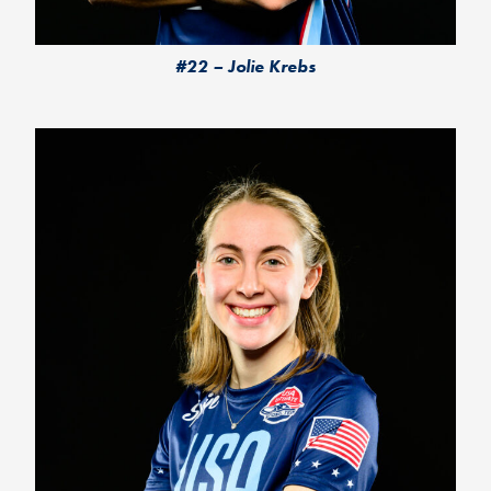
#22 – Jolie Krebs