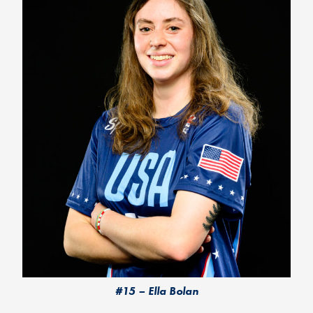
#15 – Ella Bolan