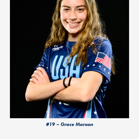
#19 – Grace Maroon