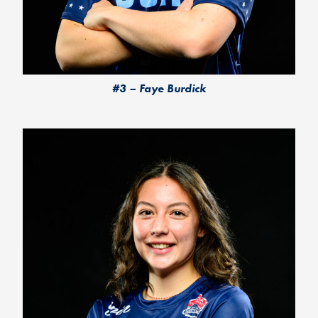
#3 – Faye Burdick