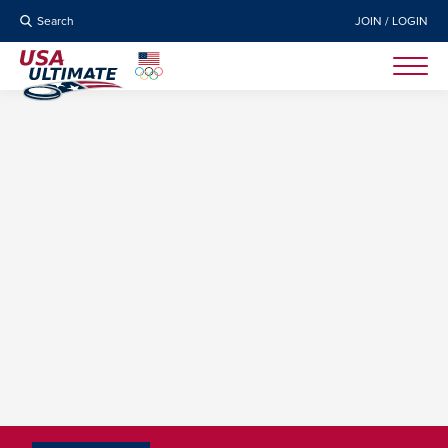
Search
JOIN / LOGIN