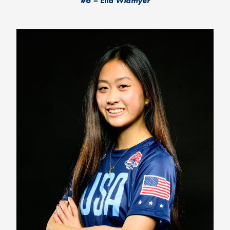
#6 – Ella Widmyer