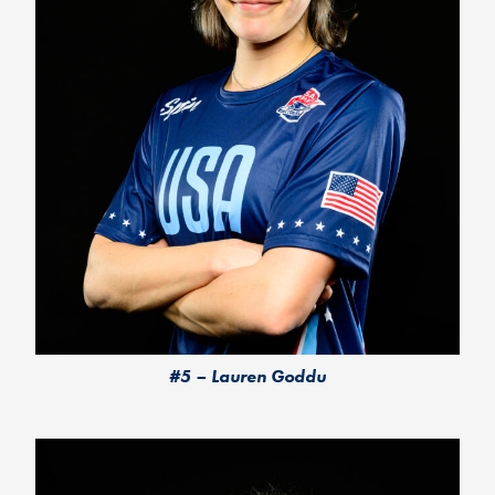
#5 – Lauren Goddu