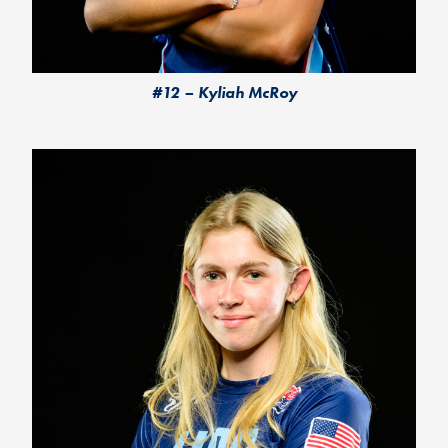
#12 – Kyliah McRoy