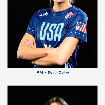
#14 – Devin Quinn