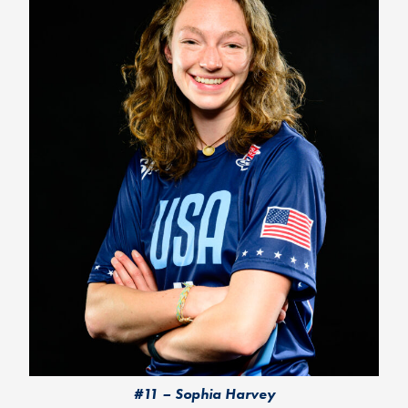
#11 – Sophia Harvey