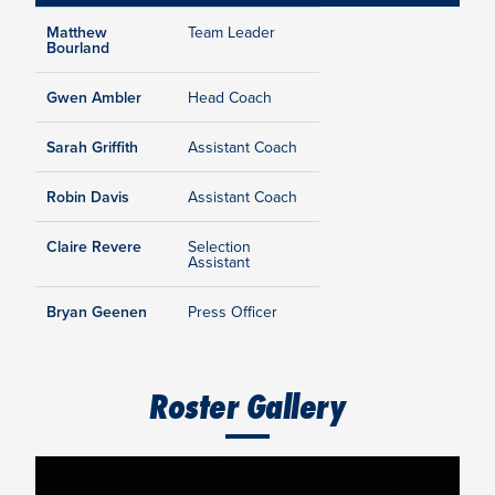
Matthew
Team Leader
Bourland
Gwen Ambler
Head Coach
Sarah Griffith
Assistant Coach
Robin Davis
Assistant Coach
Claire Revere
Selection
Assistant
Bryan Geenen
Press Officer
Roster Gallery