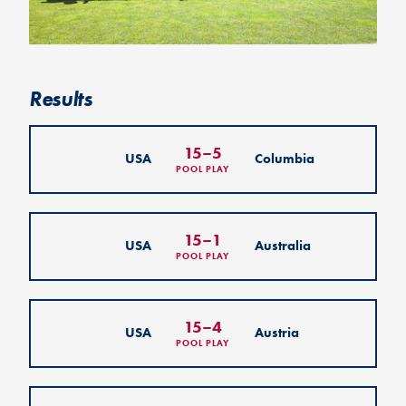
Results
15
–
5
USA
Columbia
POOL PLAY
15
–
1
USA
Australia
POOL PLAY
15
–
4
USA
Austria
POOL PLAY