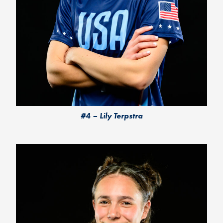
#4 – Lily Terpstra