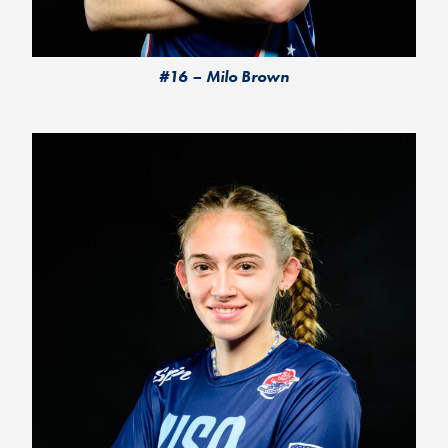
#16 – Milo Brown