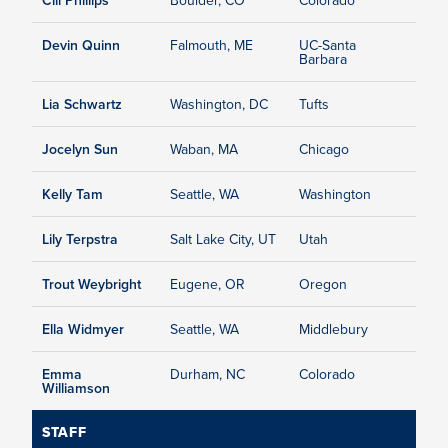
Devin Quinn
Falmouth, ME
UC-Santa
Barbara
Lia Schwartz
Washington, DC
Tufts
Jocelyn Sun
Waban, MA
Chicago
Kelly Tam
Seattle, WA
Washington
Lily Terpstra
Salt Lake City, UT
Utah
Trout Weybright
Eugene, OR
Oregon
Ella Widmyer
Seattle, WA
Middlebury
Emma
Durham, NC
Colorado
Williamson
STAFF