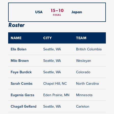
15
–
10
USA
Japan
FINAL
Roster
NAME
CITY
TEAM
Ella Bolan
Seattle, WA
British Columbia
Milo Brown
Seattle, WA
Wesleyan
Faye Burdick
Seattle, WA
Colorado
Sarah Combs
Chapel Hill, NC
North Carolina
Eugenia Garza
Eden Prairie, MN
Minnesota
Chagall Gelfand
Seattle, WA
Carleton