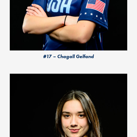
#17 – Chagall Gelfand