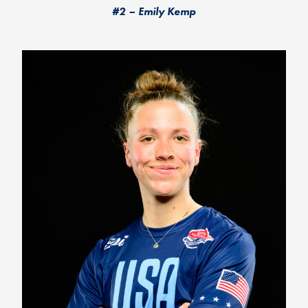
#2 – Emily Kemp