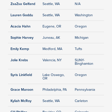
ZsaZsa Gelfand
Seattle, WA
N/A
Lauren Goddu
Seattle, WA
Washington
Acacia Hahn
Eugene, OR
Oregon
Sophie Harvey
Juneau, AK
Michigan
Emily Kemp
Medford, MA
Tufts
Jolie Krebs
Valencia, NY
SUNY-
Binghamton
Syris Linkfield
Lake Oswego,
Oregon
OR
Grace Maroon
Philadelphia, PA
Pennsylvania
Kyliah McRoy
Seattle, WA
Carleton
Clil Phillips
Boulder, CO
Colorado