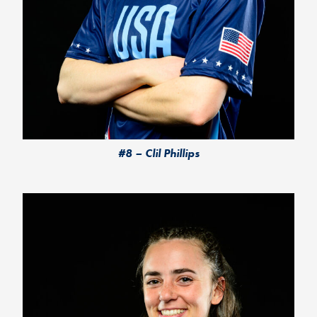
#8 – Clil Phillips