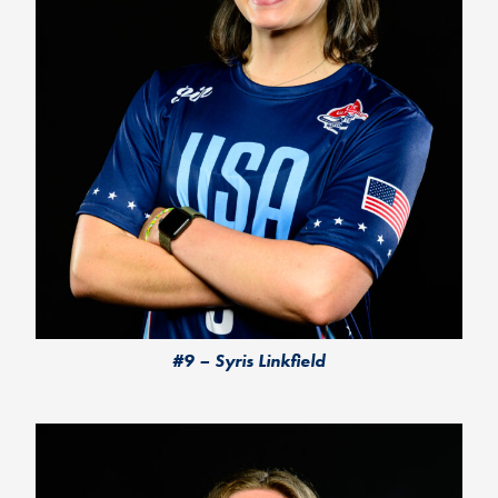
#9 – Syris Linkfield