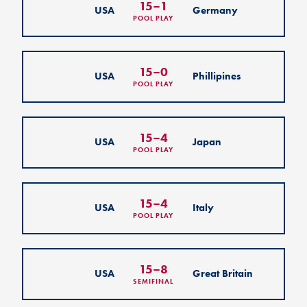
15
–
1
USA
Germany
POOL PLAY
15
–
0
USA
Phillipines
POOL PLAY
15
–
4
USA
Japan
POOL PLAY
15
–
4
USA
Italy
POOL PLAY
15
–
8
USA
Great Britain
SEMIFINAL