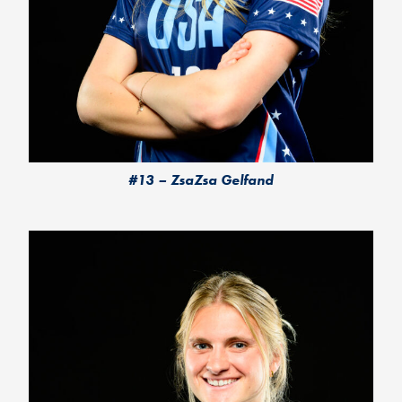
#13 – ZsaZsa Gelfand