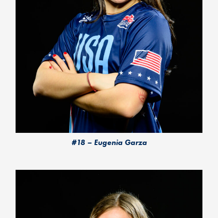
#18 – Eugenia Garza