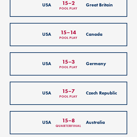
15
–
2
USA
Great Britain
POOL PLAY
15
–
14
USA
Canada
POOL PLAY
15
–
3
USA
Germany
POOL PLAY
15
–
7
USA
Czech Republic
POOL PLAY
15
–
8
USA
Australia
QUARTERFINAL