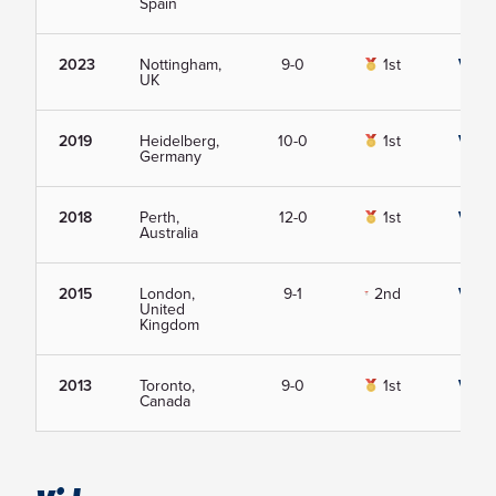
Spain
2023
Nottingham,
9-0
1st
View
UK
2019
Heidelberg,
10-0
1st
View
Germany
2018
Perth,
12-0
1st
View
Australia
2015
London,
9-1
2nd
View
United
Kingdom
2013
Toronto,
9-0
1st
View
Canada