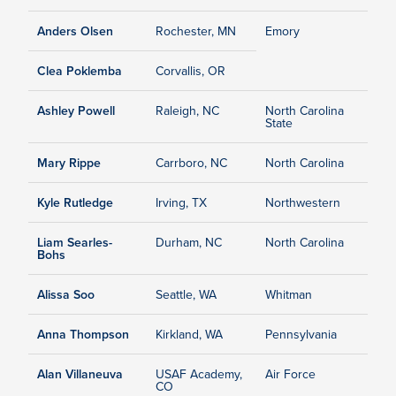
Anders Olsen
Rochester, MN
Emory
Clea Poklemba
Corvallis, OR
Ashley Powell
Raleigh, NC
North Carolina
State
Mary Rippe
Carrboro, NC
North Carolina
Kyle Rutledge
Irving, TX
Northwestern
Liam Searles-
Durham, NC
North Carolina
Bohs
Alissa Soo
Seattle, WA
Whitman
Anna Thompson
Kirkland, WA
Pennsylvania
Alan Villaneuva
USAF Academy,
Air Force
CO