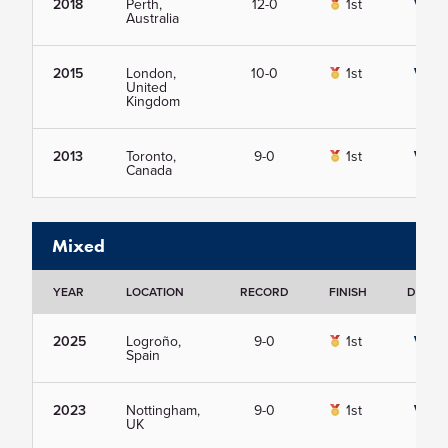
2018
Perth,
12-0
1st
View
Australia
2015
London,
10-0
1st
View
United
Kingdom
2013
Toronto,
9-0
1st
View
Canada
Mixed
YEAR
LOCATION
RECORD
FINISH
DETAIL
2025
Logroño,
9-0
1st
View
Spain
2023
Nottingham,
9-0
1st
View
UK