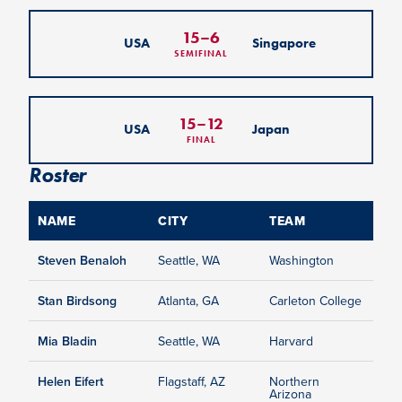
15
–
6
USA
Singapore
SEMIFINAL
15
–
12
USA
Japan
FINAL
Roster
NAME
CITY
TEAM
Steven Benaloh
Seattle, WA
Washington
Stan Birdsong
Atlanta, GA
Carleton College
Mia Bladin
Seattle, WA
Harvard
Helen Eifert
Flagstaff, AZ
Northern
Arizona