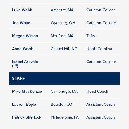
Luke Webb
Amherst, MA
Carleton College
Joe White
Wyoming, OH
Carleton College
Megan Wilson
Medford, MA
Tufts
Anne Worth
Chapel Hill, NC
North Carolina
Isabel Arevalo
Carleton College
(IR)
STAFF
Mike MacKenzie
Cambridge, MA
Head Coach
Lauren Boyle
Boulder, CO
Assistant Coach
Patrick Sherlock
Philadelphia, PA
Assistant Coach