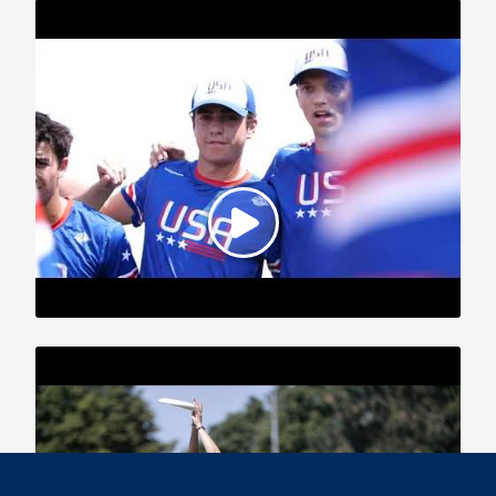
2019 WFDF World U-24 Championships: Team USA Highlights,
Part 2
2019 WFDF World U-24 Championships: USA vs. CAN Mixed
Highlights