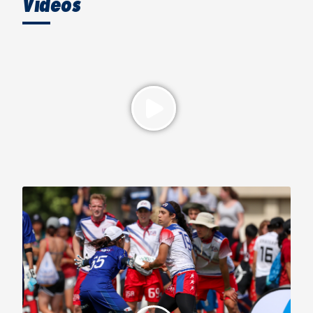
Videos
2019 WFDF World U-24 Championships, Mixed Gold Medal
Game: USA vs. Japan