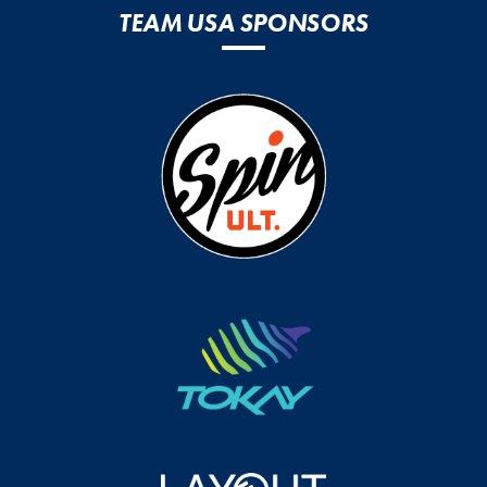
TEAM USA SPONSORS