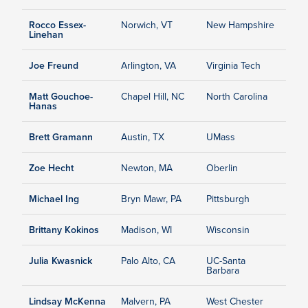
Rocco Essex-
Norwich, VT
New Hampshire
Linehan
Joe Freund
Arlington, VA
Virginia Tech
Matt Gouchoe-
Chapel Hill, NC
North Carolina
Hanas
Brett Gramann
Austin, TX
UMass
Zoe Hecht
Newton, MA
Oberlin
Michael Ing
Bryn Mawr, PA
Pittsburgh
Brittany Kokinos
Madison, WI
Wisconsin
Julia Kwasnick
Palo Alto, CA
UC-Santa
Barbara
Lindsay McKenna
Malvern, PA
West Chester