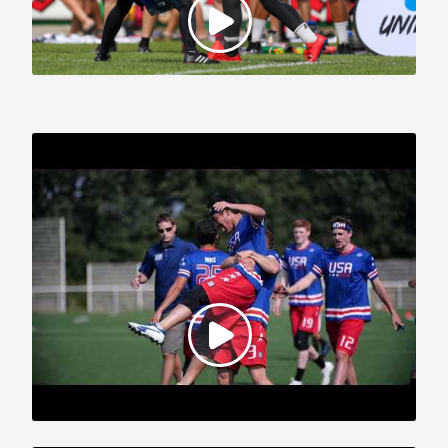
2019 WFDF World U-24 Championships: Team USA Highlights,
Part 1