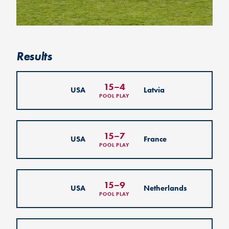
Results
15
–
4
USA
Latvia
POOL PLAY
15
–
7
USA
France
POOL PLAY
15
–
9
USA
Netherlands
POOL PLAY