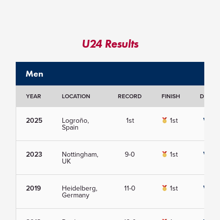
U24 Results
Men
YEAR
LOCATION
RECORD
FINISH
DETAIL
2025
Logroño,
1st
1st
View
Spain
2023
Nottingham,
9-0
1st
View
UK
2019
Heidelberg,
11-0
1st
View
Germany