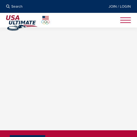
Search
JOIN / LOGIN