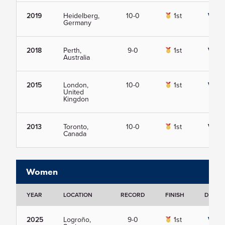
2019
Heidelberg,
10-0
1st
View
Germany
2018
Perth,
9-0
1st
View
Australia
2015
London,
10-0
1st
View
United
Kingdon
2013
Toronto,
10-0
1st
View
Canada
Women
YEAR
LOCATION
RECORD
FINISH
DETAIL
2025
Logroño,
9-0
1st
View