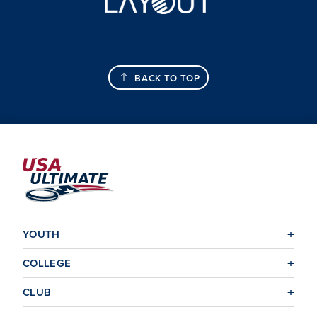
BACK TO TOP
YOUTH
COLLEGE
CLUB