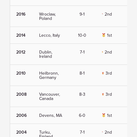
2016
Wroclaw,
9-1
2nd
Vie
Poland
2014
Lecco, Italy
10-0
1st
Vie
2012
Dublin,
7-1
2nd
Vie
Ireland
2010
Heilbronn,
8-1
3rd
Vie
Germany
2008
Vancouver,
8-3
3rd
Vie
Canada
2006
Devens, MA
6-0
1st
Vie
2004
Turku,
7-1
2nd
Vie
Finland