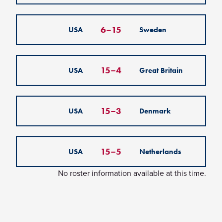
6
–
15
USA
Sweden
15
–
4
USA
Great Britain
15
–
3
USA
Denmark
15
–
5
USA
Netherlands
No roster information available at this time.