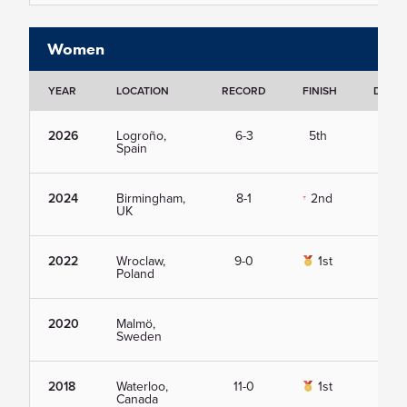
Women
YEAR
LOCATION
RECORD
FINISH
DETAI
2026
Logroño,
6-3
5th
Vie
Spain
2024
Birmingham,
8-1
2nd
Vie
UK
2022
Wroclaw,
9-0
1st
Vie
Poland
2020
Malmö,
Vie
Sweden
2018
Waterloo,
11-0
1st
Vie
Canada