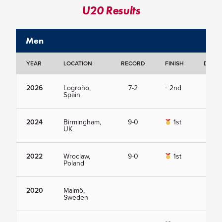
U20 Results
Men
YEAR
LOCATION
RECORD
FINISH
DETAI
2026
Logroño,
7-2
2nd
Vie
Spain
2024
Birmingham,
9-0
1st
Vie
UK
2022
Wroclaw,
9-0
1st
Vie
Poland
2020
Malmö,
Vie
Sweden