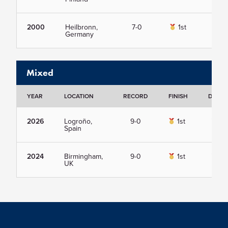
2000
Heilbronn,
7-0
1st
Vie
Germany
Mixed
YEAR
LOCATION
RECORD
FINISH
DETAI
2026
Logroño,
9-0
1st
Vie
Spain
2024
Birmingham,
9-0
1st
Vie
UK