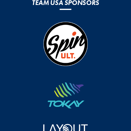
TEAM USA SPONSORS