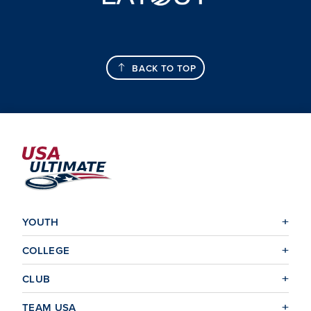
BACK TO TOP
YOUTH
COLLEGE
CLUB
TEAM USA