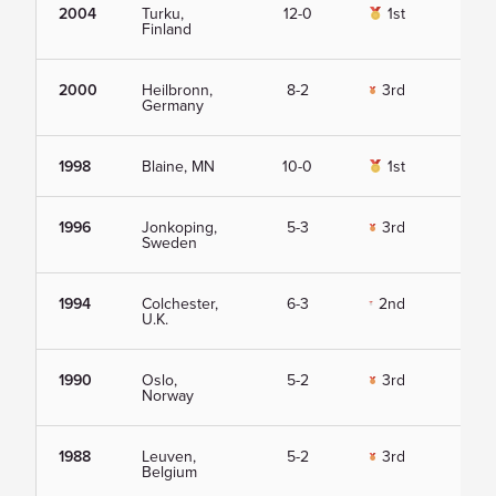
2004
Turku,
12-0
1st
Vie
Finland
2000
Heilbronn,
8-2
3rd
Vie
Germany
1998
Blaine, MN
10-0
1st
Vie
1996
Jonkoping,
5-3
3rd
Vie
Sweden
1994
Colchester,
6-3
2nd
Vie
U.K.
1990
Oslo,
5-2
3rd
Vie
Norway
1988
Leuven,
5-2
3rd
Vie
Belgium