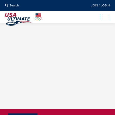
Search
JOIN / LOGIN