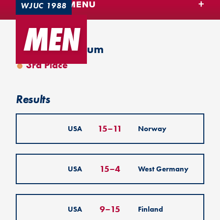
TEAM USA MENU
WJUC 1988
MEN
Leuven, Belgium
3rd Place
Results
15
–
11
USA
Norway
15
–
4
USA
West Germany
9
–
15
USA
Finland