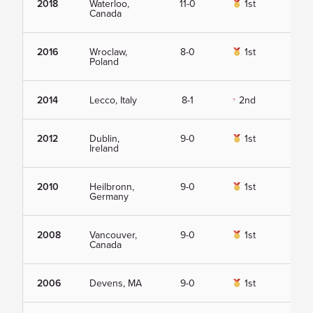
2018
Waterloo,
11-0
1st
Vie
Canada
2016
Wroclaw,
8-0
1st
Vie
Poland
2014
Lecco, Italy
8-1
2nd
Vie
2012
Dublin,
9-0
1st
Vie
Ireland
2010
Heilbronn,
9-0
1st
Vie
Germany
2008
Vancouver,
9-0
1st
Vie
Canada
2006
Devens, MA
9-0
1st
Vie