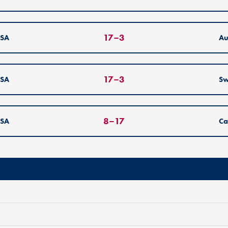
17
–
3
SA
Au
17
–
3
SA
S
8
–
17
SA
Ca