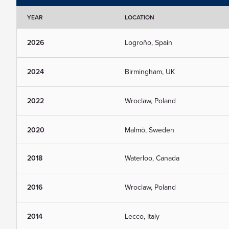
YEAR
LOCATION
2026
Logroño, Spain
2024
Birmingham, UK
2022
Wroclaw, Poland
2020
Malmö, Sweden
2018
Waterloo, Canada
2016
Wroclaw, Poland
2014
Lecco, Italy