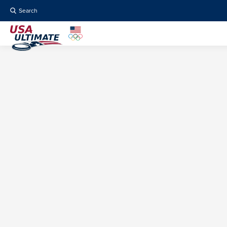
Search