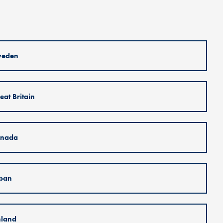
weden
eat Britain
nada
pan
nland