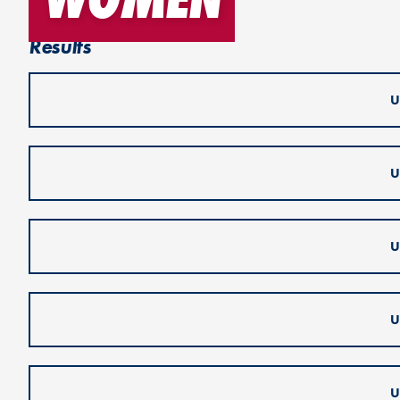
Results
U
U
U
U
U