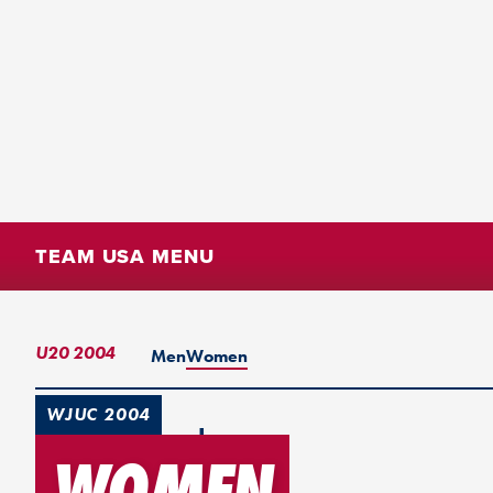
TEAM USA MENU
U20 2004
Men
Women
WJUC 2004
Turku, Finland
WOMEN
2nd Place