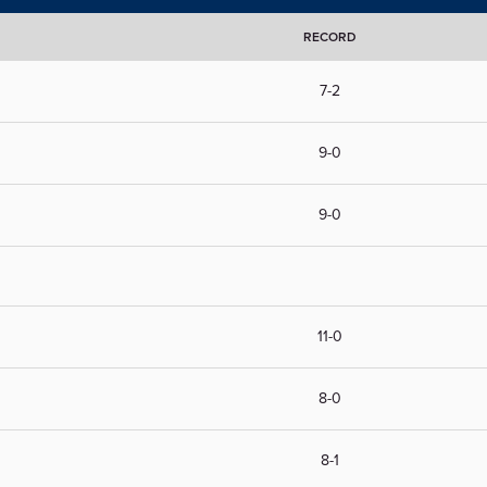
RECORD
7-2
9-0
9-0
11-0
8-0
8-1