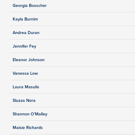
Georgia Bosscher
Kayla Burnim
Andrea Duran
Jennifer Fey
Eleanor Johnson
Vanessa Low
Laura Masulis
Sluzas Nora
Shannon O’Malley
Maisie Richards