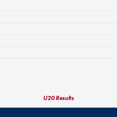
U20 Results