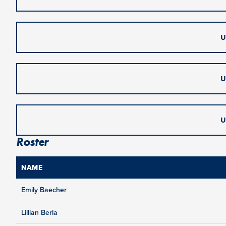
U
U
U
Roster
NAME
Emily Baecher
Lillian Berla