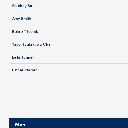
Southey Saul
Amy Smith
Rohre Titcomb
Yayoi Tsutakawa-Chinn
Leila Tunnell
Esther Warren
Men