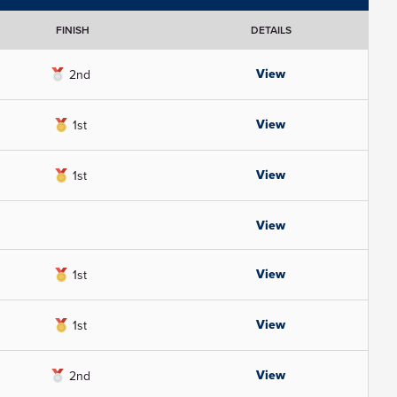
FINISH
DETAILS
View
2nd
View
1st
View
1st
View
View
1st
View
1st
View
2nd