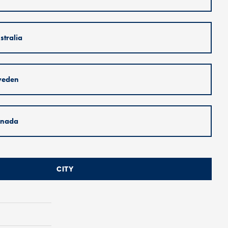
stralia
weden
nada
CITY