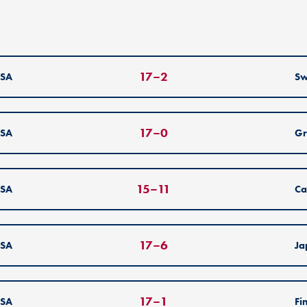
17
–
2
SA
S
17
–
0
SA
Gr
15
–
11
SA
Ca
17
–
6
SA
Ja
17
–
1
SA
Fi