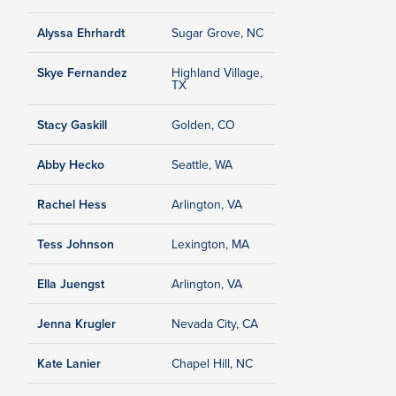
Alyssa Ehrhardt
Sugar Grove, NC
Skye Fernandez
Highland Village,
TX
Stacy Gaskill
Golden, CO
Abby Hecko
Seattle, WA
Rachel Hess
Arlington, VA
Tess Johnson
Lexington, MA
Ella Juengst
Arlington, VA
Jenna Krugler
Nevada City, CA
Kate Lanier
Chapel Hill, NC