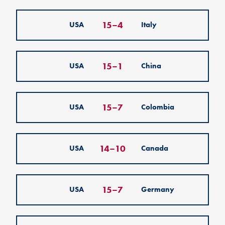
15
–
4
USA
Italy
15
–
1
USA
China
15
–
7
USA
Colombia
14
–
10
USA
Canada
15
–
7
USA
Germany