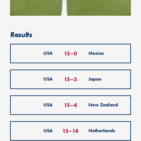
Results
15
–
0
USA
Mexico
15
–
3
USA
Japan
15
–
4
USA
New Zealand
15
–
14
USA
Netherlands