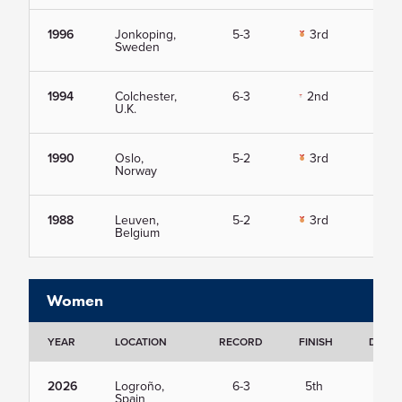
1996
Jonkoping,
5-3
3rd
Vie
Sweden
1994
Colchester,
6-3
2nd
Vie
U.K.
1990
Oslo,
5-2
3rd
Vie
Norway
1988
Leuven,
5-2
3rd
Vie
Belgium
Women
YEAR
LOCATION
RECORD
FINISH
DETAI
2026
Logroño,
6-3
5th
Vie
Spain