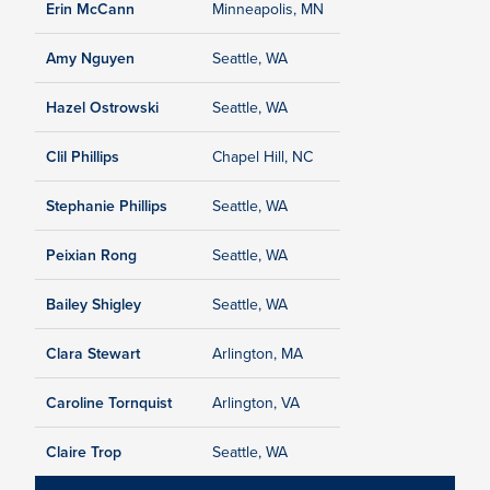
Erin McCann
Minneapolis, MN
Amy Nguyen
Seattle, WA
Hazel Ostrowski
Seattle, WA
Clil Phillips
Chapel Hill, NC
Stephanie Phillips
Seattle, WA
Peixian Rong
Seattle, WA
Bailey Shigley
Seattle, WA
Clara Stewart
Arlington, MA
Caroline Tornquist
Arlington, VA
Claire Trop
Seattle, WA