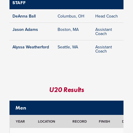
STAFF
DeAnna Ball
Columbus, OH
Head Coach
Jason Adams
Boston, MA
Assistant
Coach
Alyssa Weatherford
Seattle, WA
Assistant
Coach
U20 Results
Men
YEAR
LOCATION
RECORD
FINISH
DETAI