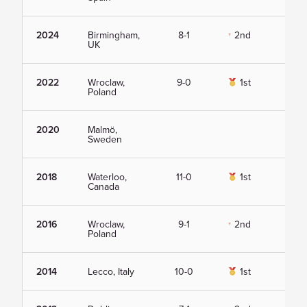
2024
Birmingham,
8-1
2nd
Vie
UK
2022
Wroclaw,
9-0
1st
Vie
Poland
2020
Malmö,
Vie
Sweden
2018
Waterloo,
11-0
1st
Vie
Canada
2016
Wroclaw,
9-1
2nd
Vie
Poland
2014
Lecco, Italy
10-0
1st
Vie