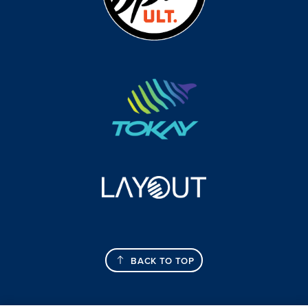
BACK TO TOP