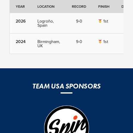
YEAR
LOCATION
RECORD
FINISH
DETAI
2026
Logroño,
9-0
1st
Vie
Spain
2024
Birmingham,
9-0
1st
Vie
UK
TEAM USA SPONSORS