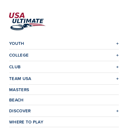
YOUTH
COLLEGE
CLUB
TEAM USA
MASTERS
BEACH
DISCOVER
WHERE TO PLAY