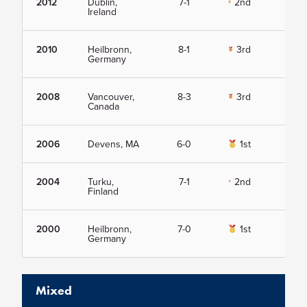
2012
Dublin,
7-1
2nd
Vie
Ireland
2010
Heilbronn,
8-1
3rd
Vie
Germany
2008
Vancouver,
8-3
3rd
Vie
Canada
2006
Devens, MA
6-0
1st
Vie
2004
Turku,
7-1
2nd
Vie
Finland
2000
Heilbronn,
7-0
1st
Vie
Germany
Mixed