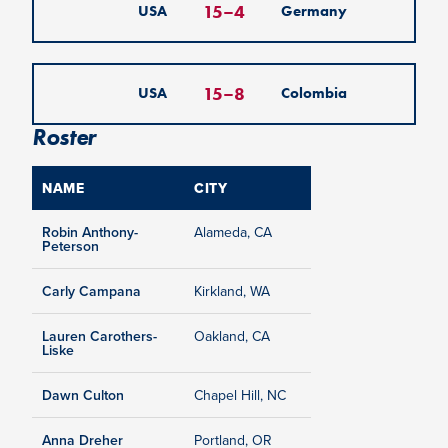
15
–
4
USA
Germany
15
–
8
USA
Colombia
Roster
NAME
CITY
Robin Anthony-
Alameda, CA
Peterson
Carly Campana
Kirkland, WA
Lauren Carothers-
Oakland, CA
Liske
Dawn Culton
Chapel Hill, NC
Anna Dreher
Portland, OR