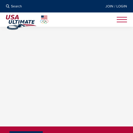
Search
JOIN / LOGIN