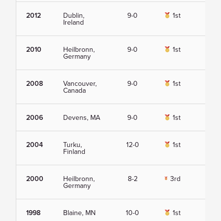
2012
Dublin,
9-0
1st
Vie
Ireland
2010
Heilbronn,
9-0
1st
Vie
Germany
2008
Vancouver,
9-0
1st
Vie
Canada
2006
Devens, MA
9-0
1st
Vie
2004
Turku,
12-0
1st
Vie
Finland
2000
Heilbronn,
8-2
3rd
Vie
Germany
1998
Blaine, MN
10-0
1st
Vie