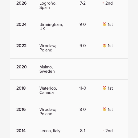
2026
Logroño,
7-2
2nd
Vie
Spain
2024
Birmingham,
9-0
1st
Vie
UK
2022
Wroclaw,
9-0
1st
Vie
Poland
2020
Malmö,
Vie
Sweden
2018
Waterloo,
11-0
1st
Vie
Canada
2016
Wroclaw,
8-0
1st
Vie
Poland
2014
Lecco, Italy
8-1
2nd
Vie