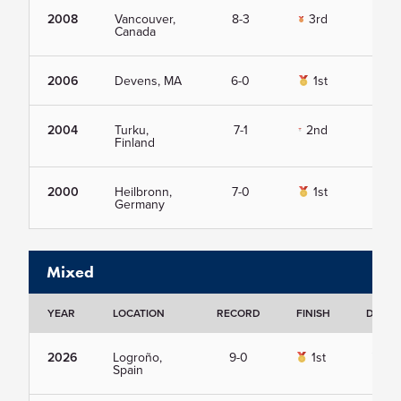
2008
Vancouver,
8-3
3rd
Vie
Canada
2006
Devens, MA
6-0
1st
Vie
2004
Turku,
7-1
2nd
Vie
Finland
2000
Heilbronn,
7-0
1st
Vie
Germany
Mixed
YEAR
LOCATION
RECORD
FINISH
DETAI
2026
Logroño,
9-0
1st
Vie
Spain