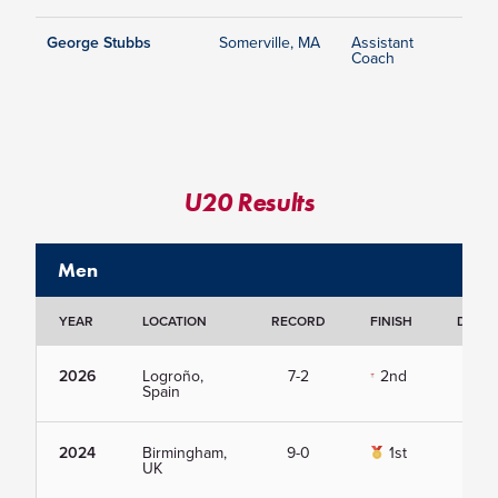
George Stubbs
Somerville, MA
Assistant
Coach
U20 Results
Men
YEAR
LOCATION
RECORD
FINISH
DETAI
2026
Logroño,
7-2
2nd
Vie
Spain
2024
Birmingham,
9-0
1st
Vie
UK