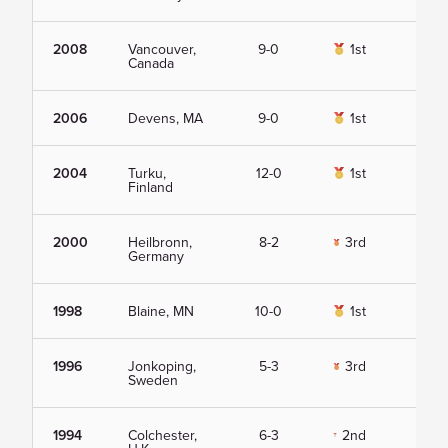
2008
Vancouver,
9-0
1st
Vie
Canada
2006
Devens, MA
9-0
1st
Vie
2004
Turku,
12-0
1st
Vie
Finland
2000
Heilbronn,
8-2
3rd
Vie
Germany
1998
Blaine, MN
10-0
1st
Vie
1996
Jonkoping,
5-3
3rd
Vie
Sweden
1994
Colchester,
6-3
2nd
Vie