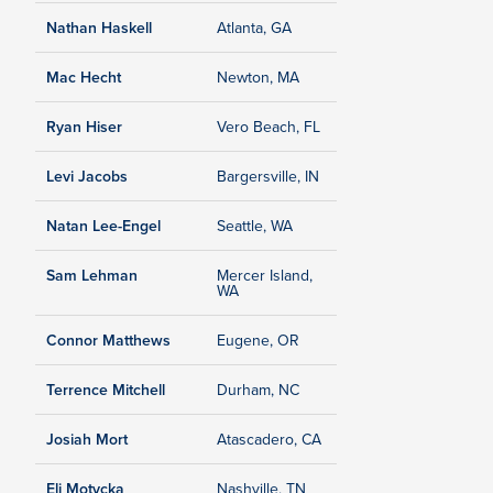
Nathan Haskell
Atlanta, GA
Mac Hecht
Newton, MA
Ryan Hiser
Vero Beach, FL
Levi Jacobs
Bargersville, IN
Natan Lee-Engel
Seattle, WA
Sam Lehman
Mercer Island,
WA
Connor Matthews
Eugene, OR
Terrence Mitchell
Durham, NC
Josiah Mort
Atascadero, CA
Eli Motycka
Nashville, TN