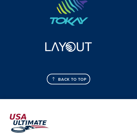
BACK TO TOP