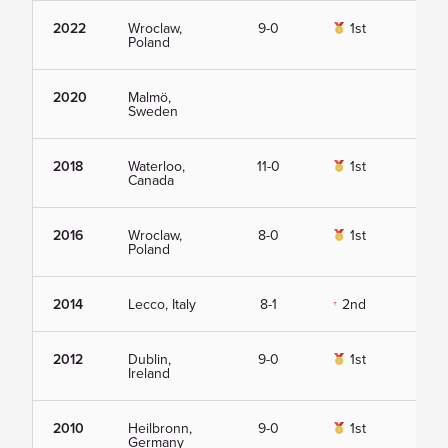
2022
Wroclaw,
9-0
1st
Vie
Poland
2020
Malmö,
Vie
Sweden
2018
Waterloo,
11-0
1st
Vie
Canada
2016
Wroclaw,
8-0
1st
Vie
Poland
2014
Lecco, Italy
8-1
2nd
Vie
2012
Dublin,
9-0
1st
Vie
Ireland
2010
Heilbronn,
9-0
1st
Vie
Germany