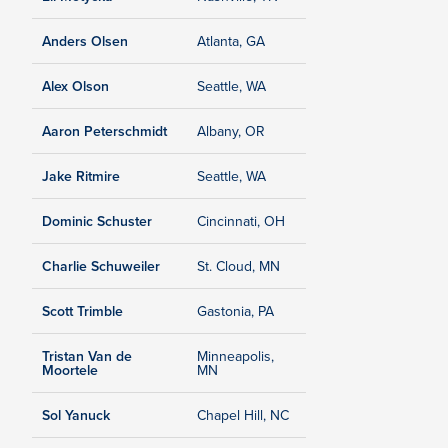
Anders Olsen
Atlanta, GA
Alex Olson
Seattle, WA
Aaron Peterschmidt
Albany, OR
Jake Ritmire
Seattle, WA
Dominic Schuster
Cincinnati, OH
Charlie Schuweiler
St. Cloud, MN
Scott Trimble
Gastonia, PA
Tristan Van de
Minneapolis,
Moortele
MN
Sol Yanuck
Chapel Hill, NC