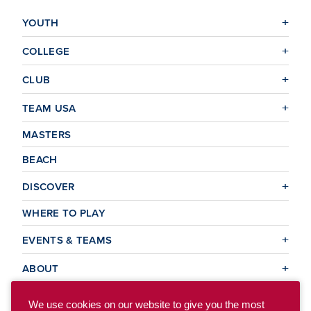
YOUTH
COLLEGE
CLUB
TEAM USA
MASTERS
BEACH
DISCOVER
WHERE TO PLAY
EVENTS & TEAMS
ABOUT
We use cookies on our website to give you the most