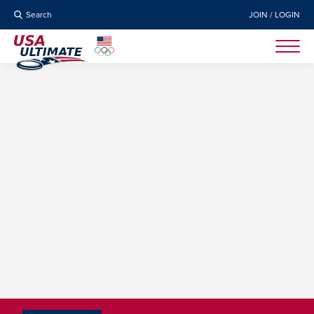
Search
JOIN / LOGIN