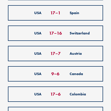
17
–
1
USA
Spain
17
–
16
USA
Switzerland
17
–
7
USA
Austria
9
–
6
USA
Canada
17
–
6
USA
Colombia