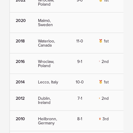
2022
Wroclaw,
9-0
1st
Vie
Poland
2020
Malmö,
Vie
Sweden
2018
Waterloo,
11-0
1st
Vie
Canada
2016
Wroclaw,
9-1
2nd
Vie
Poland
2014
Lecco, Italy
10-0
1st
Vie
2012
Dublin,
7-1
2nd
Vie
Ireland
2010
Heilbronn,
8-1
3rd
Vie
Germany