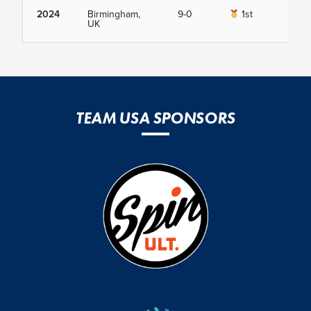
2024
Birmingham,
9-0
1st
Vie
UK
TEAM USA SPONSORS