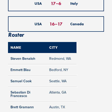
17
–
6
USA
Italy
16
–
17
USA
Canada
Roster
NAME
CITY
Steven Benaloh
Redmond, WA
Emmett Blau
Bedford, NY
Samuel Cook
Seattle, WA
Sebastian Di
Atlanta, GA
Francesco
Brett Gramann
Austin, TX