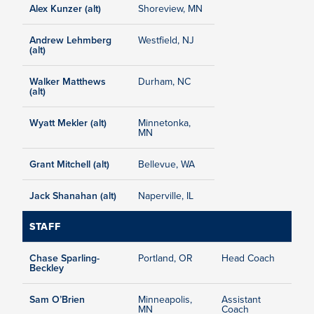
Alex Kunzer (alt)
Shoreview, MN
Andrew Lehmberg
Westfield, NJ
(alt)
Walker Matthews
Durham, NC
(alt)
Wyatt Mekler (alt)
Minnetonka,
MN
Grant Mitchell (alt)
Bellevue, WA
Jack Shanahan (alt)
Naperville, IL
STAFF
Chase Sparling-
Portland, OR
Head Coach
Beckley
Sam O’Brien
Minneapolis,
Assistant
MN
Coach