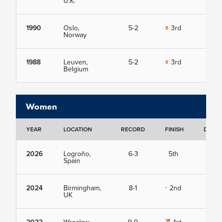
U.K.
1990
Oslo,
5-2
3rd
Vie
Norway
1988
Leuven,
5-2
3rd
Vie
Belgium
Women
YEAR
LOCATION
RECORD
FINISH
DETAI
2026
Logroño,
6-3
5th
Vie
Spain
2024
Birmingham,
8-1
2nd
Vie
UK