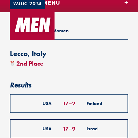
TEAM USA MENU
WJUC 2014
MEN
U20 2014
Men
Women
Lecco, Italy
2nd Place
Results
17
–
2
USA
Finland
17
–
9
USA
Israel