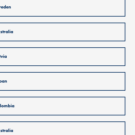
weden
stralia
tvia
pan
lombia
stralia