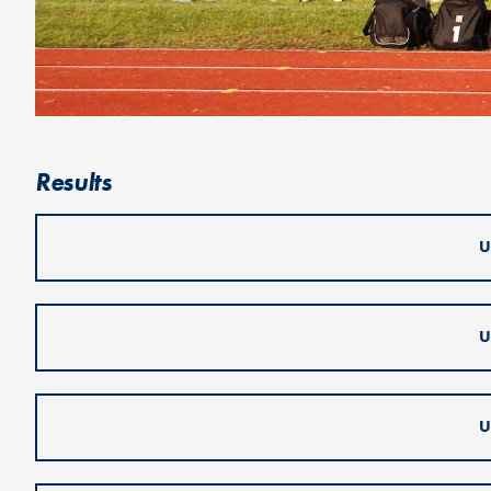
Results
U
U
U