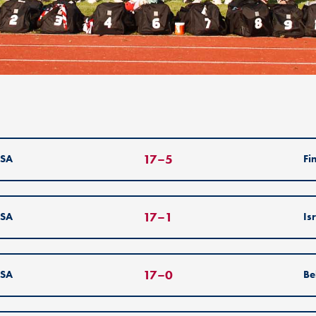
17
–
5
SA
Fi
17
–
1
SA
Is
17
–
0
SA
Be