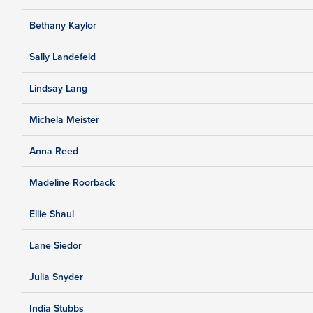
Bethany Kaylor
Sally Landefeld
Lindsay Lang
Michela Meister
Anna Reed
Madeline Roorback
Ellie Shaul
Lane Siedor
Julia Snyder
India Stubbs