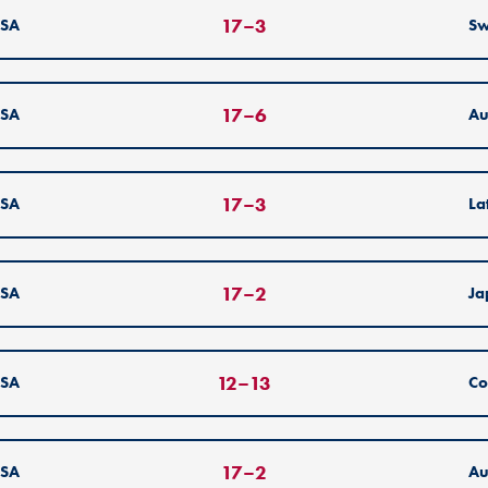
17
–
3
SA
S
17
–
6
SA
Au
17
–
3
SA
La
17
–
2
SA
Ja
12
–
13
SA
Co
17
–
2
SA
Au