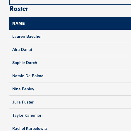
Roster
NAME
Lauren Baecher
Afra Danai
Sophie Darch
Natale De Palma
Nina Fenley
Julia Fuster
Taylor Kanemori
Rachel Karpelowitz