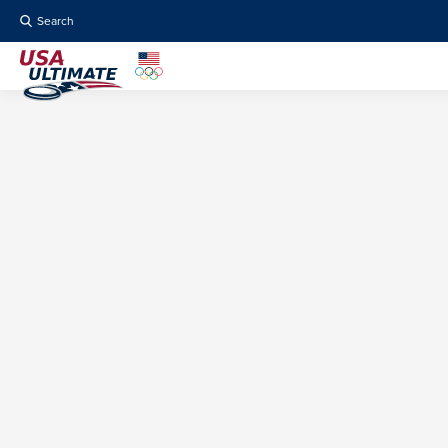
Search