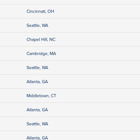
Cincinnati, OH
Seattle, WA
Chapel Hill, NC
Cambridge, MA
Seattle, WA
Atlanta, GA
Middletown, CT
Atlanta, GA
Seattle, WA
Atlanta, GA