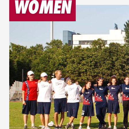
WOMEN