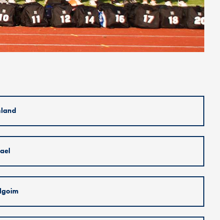
nland
rael
lgoim