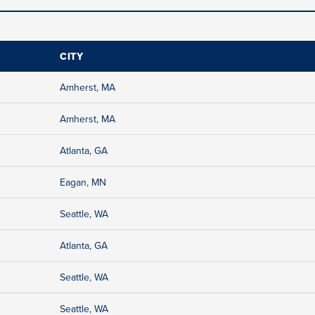
CITY
Amherst, MA
Amherst, MA
Atlanta, GA
Eagan, MN
Seattle, WA
Atlanta, GA
Seattle, WA
Seattle, WA