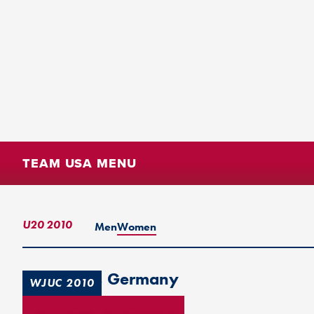
TEAM USA MENU
U20 2010
Men
Women
Heilbronn, Germany
WJUC 2010
3rd Place