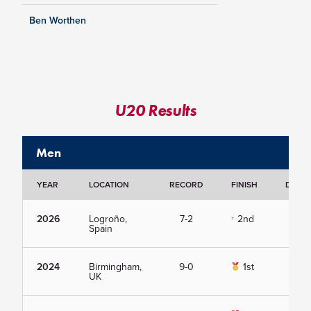
Ben Worthen
U20 Results
Men
YEAR
LOCATION
RECORD
FINISH
DETAI
2026
Logroño,
7-2
2nd
Vie
Spain
2024
Birmingham,
9-0
1st
Vie
UK