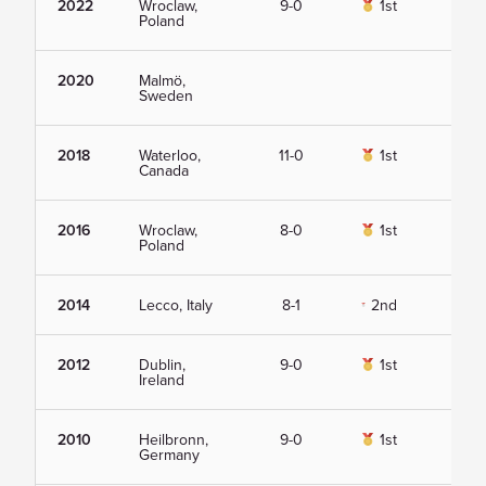
2022
Wroclaw,
9-0
1st
Vie
Poland
2020
Malmö,
Vie
Sweden
2018
Waterloo,
11-0
1st
Vie
Canada
2016
Wroclaw,
8-0
1st
Vie
Poland
2014
Lecco, Italy
8-1
2nd
Vie
2012
Dublin,
9-0
1st
Vie
Ireland
2010
Heilbronn,
9-0
1st
Vie
Germany