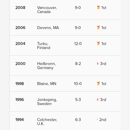
2008
Vancouver,
9-0
1st
Vie
Canada
2006
Devens, MA
9-0
1st
Vie
2004
Turku,
12-0
1st
Vie
Finland
2000
Heilbronn,
8-2
3rd
Vie
Germany
1998
Blaine, MN
10-0
1st
Vie
1996
Jonkoping,
5-3
3rd
Vie
Sweden
1994
Colchester,
6-3
2nd
Vie
U.K.