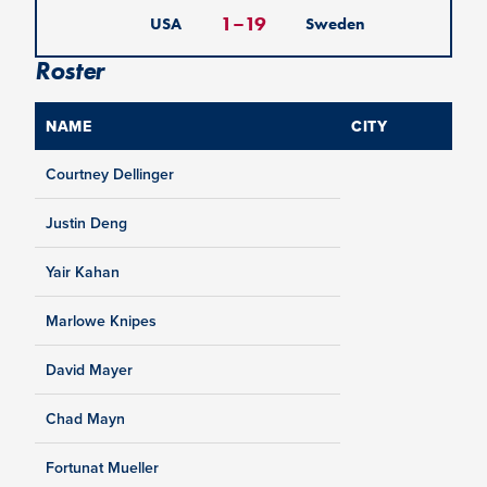
1
–
19
USA
Sweden
Roster
NAME
CITY
Courtney Dellinger
Justin Deng
Yair Kahan
Marlowe Knipes
David Mayer
Chad Mayn
Fortunat Mueller