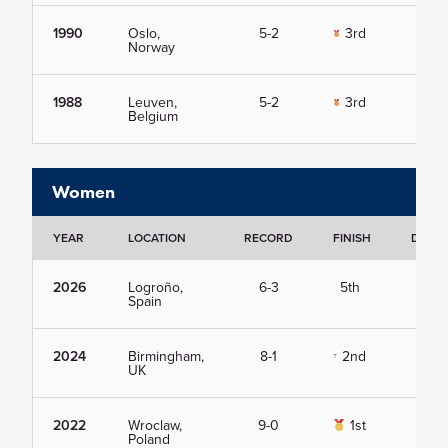
1990
Oslo,
5-2
3rd
Vie
Norway
1988
Leuven,
5-2
3rd
Vie
Belgium
Women
YEAR
LOCATION
RECORD
FINISH
DETAI
2026
Logroño,
6-3
5th
Vie
Spain
2024
Birmingham,
8-1
2nd
Vie
UK
2022
Wroclaw,
9-0
1st
Vie
Poland