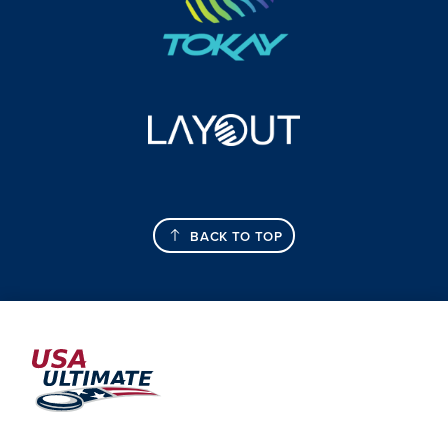
BACK TO TOP