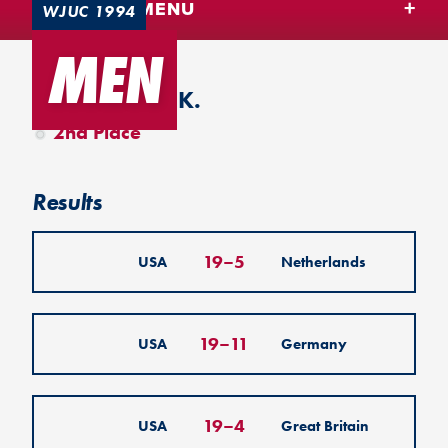
TEAM USA MENU
WJUC 1994
MEN
Colchester, U.K.
2nd Place
Results
19
–
5
USA
Netherlands
19
–
11
USA
Germany
19
–
4
USA
Great Britain