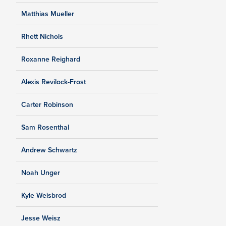
Matthias Mueller
Rhett Nichols
Roxanne Reighard
Alexis Revilock-Frost
Carter Robinson
Sam Rosenthal
Andrew Schwartz
Noah Unger
Kyle Weisbrod
Jesse Weisz