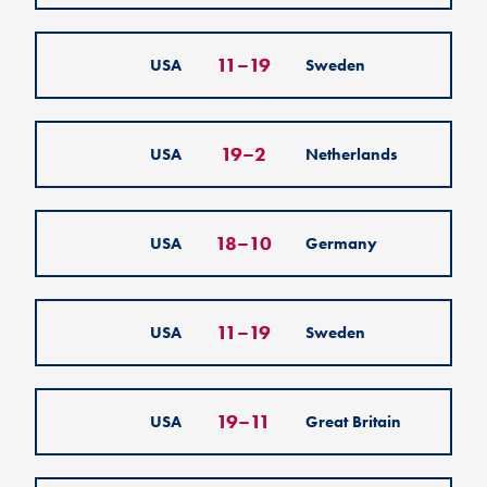
11
–
19
USA
Sweden
19
–
2
USA
Netherlands
18
–
10
USA
Germany
11
–
19
USA
Sweden
19
–
11
USA
Great Britain