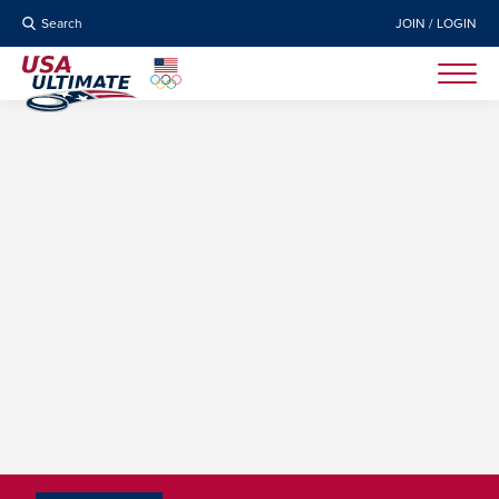
Search
JOIN / LOGIN