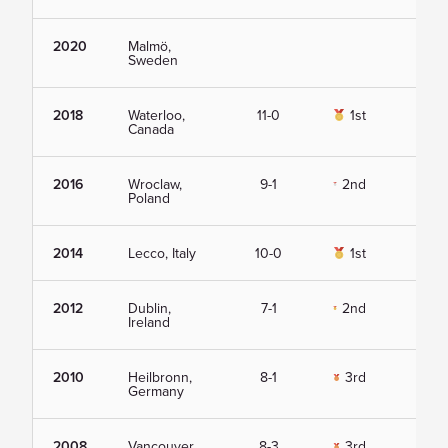
2020
Malmö,
Vie
Sweden
2018
Waterloo,
11-0
1st
Vie
Canada
2016
Wroclaw,
9-1
2nd
Vie
Poland
2014
Lecco, Italy
10-0
1st
Vie
2012
Dublin,
7-1
2nd
Vie
Ireland
2010
Heilbronn,
8-1
3rd
Vie
Germany
2008
Vancouver,
8-3
3rd
Vie