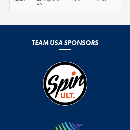
UK
TEAM USA SPONSORS