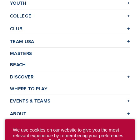
YOUTH
COLLEGE
CLUB
TEAM USA
MASTERS
BEACH
DISCOVER
WHERE TO PLAY
EVENTS & TEAMS
ABOUT
We use cookies on our website to give you the most
relevant experience by remembering your preferences
© 2026 USA Ultimate. All Rights Reserved.