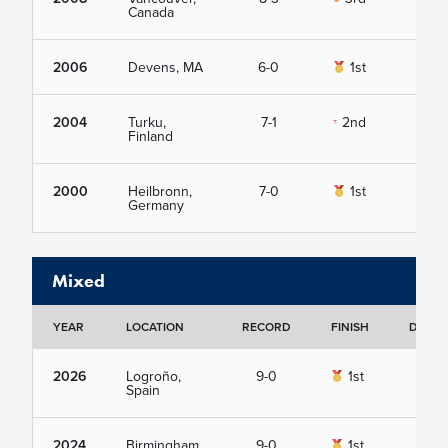
Canada
2006
Devens, MA
6-0
1st
Vie
2004
Turku,
7-1
2nd
Vie
Finland
2000
Heilbronn,
7-0
1st
Vie
Germany
Mixed
YEAR
LOCATION
RECORD
FINISH
DETAI
2026
Logroño,
9-0
1st
Vie
Spain
2024
Birmingham,
9-0
1st
Vie